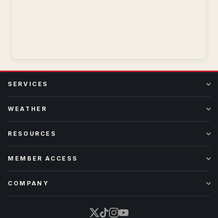
SERVICES
WEATHER
RESOURCES
MEMBER ACCESS
COMPANY