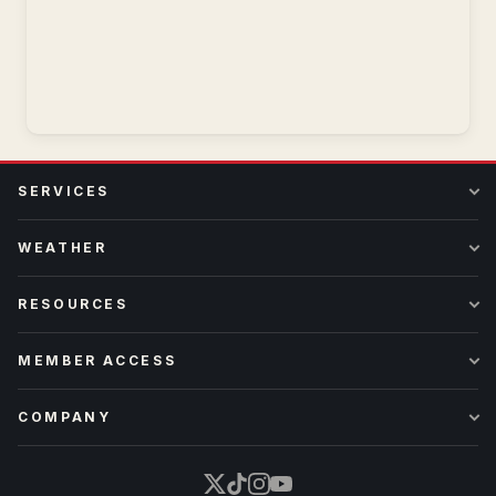
SERVICES
WEATHER
RESOURCES
MEMBER ACCESS
COMPANY