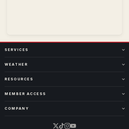
SERVICES
WEATHER
RESOURCES
MEMBER ACCESS
COMPANY