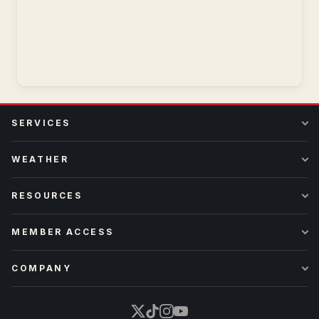
SERVICES
WEATHER
RESOURCES
MEMBER ACCESS
COMPANY