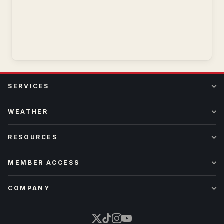
SERVICES
WEATHER
RESOURCES
MEMBER ACCESS
COMPANY