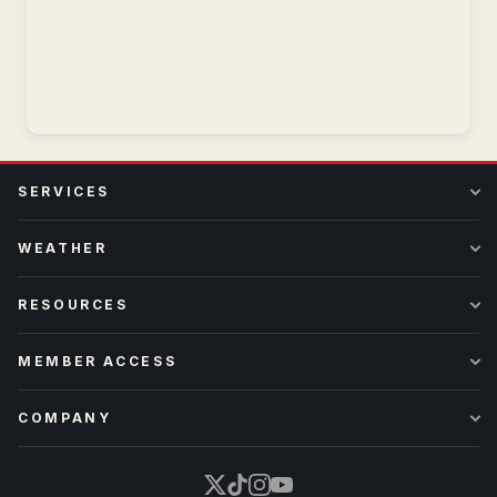
SERVICES
WEATHER
RESOURCES
MEMBER ACCESS
COMPANY