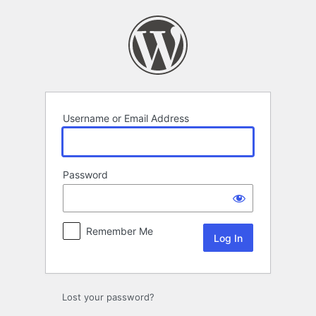
Log
In
Username or Email Address
Password
Remember Me
Lost your password?