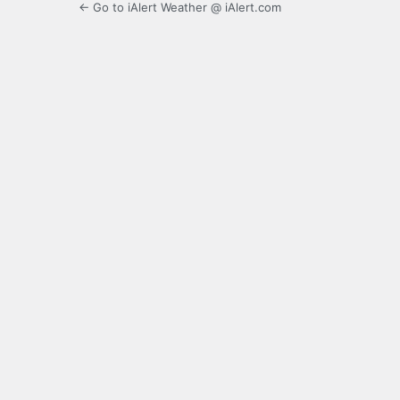
← Go to iAlert Weather @ iAlert.com