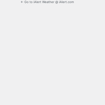
← Go to iAlert Weather @ iAlert.com