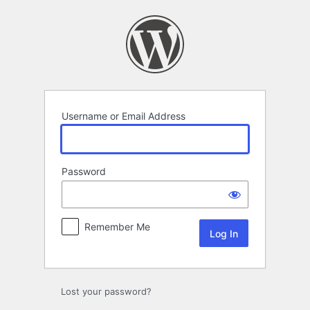
Log
In
Username or Email Address
Password
Remember Me
Lost your password?