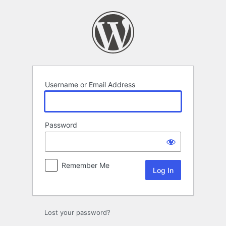
Log
In
Username or Email Address
Password
Remember Me
Lost your password?