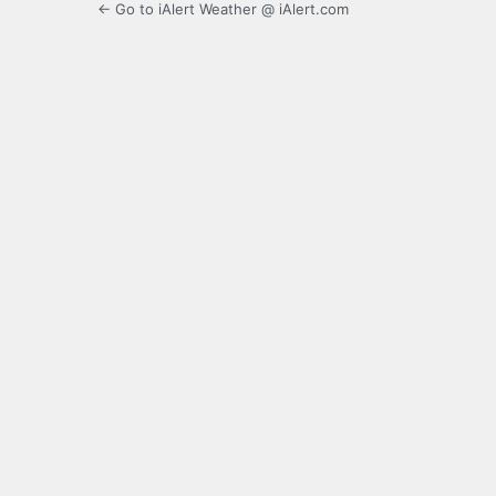
← Go to iAlert Weather @ iAlert.com