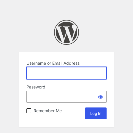
Username or Email Address
Password
Remember Me