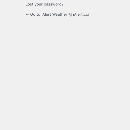
Lost your password?
← Go to iAlert Weather @ iAlert.com