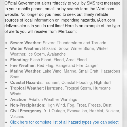
Official Government alerts “directly to you” by SMS text message
to your mobile phone, email, or by search form the iAlert.com
website. No longer do you need to seek out timely reliable
sources of local information on impending hazards, iAlert.com
delivers alerts to you in real time! Here is an example of the type
of alerts you will receive from iAlert.com:
Severe Weather:
Severe Thunderstorm and Tornado
Winter Weather:
Blizzard, Snow, Winter Storm, Winter
Weather, Ice Storm, Avalanche
Flooding
: Flash Flood, Flood, Areal Flood
Fire Weather
: Red Flag, Rangeland Fire Danger
Marine Weather
: Lake Wind, Marine, Small Craft, Hazardous
Seas
Coastal Hazards
: Tsunami, Coastal Flooding, High Surf
Tropical Weather
: Hurricane, Tropical Storm, Hurricane
Winds
Aviation
: Aviation Weather Warnings
Non-Precipitation
: High Wind, Fog, Frost, Freeze, Dust
Civil Emergency
: 911 Outage, Evacuation, HazMat, Nuclear,
Volcano
Click here for complete list of all hazard types you can select