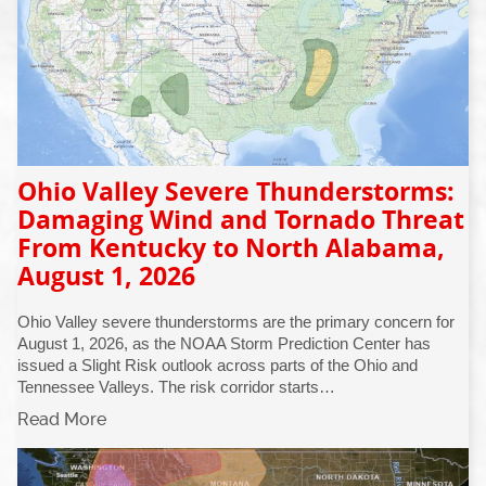
Ohio Valley Severe Thunderstorms:
Damaging Wind and Tornado Threat
From Kentucky to North Alabama,
August 1, 2026
Ohio Valley severe thunderstorms are the primary concern for
August 1, 2026, as the NOAA Storm Prediction Center has
issued a Slight Risk outlook across parts of the Ohio and
Tennessee Valleys. The risk corridor starts…
Read More