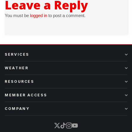
Leave a Reply
You must be
logged in
to post a comment.
SERVICES
WEATHER
RESOURCES
MEMBER ACCESS
COMPANY