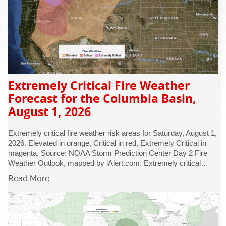
Extremely Critical Fire Weather
Forecast for the Columbia Basin,
August 1, 2026
Extremely critical fire weather risk areas for Saturday, August 1,
2026. Elevated in orange, Critical in red, Extremely Critical in
magenta. Source: NOAA Storm Prediction Center Day 2 Fire
Weather Outlook, mapped by iAlert.com. Extremely critical…
Read More