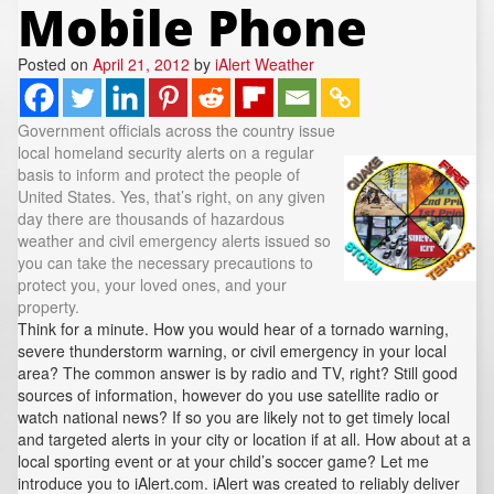
Mobile Phone
REPORTS
Hourly Forecast Alerts
Satellite
Reports & Metrics
ANALYSIS TOOLS
Posted on
Observations
April 21, 2012
by
iAlert Weather
Weather Analysis Visualization Environment (WAVE)
Model Analysis
Government officials across the country issue
BUSINESS SERVICES
Hurricane Tracker
local homeland security alerts on a regular
Group Manager
basis to inform and protect the people of
United States. Yes, that’s right, on any given
Branded Alert Service
day there are thousands of hazardous
weather and civil emergency alerts issued so
you can take the necessary precautions to
protect you, your loved ones, and your
property.
Think for a minute. How you would hear of a tornado warning,
severe thunderstorm warning, or civil emergency in your local
area? The common answer is by radio and TV, right? Still good
sources of information, however do you use satellite radio or
watch national news? If so you are likely not to get timely local
and targeted alerts in your city or location if at all. How about at a
local sporting event or at your child’s soccer game? Let me
introduce you to iAlert.com. iAlert was created to reliably deliver