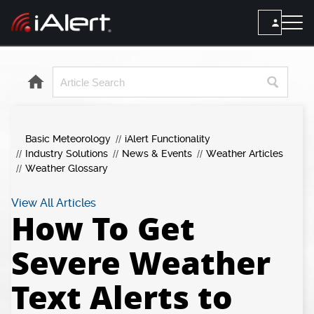
SEARCH
Services
Basic Meteorology
iAlert Functionality
ALERT SERVICES
Weather
Industry Solutions
News & Events
Weather Articles
All Alert Services
Weather Glossary
FORECAST
Resources
Severe Weather Alerts
Local Forecast
View All Articles
How To Get
Lightning Detection Alerts
ARTICLES
ANALYSIS TOOLS
Top Stories
Daily Forecast Alerts
Severe Weather
Active Alerts
Articles
Observation Alerts
Storm Reports
Text Alerts to
Meteorology
Storm Report Alerts
Radar