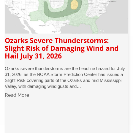
Ozarks Severe Thunderstorms:
Slight Risk of Damaging Wind and
Hail July 31, 2026
Ozarks severe thunderstorms are the headline hazard for July
31, 2026, as the NOAA Storm Prediction Center has issued a
Slight Risk covering parts of the Ozarks and mid Mississippi
Valley, with damaging wind gusts and…
Read More