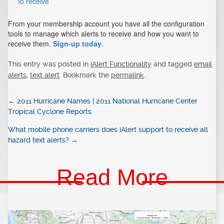
to receive
From your membership account you have all the configuration
tools to manage which alerts to receive and how you want to
receive them.
Sign-up today
.
This entry was posted in
iAlert Functionality
and tagged
email
alerts
,
text alert
. Bookmark the
permalink
.
←
2011 Hurricane Names | 2011 National Hurricane Center
Tropical Cyclone Reports
What mobile phone carriers does iAlert support to receive all
hazard text alerts?
→
Read More