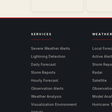
SERVICES
WEATHE
Severe Weather Alerts
Local Fore
Lightning Detection
Active Aler
Daily Forecast
Storm Repo
Storm Reports
Radar
Hourly Forecast
Satellite
Observation Alerts
Observatio
Weather Analysis
Model Anal
Visualization Environment
Hurricane 