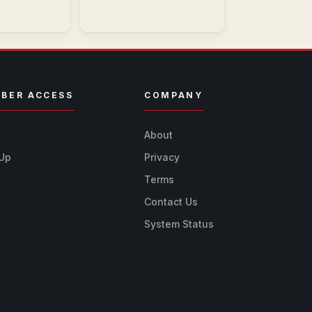
BER ACCESS
COMPANY
n
About
 Up
Privacy
Terms
Contact Us
System Status