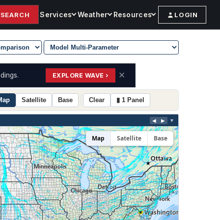
Services
Weather
Resources
SEARCH
LOGIN
|
✕
dings.
EXPLORE WAVE ›
Map
Satellite
Base
Clear
▮ 1 Panel
◀
▶
▼
Map
Satellite
Base