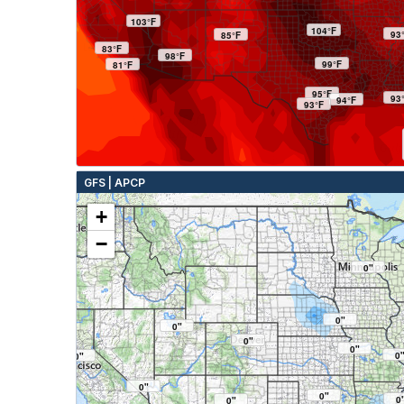
103°F
104°F
93
85°F
83°F
98°F
99°F
81°F
95°F
93
94°F
93°F
GFS | APCP
+
−
0"
0"
0"
0"
0"
0
0"
0"
0"
0
0"