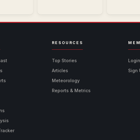
R
RESOURCES
MEM
cast
Top Stories
Logi
ts
Articles
Sign
rts
Meteorology
Reports & Metrics
ns
ysis
Tracker