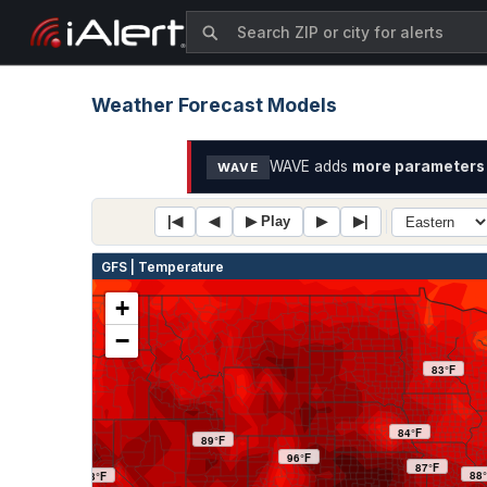
Weather Forecast Models
WAVE adds
more parameters 
WAVE
|◀
◀
▶ Play
▶
▶|
GFS | Temperature
+
−
83°F
84°F
89°F
96°F
87°F
88
88°F