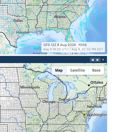
GFS 12Z 8 Aug 2026 · f006
Aug 8 18:00 UTC / Aug 8, 02:00 PM EDT
◀
▶
▼
Map
Satellite
Base