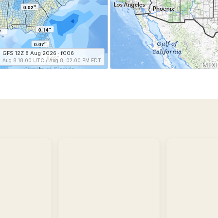
0.02"
0.14"
"
0.07"
GFS 12Z 8 Aug 2026 · f006
0.02"
Aug 8 18:00 UTC / Aug 8, 02:00 PM EDT
Storm
Reports
Recent
Regional
storm
Observatio
reports
including
Regional
wind,
and
hail,
historic
and
weather
tornadoes.
conditions.