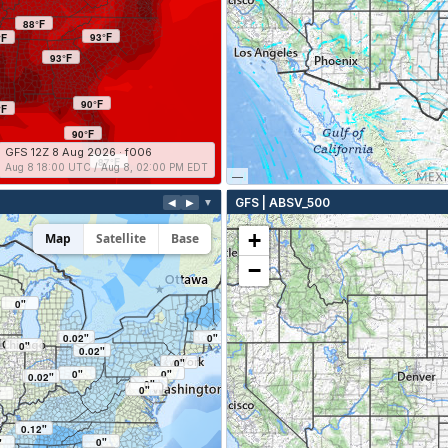
88°F
93°F
°F
93°F
90°F
°F
90°F
GFS 12Z 8 Aug 2026 · f006
87°F
Aug 8 18:00 UTC / Aug 8, 02:00 PM EDT
—
GFS | ABSV_500
◀
▶
▼
+
Map
Satellite
Base
−
0"
0.02"
0"
0"
0.02"
0"
0"
0"
0.02"
0"
0"
"
0.12"
0"
"