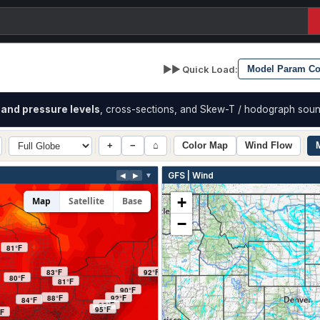
▶▶ Quick Load:
and pressure levels
, cross-sections, and Skew-T / hodograph soun
+
−
⌂
Color Map
Wind Flow
GFS | Wind
◀
▶
▼
+
Map
Satellite
Base
−
81°F
83°F
92°F
80°F
81°F
90°F
88°F
92°F
84°F
92°F
95°F
°F