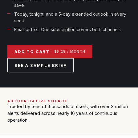
Reports & Metrics
save
ANALYSIS TOOLS
Observations
Today, tonight, and a 5-day extended outlook in every
Weather Analysis Visualization Environment (WAVE)
Model Analysis
send
BUSINESS SERVICES
Email or text. One subscription covers both channels.
Hurricane Tracker
Group Manager
Branded Alert Service
ADD TO CART
$5.25 / MONTH
SEE A SAMPLE BRIEF
AUTHORITATIVE SOURCE
Trusted by tens of thousands of users, with over 3 million
alerts delivered across nearly 16 years of continuous
operation.