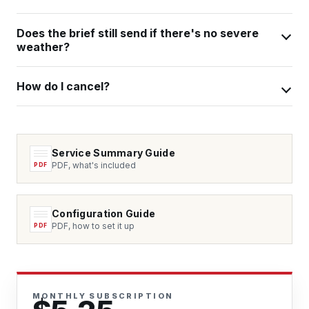
Does the brief still send if there's no severe
weather?
How do I cancel?
Service Summary Guide
PDF, what's included
Configuration Guide
PDF, how to set it up
MONTHLY SUBSCRIPTION