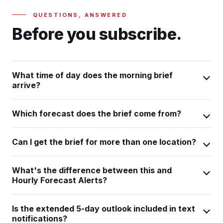
QUESTIONS, ANSWERED
Before you subscribe.
What time of day does the morning brief
arrive?
Which forecast does the brief come from?
Can I get the brief for more than one location?
What's the difference between this and
Hourly Forecast Alerts?
Is the extended 5-day outlook included in text
notifications?