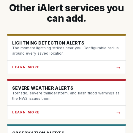
Other iAlert services you
can add.
LIGHTNING DETECTION ALERTS
The moment lightning strikes near you. Configurable radius
around every saved location.
LEARN MORE
SEVERE WEATHER ALERTS
Tornado, severe thunderstorm, and flash flood warnings as
the NWS issues them.
LEARN MORE