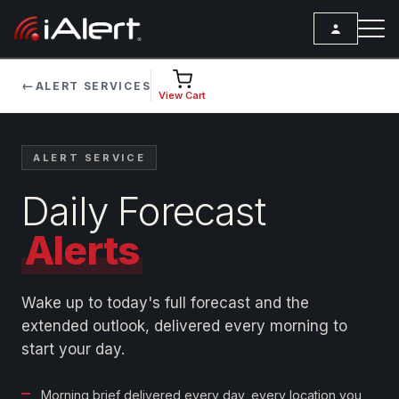
←
ALERT SERVICES
SEARCH
View Cart
Services
ALERT SERVICE
ALERT SERVICES
Weather
Daily Forecast
All Alert Services
FORECAST
Resources
Severe Weather Alerts
Alerts
Local Forecast
Lightning Detection Alerts
ARTICLES
ANALYSIS TOOLS
Top Stories
Daily Forecast Alerts
Active Alerts
Wake up to today's full forecast and the
Articles
extended outlook, delivered every morning to
Observation Alerts
Storm Reports
start your day.
Meteorology
Storm Report Alerts
Radar
REPORTS
Hourly Forecast Alerts
Satellite
Morning brief delivered every day, every location you