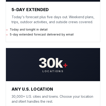
5-DAY EXTENDED
Today's forecast plus five days out. Weekend plans,
trips, outdoor activities, and outside crews covered.
Today and tonight in detail
5-day extended forecast delivered by email
30k
+
LOCATIONS
ANY U.S. LOCATION
30,000+ U.S. cities and towns. Choose your location
and iAlert handles the rest.