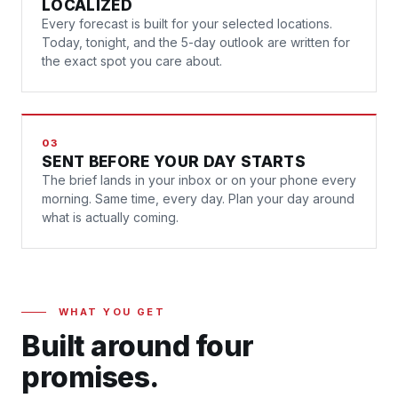
LOCALIZED
Every forecast is built for your selected locations.
Today, tonight, and the 5-day outlook are written for
the exact spot you care about.
03
SENT BEFORE YOUR DAY STARTS
The brief lands in your inbox or on your phone every
morning. Same time, every day. Plan your day around
what is actually coming.
WHAT YOU GET
Built around four
promises.