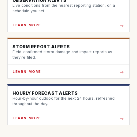
OBSERVATION ALERTS
Live conditions from the nearest reporting station, on a
schedule you set.
LEARN MORE
STORM REPORT ALERTS
Field-confirmed storm damage and impact reports as
they're filed.
LEARN MORE
HOURLY FORECAST ALERTS
Hour-by-hour outlook for the next 24 hours, refreshed
throughout the day.
LEARN MORE