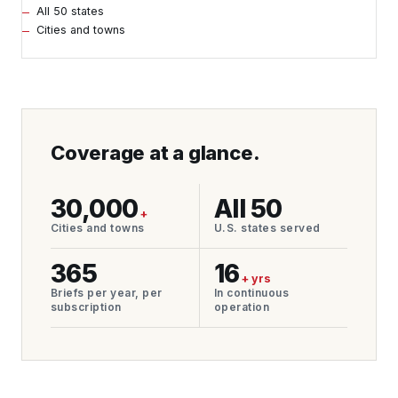
All 50 states
Cities and towns
Coverage at a glance.
30,000
All 50
+
Cities and towns
U.S. states served
365
16
+ yrs
Briefs per year, per
In continuous
subscription
operation