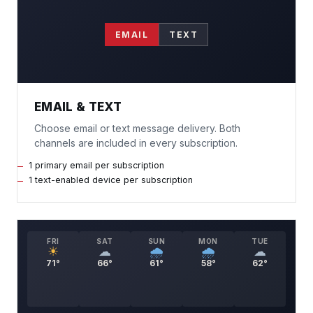
EMAIL
TEXT
EMAIL & TEXT
Choose email or text message delivery. Both
channels are included in every subscription.
1 primary email per subscription
1 text-enabled device per subscription
FRI
SAT
SUN
MON
TUE
☀
☁
🌧
🌧
☁
71°
66°
61°
58°
62°