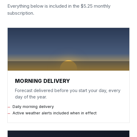
Everything below is included in the $5.25 monthly
subscription.
MORNING DELIVERY
Forecast delivered before you start your day, every
day of the year.
Daily morning delivery
Active weather alerts included when in effect