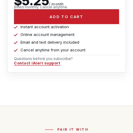
$5.25
/ month
Billed monthly. Cancel anytime.
ADD TO CART
Instant account activation
Online account management
Email and text delivery included
Cancel anytime from your account
Questions before you subscribe?
Contact iAlert support
PAIR IT WITH