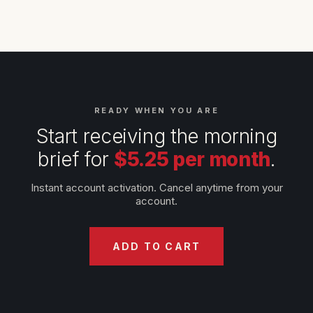
READY WHEN YOU ARE
Start receiving the morning
brief for
$5.25 per month
.
Instant account activation. Cancel anytime from your
account.
ADD TO CART