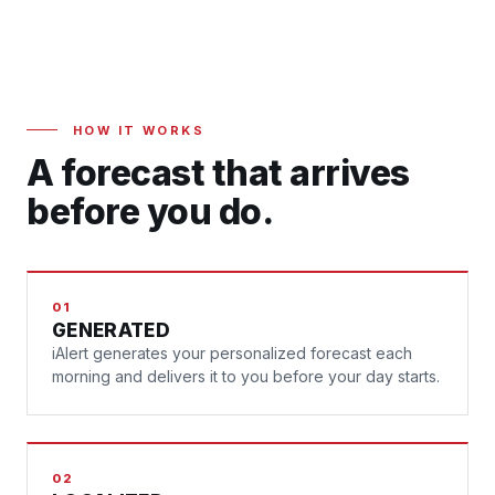
HOW IT WORKS
A forecast that arrives
before you do.
01
GENERATED
iAlert generates your personalized forecast each
morning and delivers it to you before your day starts.
02