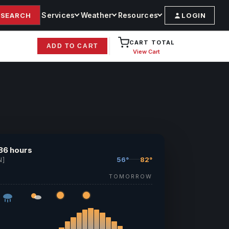
Services
Weather
Resources
SEARCH
LOGIN
CART TOTAL
ADD TO CART
View Cart
36 hours
56°
82°
N]
TOMORROW