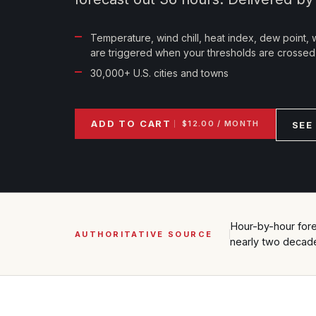
Temperature, wind chill, heat index, dew point, w
are triggered when your thresholds are crossed
30,000+ U.S. cities and towns
ADD TO CART
$12.00 / MONTH
SEE
Hour-by-hour forec
AUTHORITATIVE SOURCE
nearly two decad