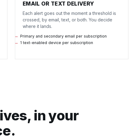
EMAIL OR TEXT DELIVERY
Each alert goes out the moment a threshold is
crossed, by email, text, or both. You decide
where it lands.
Primary and secondary email per subscription
1 text-enabled device per subscription
ives, in your
ce.