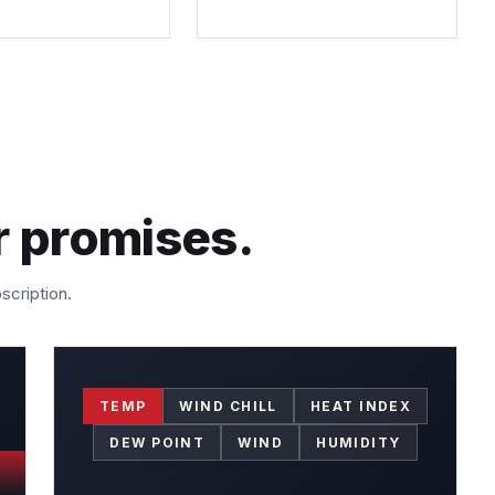
r promises.
scription.
TEMP
WIND CHILL
HEAT INDEX
DEW POINT
WIND
HUMIDITY