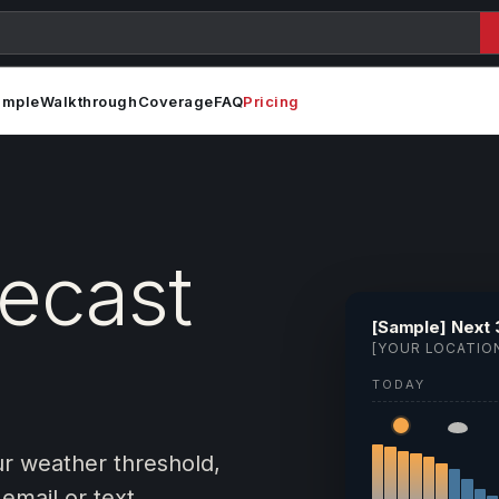
ample
Walkthrough
Coverage
FAQ
Pricing
recast
[Sample] Next 
[YOUR LOCATIO
TODAY
ur weather threshold,
email or text.