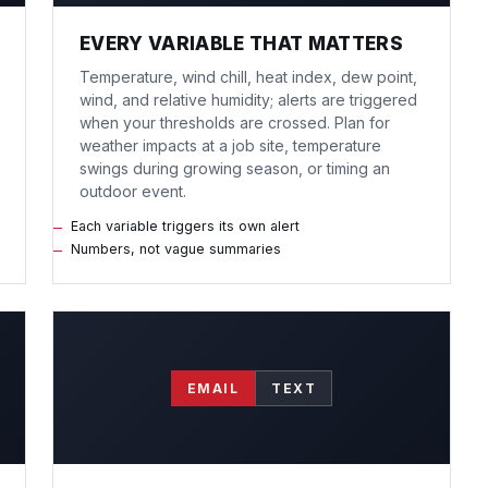
EVERY VARIABLE THAT MATTERS
Temperature, wind chill, heat index, dew point,
wind, and relative humidity; alerts are triggered
when your thresholds are crossed. Plan for
weather impacts at a job site, temperature
swings during growing season, or timing an
outdoor event.
Each variable triggers its own alert
Numbers, not vague summaries
EMAIL
TEXT