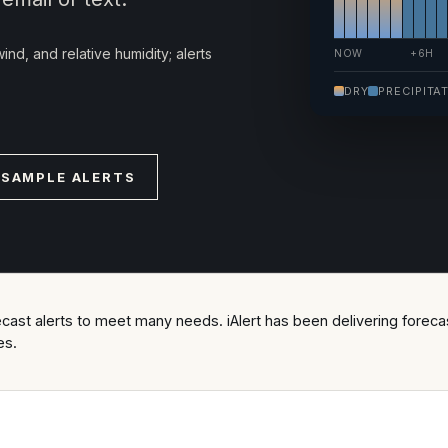
ind, and relative humidity; alerts
NOW
+6H
DRY
PRECIPITA
 SAMPLE ALERTS
ast alerts to meet many needs. iAlert has been delivering forecast
es.