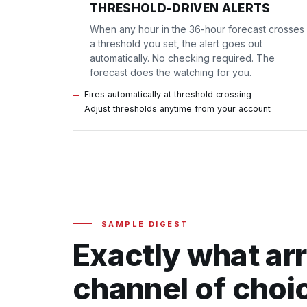
THRESHOLD-DRIVEN ALERTS
When any hour in the 36-hour forecast crosses
a threshold you set, the alert goes out
automatically. No checking required. The
forecast does the watching for you.
Fires automatically at threshold crossing
Adjust thresholds anytime from your account
SAMPLE DIGEST
Exactly what arr
channel of choi