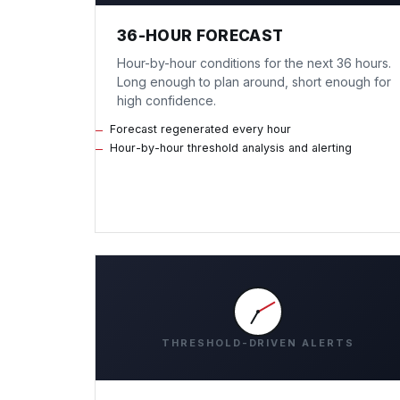
36-HOUR FORECAST
Hour-by-hour conditions for the next 36 hours.
Long enough to plan around, short enough for
high confidence.
Forecast regenerated every hour
Hour-by-hour threshold analysis and alerting
THRESHOLD-DRIVEN ALERTS