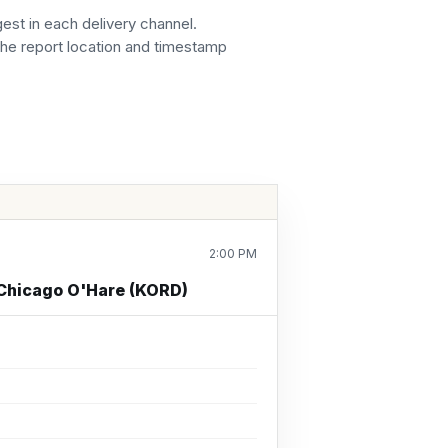
gest in each delivery channel.
the report location and timestamp
2:00 PM
 Chicago O'Hare (KORD)