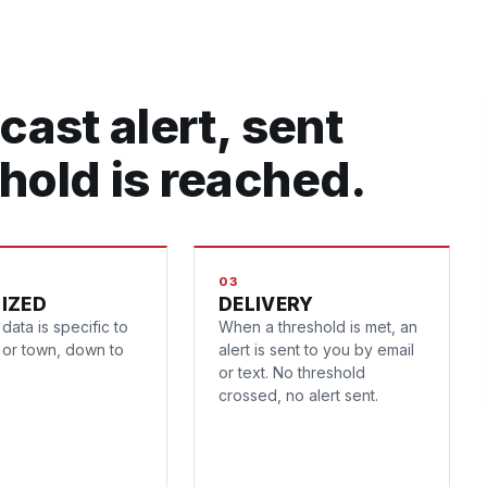
cast alert, sent
hold is reached.
03
IZED
DELIVERY
data is specific to
When a threshold is met, an
y or town, down to
alert is sent to you by email
or text. No threshold
crossed, no alert sent.