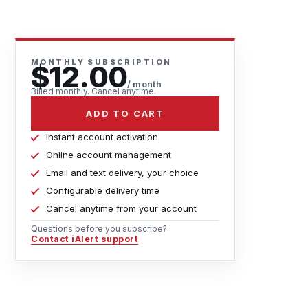
MONTHLY SUBSCRIPTION
$12.00
/ month
Billed monthly. Cancel anytime.
ADD TO CART
Instant account activation
Online account management
Email and text delivery, your choice
Configurable delivery time
Cancel anytime from your account
Questions before you subscribe?
Contact iAlert support