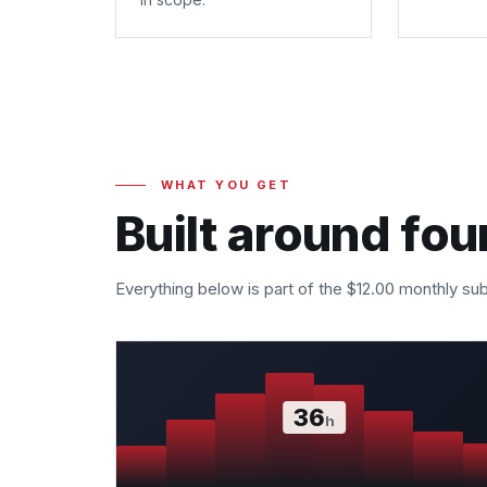
WHAT YOU GET
Built around fou
Everything below is part of the $12.00 monthly sub
36
h