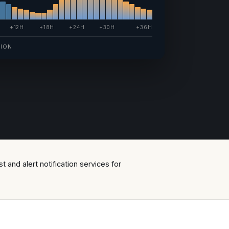
+12H
+18H
+24H
+30H
+36H
TION
 and alert notification services for