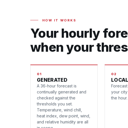
HOW IT WORKS
Your hourly fore
when your thres
01
02
GENERATED
LOCAL
A 36-hour forecast is
Forecast 
continually generated and
your cit
checked against the
the hour.
thresholds you set.
Temperature, wind chill,
heat index, dew point, wind,
and relative humidity are all
in scope.