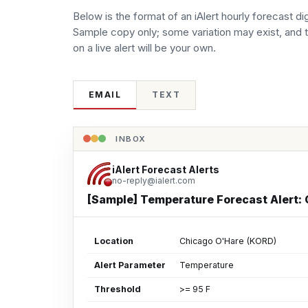
Below is the format of an iAlert hourly forecast di
Sample copy only; some variation may exist, and 
on a live alert will be your own.
EMAIL
TEXT
INBOX
iAlert Forecast Alerts
no-reply@ialert.com
[Sample] Temperature Forecast Alert:
Location
Chicago O'Hare (KORD)
Alert Parameter
Temperature
Threshold
>= 95 F