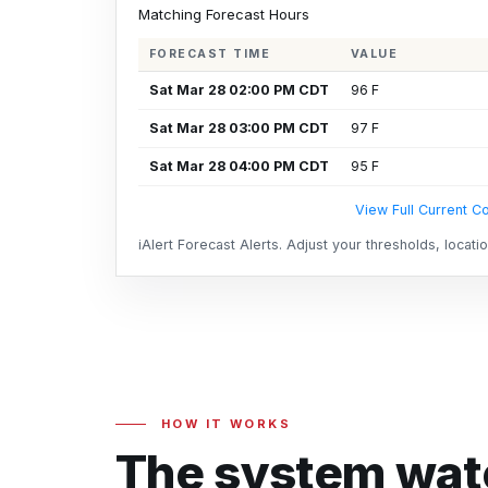
Matching Forecast Hours
FORECAST TIME
VALUE
Sat Mar 28 02:00 PM CDT
96 F
Sat Mar 28 03:00 PM CDT
97 F
Sat Mar 28 04:00 PM CDT
95 F
View Full Current Co
iAlert Forecast Alerts. Adjust your thresholds, locat
HOW IT WORKS
The system watc