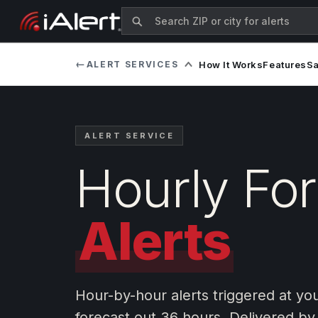
←
ALERT SERVICES
How It Works
Features
S
ALERT SERVICE
Hourly Fo
Alerts
Hour-by-hour alerts triggered at yo
forecast out 36 hours. Delivered by 