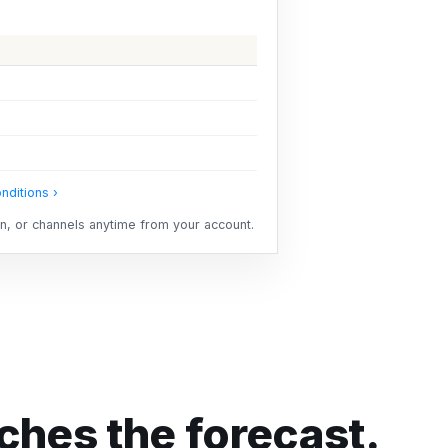
nditions ›
ion, or channels anytime from your account.
hes the forecast.