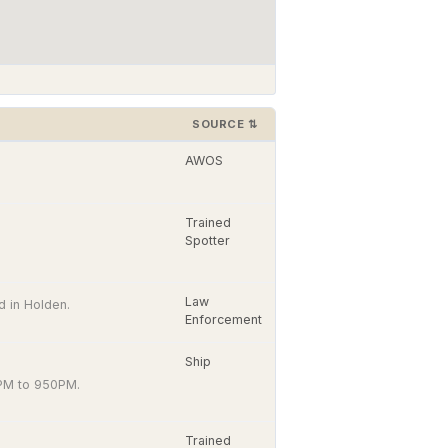
SOURCE
⇅
AWOS
Trained
Spotter
Law
 in Holden.
Enforcement
Ship
PM to 950PM.
Trained