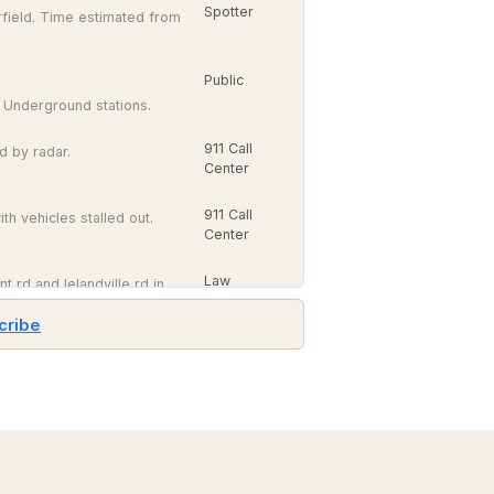
Spotter
irfield. Time estimated from
Public
 Underground stations.
911 Call
d by radar.
Center
911 Call
h vehicles stalled out.
Center
Law
t rd and lelandville rd in
Enforcement
cribe
Law
 relayed by amateur radio.
Satellite
Enforcement
Imagery
GOES-
East
Amateur
0 west of Main Street.
and
Radio
GOES-
West,
visible
Law
edy Rd. relayed by
and