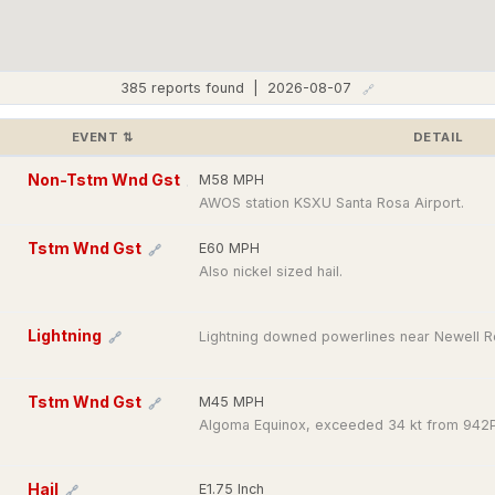
385 reports found | 2026-08-07
🔗
EVENT
⇅
DETAIL
Non-Tstm Wnd Gst
M58 MPH
🔗
AWOS station KSXU Santa Rosa Airport.
Tstm Wnd Gst
E60 MPH
🔗
Also nickel sized hail.
Lightning
Lightning downed powerlines near Newell Rd
🔗
Tstm Wnd Gst
M45 MPH
🔗
Algoma Equinox, exceeded 34 kt from 942
Hail
E1.75 Inch
🔗