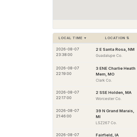
LOCAL TIME
▼
LOCATION
⇅
2026-08-07
2 E Santa Rosa, NM
23:38:00
Guadalupe Co.
2026-08-07
3 ENE Charlie Heath
22:19:00
Mem, MO
Clark Co.
2026-08-07
2 SSE Holden, MA
22:17:00
Worcester Co.
2026-08-07
39 N Grand Marais,
21:46:00
MI
LSZ267 Co.
2026-08-07
Fairfield, IA