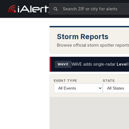
Storm Reports
Browse official storm spotter repor
WAVE adds single-radar
Level 
WAVE
EVENT TYPE
STATE