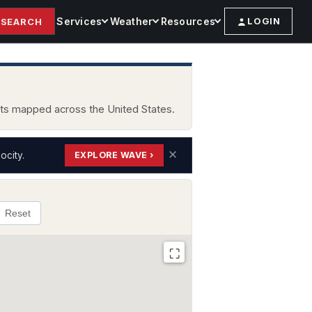
Services
Weather
Resources
LOGIN
SEARCH
nts mapped across the United States.
✕
ocity.
EXPLORE WAVE ›
Reset
⛶