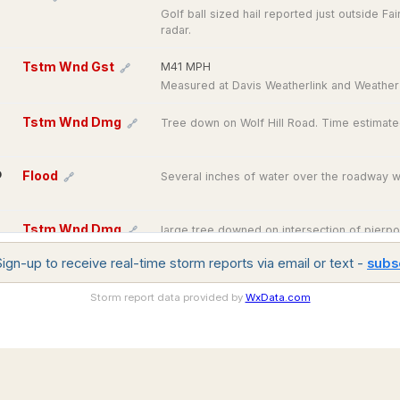
Golf ball sized hail reported just outside Fa
radar.
Tstm Wnd Gst
M41 MPH
🔗
Measured at Davis Weatherlink and Weather
Tstm Wnd Dmg
Tree down on Wolf Hill Road. Time estimate
🔗
O
Flood
Several inches of water over the roadway wit
🔗
Tstm Wnd Dmg
large tree downed on intersection of pierpon
🔗
Dudley. relayed by amateur radio.
gn-up to receive real-time storm reports via email or text -
subs
Tstm Wnd Dmg
Tree downed near Baker Pond Rd in Dudley.
🔗
Storm report data provided by
WxData.com
Regional
Model
Tstm Wnd Dmg
Tree downed on powerline wires on route 14
Observations
🔗
Analysis
Regional
and
Interactive
historic
forecast
Tstm Wnd Dmg
Trees downed in Windsor including on Kenn
🔗
weather
model