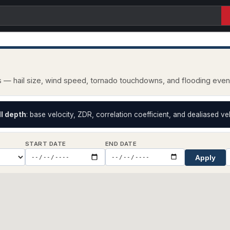
ts — hail size, wind speed, tornado touchdowns, and flooding eve
II depth
: base velocity, ZDR, correlation coefficient, and dealiased vel
START DATE
END DATE
Apply