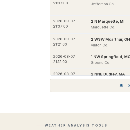
21:37:00
Jefferson Co.
2026-08-07
2 N Marquette, MI
21:37:00
Marquette Co.
2026-08-07
2 WSW Mcarthur, OH
21:21:00
Vinton Co.
2026-08-07
1 NW Springfield, M
21:12:00
Greene Co.
2026-08-07
2 NNE Dudley, MA
21:04:00
Worcester Co.
🔔 Si
2026-08-07
2 NNW Dudley, MA
Active
21:04:00
Worcester Co.
Alerts
Per-
Regional
location
2026-08-07
2 S Enfield, CT
Radar
alert
21:04:00
Hartford Co.
Composite
detail
reflectivity
and
with
NWS
WEATHER ANALYSIS TOOLS
2026-08-07
2 N Windsor, CT
Lightning
source