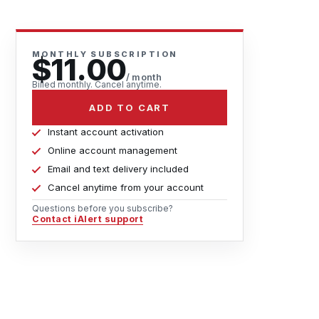
MONTHLY SUBSCRIPTION
$11.00
/ month
Billed monthly. Cancel anytime.
ADD TO CART
Instant account activation
Online account management
Email and text delivery included
Cancel anytime from your account
Questions before you subscribe?
Contact iAlert support