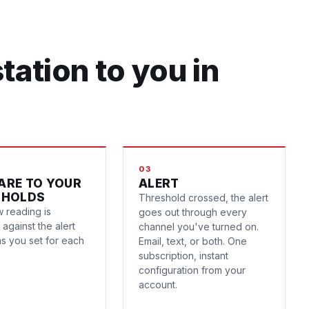
tation to you in
03
ARE TO YOUR
ALERT
SHOLDS
Threshold crossed, the alert
 reading is
goes out through every
against the alert
channel you've turned on.
ns you set for each
Email, text, or both. One
subscription, instant
configuration from your
account.