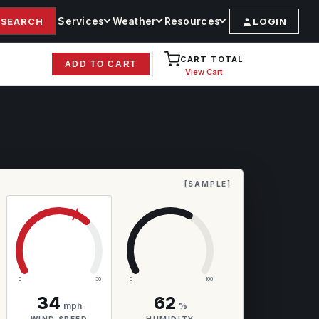
Services
Weather
Resources
SEARCH
LOGIN
CART TOTAL
ADD TO CART
View Cart
[SAMPLE]
0
50
0
100
34
62
mph
%
WIND SPEED
HUMIDITY