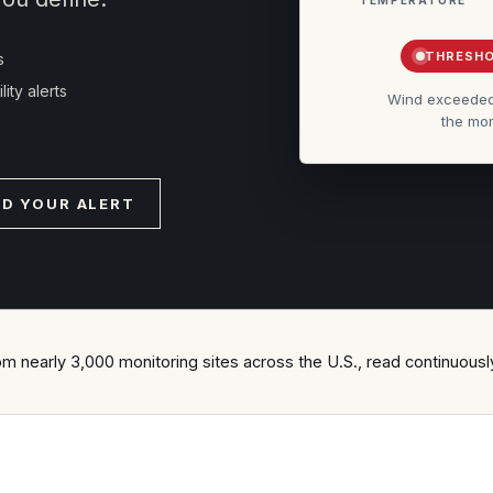
THRESHO
s
ity alerts
Wind exceeded t
the mom
LD YOUR ALERT
om nearly 3,000 monitoring sites across the U.S., read continuousl