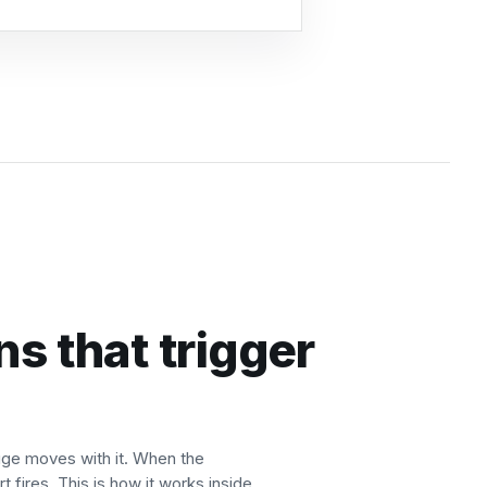
ns that trigger
auge moves with it. When the
t fires. This is how it works inside