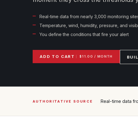
Real-time data from nearly 3,000 monitoring site
Temperature, wind, humidity, pressure, and visibil
You define the conditions that fire your alert
ADD TO CART
$11.00 / MONTH
BUI
Real-time data fr
AUTHORITATIVE SOURCE