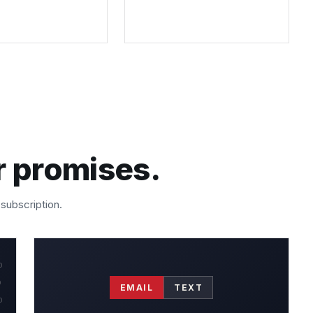
r promises.
 subscription.
0
0
EMAIL
TEXT
0