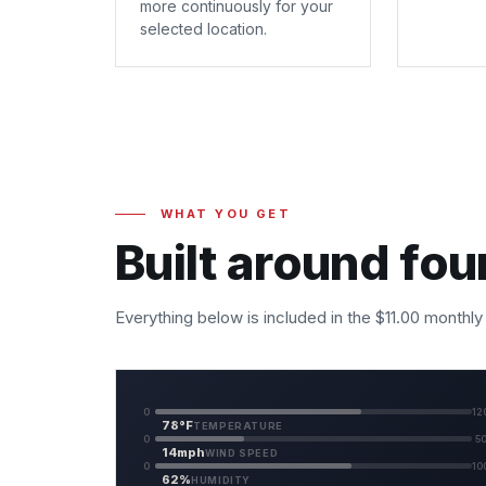
more continuously for your
selected location.
WHAT YOU GET
Built around fou
Everything below is included in the $11.00 monthly
0
12
78°F
TEMPERATURE
0
5
14mph
WIND SPEED
0
10
62%
HUMIDITY