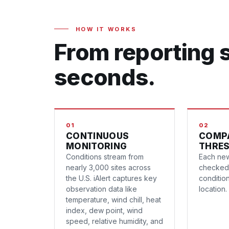
HOW IT WORKS
From reporting s
seconds.
01
02
CONTINUOUS
COMP
MONITORING
THRE
Conditions stream from
Each new
nearly 3,000 sites across
checked 
the U.S. iAlert captures key
conditio
observation data like
location.
temperature, wind chill, heat
index, dew point, wind
speed, relative humidity, and