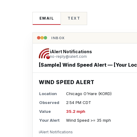
EMAIL
TEXT
INBOX
iAlert Notifications
no-reply@ialert.com
[Sample] Wind Speed Alert — [Your Loc
WIND SPEED ALERT
Location
Chicago O'Hare (KORD)
Observed
2:54 PM CDT
Value
35.2 mph
Your Alert
Wind Speed >= 35 mph
iAlert Notifications