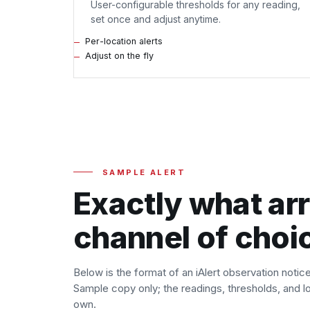
User-configurable thresholds for any reading,
set once and adjust anytime.
Per-location alerts
Adjust on the fly
SAMPLE ALERT
Exactly what arr
channel of choi
Below is the format of an iAlert observation notic
Sample copy only; the readings, thresholds, and loc
own.