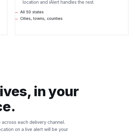
location and iAlert handles the rest.
All 50 states
Cities, towns, counties
ives, in your
ce.
e across each delivery channel.
ation on a live alert will be your