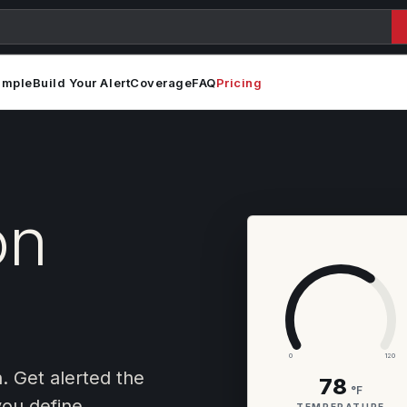
ample
Build Your Alert
Coverage
FAQ
Pricing
on
0
120
n. Get alerted the
78
°F
ou define.
TEMPERATURE