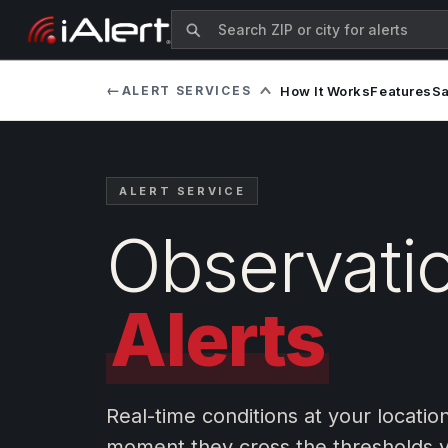
←
ALERT SERVICES
How It Works
Features
S
ALERT SERVICE
Observati
Alerts
Real-time conditions at your locatio
moment they cross the thresholds y