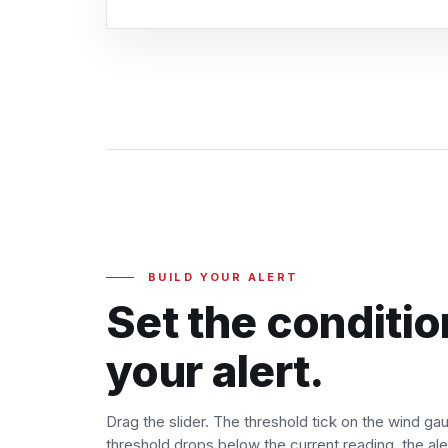
BUILD YOUR ALERT
Set the conditio
your alert.
Drag the slider. The threshold tick on the wind g
threshold drops below the current reading, the aler