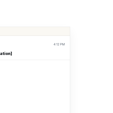
4:12 PM
ation]