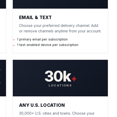
EMAIL & TEXT
Choose your preferred delivery channel. Add
or remove channels anytime from your account.
1 primary email per subscription
1 text-enabled device per subscription
30k
0
+
0
0
LOCATIONS
ANY U.S. LOCATION
30,000+ U.S. cities and towns. Choose your