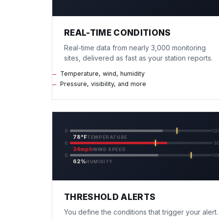
REAL-TIME CONDITIONS
Real-time data from nearly 3,000 monitoring
sites, delivered as fast as your station reports.
Temperature, wind, humidity
Pressure, visibility, and more
0
12
78°F
TEMPERATURE
0
5
34mph
WIND SPEED
0
10
62%
HUMIDITY
THRESHOLD ALERTS
You define the conditions that trigger your alert.