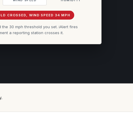
LD CROSSED, WIND SPEED 34 MPH
he 30 mph threshold you set. iAlert fires
ent a reporting station crosses it.
y.