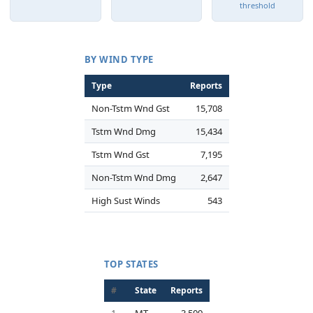
threshold
BY WIND TYPE
Type
Reports
Non-Tstm Wnd Gst
15,708
Tstm Wnd Dmg
15,434
Tstm Wnd Gst
7,195
Non-Tstm Wnd Dmg
2,647
High Sust Winds
543
TOP STATES
#
State
Reports