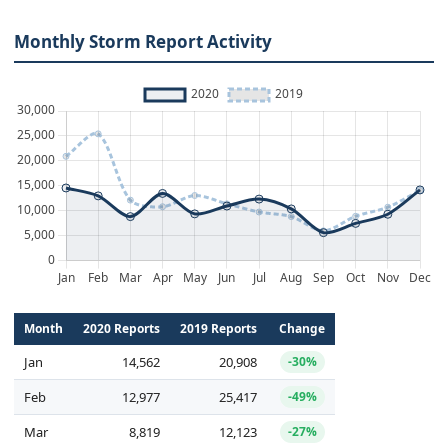
Monthly Storm Report Activity
Month
2020 Reports
2019 Reports
Change
Jan
14,562
20,908
-30%
Feb
12,977
25,417
-49%
Mar
8,819
12,123
-27%