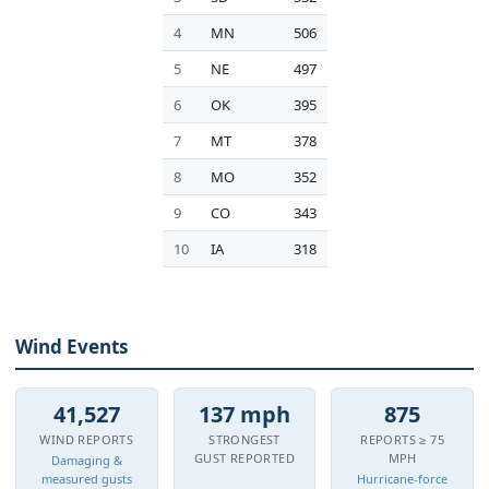
4
MN
506
5
NE
497
6
OK
395
7
MT
378
8
MO
352
9
CO
343
10
IA
318
Wind Events
41,527
137 mph
875
WIND REPORTS
STRONGEST
REPORTS ≥ 75
GUST REPORTED
MPH
Damaging &
measured gusts
Hurricane-force