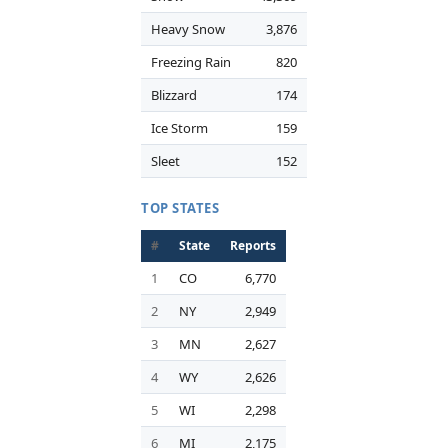
Heavy Snow
3,876
Freezing Rain
820
Blizzard
174
Ice Storm
159
Sleet
152
TOP STATES
#
State
Reports
1
CO
6,770
2
NY
2,949
3
MN
2,627
4
WY
2,626
5
WI
2,298
6
MI
2,175