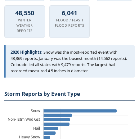
Hourly Forecast Alerts
Satellite
Reports & Metrics
48,550
6,041
ANALYSIS TOOLS
Observations
WINTER
FLOOD / FLASH
WEATHER
FLOOD REPORTS
Weather Analysis Visualization Environment (WAVE)
Model Analysis
REPORTS
BUSINESS SERVICES
Hurricane Tracker
Group Manager
2020 Highlights:
Snow was the most-reported event with
43,369 reports. January was the busiest month (14,562 reports).
Branded Alert Service
Colorado led all states with 9,479 reports. The largest hail
recorded measured 4.5 inches in diameter.
Storm Reports by Event Type