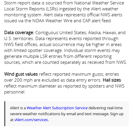
Storm report data is sourced from National Weather Service
Local Storm Reports (LSRs) ingested by the iAlert weather
monitoring system. Alert data represents official NWS alerts
issued via the NOAA Weather Wire and CAP alert feed.
Data coverage:
Contiguous United States, Alaska, Hawaii, and
U.S. territories. Data represents events reported through
NWS field offices; actual occurrence may be higher in areas
with limited spotter coverage. Individual storm events may
generate multiple LSR entries from different reporting
sources, which are counted separately as received from NWS.
Wind gust values
reflect reported maximum gusts; entries
over 200 mph are excluded as data entry errors.
Hail sizes
reflect maximum diameter as reported by spotters and NWS
personnel.
iAlert is a
Weather Alert Subscription Service
delivering real-time
severe weather notifications by email and text message. Sign up
at
iAlert.com/services
.