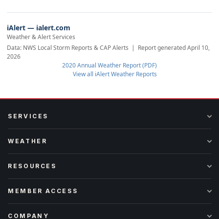
iAlert — ialert.com
Weather & Alert Services
Data: NWS Local Storm Reports & CAP Alerts | Report generated April 10,
2026
2020 Annual Weather Report (PDF)
View all iAlert Weather Reports
SERVICES
WEATHER
RESOURCES
MEMBER ACCESS
COMPANY