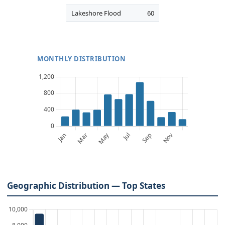
Lakeshore Flood
60
MONTHLY DISTRIBUTION
Geographic Distribution — Top States