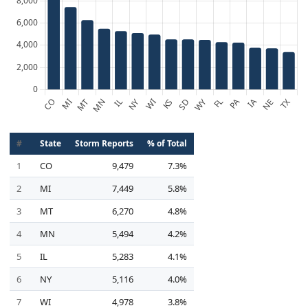
#
State
Storm Reports
% of Total
1
CO
9,479
7.3%
2
MI
7,449
5.8%
3
MT
6,270
4.8%
4
MN
5,494
4.2%
5
IL
5,283
4.1%
6
NY
5,116
4.0%
7
WI
4,978
3.8%