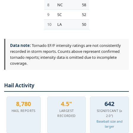
8
NC
58
9
SC
52
10
LA
50
Data note:
Tornado EF/F intensity ratings are not consistently
recorded in storm reports. Counts above represent confirmed
tornado reports; intensity data is omitted due to incomplete
coverage.
Hail Activity
8,780
4.5"
642
HAIL REPORTS
LARGEST
SIGNIFICANT (≥
RECORDED
2.0")
Baseball size and
larger