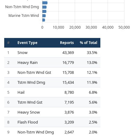
#
Event Type
Reports
% of Total
1
Snow
43,369
33.5%
2
Heavy Rain
16,779
13.0%
3
Non-Tstm Wnd Gst
15,708
12.1%
4
Tstm Wnd Dmg
15,434
11.9%
5
Hail
8,780
6.8%
6
Tstm Wnd Gst
7,195
5.6%
7
Heavy Snow
3,876
3.0%
8
Flash Flood
3,209
2.5%
9
Non-Tstm Wnd Dmg
2,647
2.0%