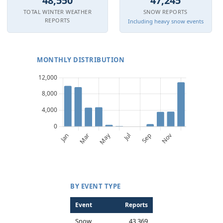
48,550
47,245
TOTAL WINTER WEATHER
SNOW REPORTS
REPORTS
Including heavy snow events
MONTHLY DISTRIBUTION
BY EVENT TYPE
Event
Reports
Snow
43,369