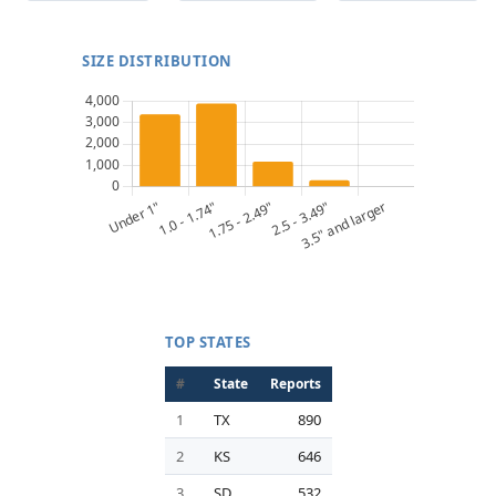
SIZE DISTRIBUTION
TOP STATES
#
State
Reports
1
TX
890
2
KS
646
3
SD
532