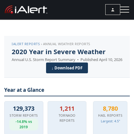
SEARCH
IALERT REPORTS
› ANNUAL WEATHER REPORTS
Services
2020 Year in Severe Weather
Annual U.S. Storm Report Summary • Published April 10, 2026
ALERT SERVICES
Weather
↓ Download PDF
All Alert Services
FORECAST
Resources
Severe Weather Alerts
Local Forecast
Year at a Glance
ARTICLES
Lightning Detection Alerts
ANALYSIS TOOLS
Top Stories
Daily Forecast Alerts
Active Alerts
129,373
1,211
8,780
Articles
Observation Alerts
STORM REPORTS
TORNADO
HAIL REPORTS
Storm Reports
REPORTS
Largest: 4.5"
-14.8% vs
Meteorology
Storm Report Alerts
2019
Radar
REPORTS