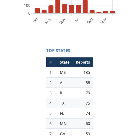
TOP STATES
#
State
Reports
1
MS
135
2
AL
88
3
IL
79
4
TX
75
5
FL
74
6
MN
60
7
GA
59