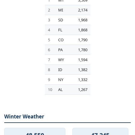
1
MT
3,509
2
MI
2,174
3
SD
1,968
4
FL
1,868
5
CO
1,790
6
PA
1,780
7
WY
1,594
8
ID
1,382
9
NY
1,332
10
AL
1,267
Winter Weather