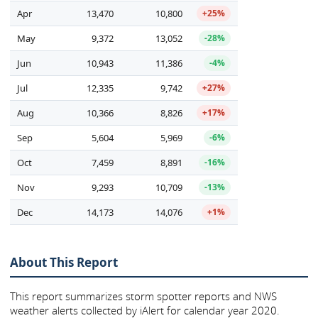
Apr
13,470
10,800
+25%
May
9,372
13,052
-28%
Jun
10,943
11,386
-4%
Jul
12,335
9,742
+27%
Aug
10,366
8,826
+17%
Sep
5,604
5,969
-6%
Oct
7,459
8,891
-16%
Nov
9,293
10,709
-13%
Dec
14,173
14,076
+1%
About This Report
This report summarizes storm spotter reports and NWS
weather alerts collected by iAlert for calendar year 2020.