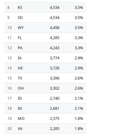
8
KS
4,534
3.5%
9
SD
4,534
3.5%
10
WY
4,498
3.5%
11
FL
4,285
3.3%
12
PA
4,243
3.3%
13
IA
3,774
2.9%
14
NE
3,726
2.9%
15
TX
3,396
2.6%
16
OH
3,302
2.6%
17
ID
2,740
2.1%
18
IN
2,681
2.1%
19
MO
2,375
1.8%
20
VA
2,285
1.8%