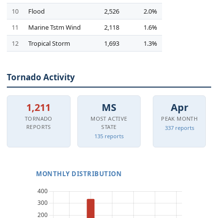
10
Flood
2,526
2.0%
11
Marine Tstm Wind
2,118
1.6%
12
Tropical Storm
1,693
1.3%
Tornado Activity
1,211
MS
Apr
TORNADO
MOST ACTIVE
PEAK MONTH
REPORTS
STATE
337 reports
135 reports
MONTHLY DISTRIBUTION