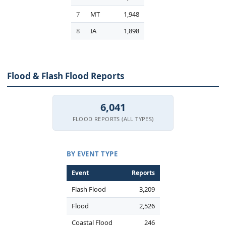
7
MT
1,948
8
IA
1,898
Flood & Flash Flood Reports
6,041
FLOOD REPORTS (ALL TYPES)
BY EVENT TYPE
Event
Reports
Flash Flood
3,209
Flood
2,526
Coastal Flood
246