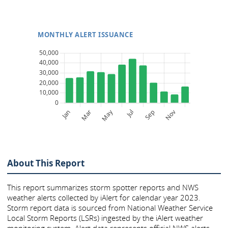
MONTHLY ALERT ISSUANCE
About This Report
This report summarizes storm spotter reports and NWS
weather alerts collected by iAlert for calendar year 2023.
Storm report data is sourced from National Weather Service
Local Storm Reports (LSRs) ingested by the iAlert weather