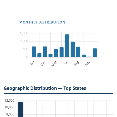
MONTHLY DISTRIBUTION
Geographic Distribution — Top States