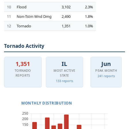
10
Flood
3,102
2.3%
11
Non-Tstm Wnd Dmg
2,490
1.8%
12
Tornado
1,351
1.0%
Tornado Activity
1,351
IL
Jun
TORNADO
MOST ACTIVE
PEAK MONTH
REPORTS
STATE
241 reports
133 reports
MONTHLY DISTRIBUTION