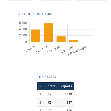
SIZE DISTRIBUTION
TOP STATES
#
State
Reports
1
TX
1,419
2
KS
887
3
CO
840