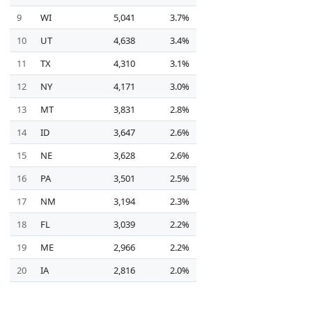
9
WI
5,041
3.7%
10
UT
4,638
3.4%
11
TX
4,310
3.1%
12
NY
4,171
3.0%
13
MT
3,831
2.8%
14
ID
3,647
2.6%
15
NE
3,628
2.6%
16
PA
3,501
2.5%
17
NM
3,194
2.3%
18
FL
3,039
2.2%
19
ME
2,966
2.2%
20
IA
2,816
2.0%