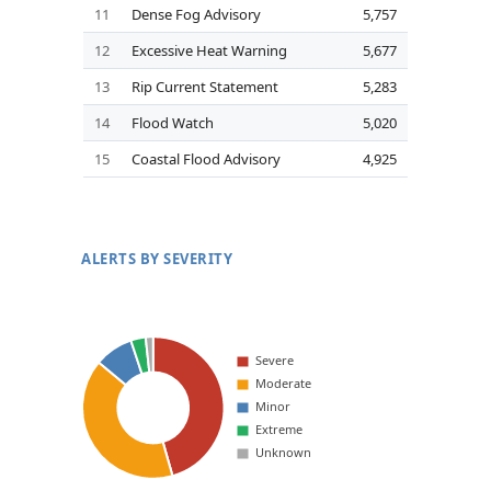
11
Dense Fog Advisory
5,757
12
Excessive Heat Warning
5,677
13
Rip Current Statement
5,283
14
Flood Watch
5,020
15
Coastal Flood Advisory
4,925
ALERTS BY SEVERITY