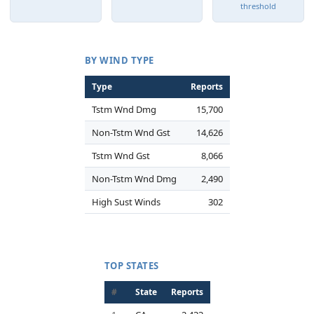
threshold
BY WIND TYPE
Type
Reports
Tstm Wnd Dmg
15,700
Non-Tstm Wnd Gst
14,626
Tstm Wnd Gst
8,066
Non-Tstm Wnd Dmg
2,490
High Sust Winds
302
TOP STATES
#
State
Reports