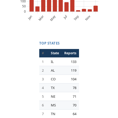
TOP STATES
#
State
Reports
1
IL
133
2
AL
119
3
CO
104
4
TX
78
5
NE
71
6
MS
70
7
TN
64