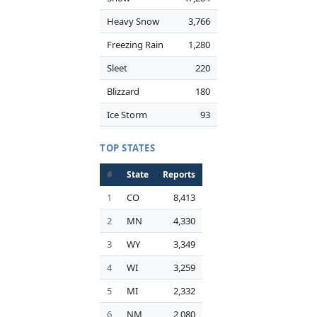
Heavy Snow
3,766
Freezing Rain
1,280
Sleet
220
Blizzard
180
Ice Storm
93
TOP STATES
#
State
Reports
1
CO
8,413
2
MN
4,330
3
WY
3,349
4
WI
3,259
5
MI
2,332
6
NM
2,080