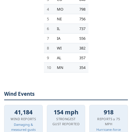
4
MO
798
5
NE
756
6
IL
737
7
IA
556
8
WI
382
9
AL
357
10
MN
354
Wind Events
41,184
154 mph
918
WIND REPORTS
STRONGEST
REPORTS ≥ 75
GUST REPORTED
MPH
Damaging &
measured gusts
Hurricane-force