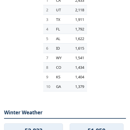
1
CA
2,433
2
UT
2,118
3
TX
1,911
4
FL
1,792
5
AL
1,622
6
ID
1,615
7
WY
1,541
8
CO
1,434
9
KS
1,404
10
GA
1,379
Winter Weather