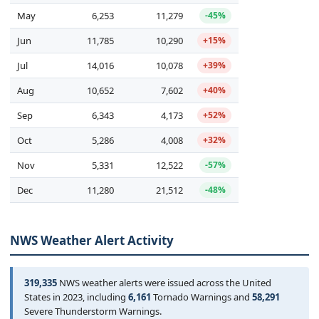
May
6,253
11,279
-45%
Jun
11,785
10,290
+15%
Jul
14,016
10,078
+39%
Aug
10,652
7,602
+40%
Sep
6,343
4,173
+52%
Oct
5,286
4,008
+32%
Nov
5,331
12,522
-57%
Dec
11,280
21,512
-48%
NWS Weather Alert Activity
319,335
NWS weather alerts were issued across the United
States in 2023, including
6,161
Tornado Warnings and
58,291
Severe Thunderstorm Warnings.