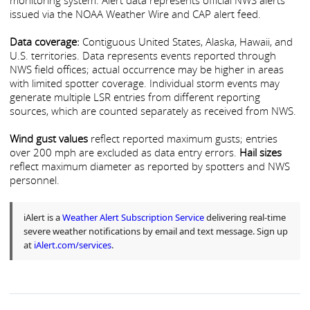
monitoring system. Alert data represents official NWS alerts
issued via the NOAA Weather Wire and CAP alert feed.
Data coverage:
Contiguous United States, Alaska, Hawaii, and
U.S. territories. Data represents events reported through
NWS field offices; actual occurrence may be higher in areas
with limited spotter coverage. Individual storm events may
generate multiple LSR entries from different reporting
sources, which are counted separately as received from NWS.
Wind gust values
reflect reported maximum gusts; entries
over 200 mph are excluded as data entry errors.
Hail sizes
reflect maximum diameter as reported by spotters and NWS
personnel.
iAlert is a
Weather Alert Subscription Service
delivering real-time
severe weather notifications by email and text message. Sign up
at
iAlert.com/services
.