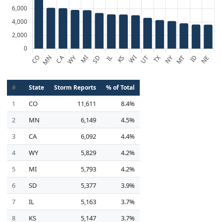
#
State
Storm Reports
% of Total
1
CO
11,611
8.4%
2
MN
6,149
4.5%
3
CA
6,092
4.4%
4
WY
5,829
4.2%
5
MI
5,793
4.2%
6
SD
5,377
3.9%
7
IL
5,163
3.7%
8
KS
5,147
3.7%