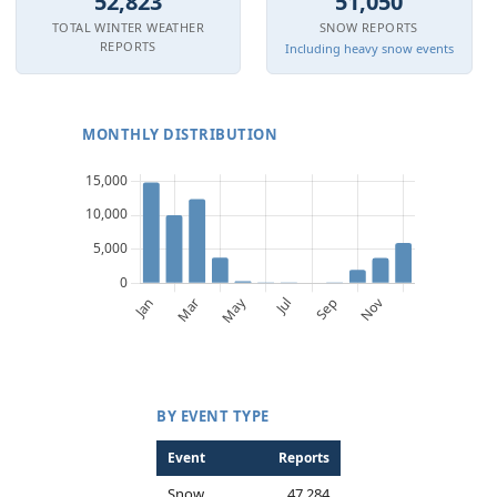
52,823
51,050
TOTAL WINTER WEATHER
SNOW REPORTS
REPORTS
Including heavy snow events
MONTHLY DISTRIBUTION
BY EVENT TYPE
Event
Reports
Snow
47,284