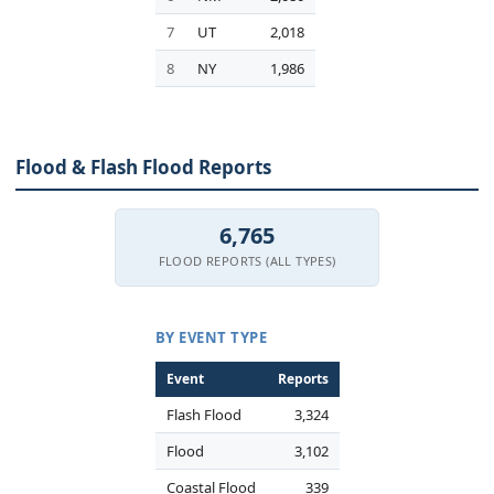
7
UT
2,018
8
NY
1,986
Flood & Flash Flood Reports
6,765
FLOOD REPORTS (ALL TYPES)
BY EVENT TYPE
Event
Reports
Flash Flood
3,324
Flood
3,102
Coastal Flood
339