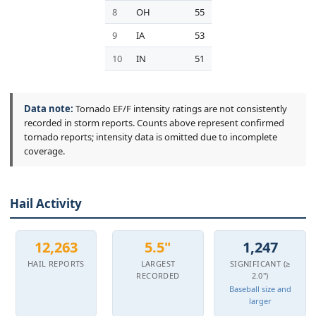
8
OH
55
9
IA
53
10
IN
51
Data note:
Tornado EF/F intensity ratings are not consistently
recorded in storm reports. Counts above represent confirmed
tornado reports; intensity data is omitted due to incomplete
coverage.
Hail Activity
12,263
5.5"
1,247
HAIL REPORTS
LARGEST
SIGNIFICANT (≥
RECORDED
2.0")
Baseball size and
larger