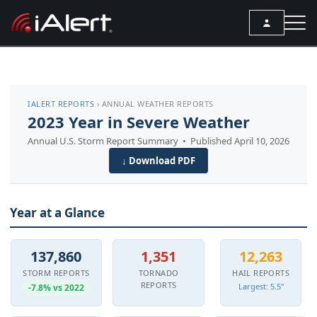
SEARCH
IALERT REPORTS
› ANNUAL WEATHER REPORTS
Services
2023 Year in Severe Weather
Annual U.S. Storm Report Summary • Published April 10, 2026
ALERT SERVICES
Weather
↓ Download PDF
All Alert Services
FORECAST
Resources
Severe Weather Alerts
Local Forecast
Year at a Glance
ARTICLES
Lightning Detection Alerts
ANALYSIS TOOLS
Top Stories
Daily Forecast Alerts
Active Alerts
137,860
1,351
12,263
Articles
Observation Alerts
STORM REPORTS
TORNADO
HAIL REPORTS
Storm Reports
REPORTS
Largest: 5.5"
-7.8% vs 2022
Meteorology
Storm Report Alerts
Radar
REPORTS