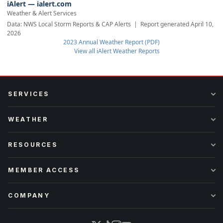
iAlert — ialert.com
Weather & Alert Services
Data: NWS Local Storm Reports & CAP Alerts | Report generated April 10,
2026
2023 Annual Weather Report (PDF)
View all iAlert Weather Reports
SERVICES
WEATHER
RESOURCES
MEMBER ACCESS
COMPANY