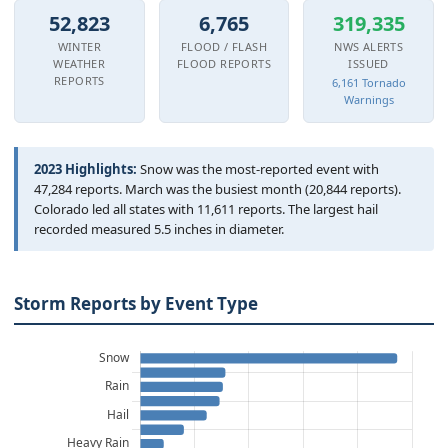
Hourly Forecast Alerts
Satellite
52,823
6,765
319,335
Reports & Metrics
WINTER
FLOOD / FLASH
NWS ALERTS
ANALYSIS TOOLS
Observations
WEATHER
FLOOD REPORTS
ISSUED
REPORTS
6,161 Tornado
Weather Analysis Visualization Environment (WAVE)
Model Analysis
Warnings
BUSINESS SERVICES
Hurricane Tracker
Group Manager
2023 Highlights:
Snow was the most-reported event with
47,284 reports. March was the busiest month (20,844 reports).
Branded Alert Service
Colorado led all states with 11,611 reports. The largest hail
recorded measured 5.5 inches in diameter.
Storm Reports by Event Type