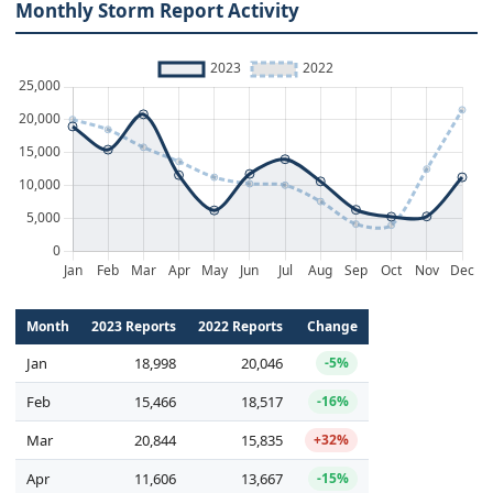
Monthly Storm Report Activity
Month
2023 Reports
2022 Reports
Change
Jan
18,998
20,046
-5%
Feb
15,466
18,517
-16%
Mar
20,844
15,835
+32%
Apr
11,606
13,667
-15%