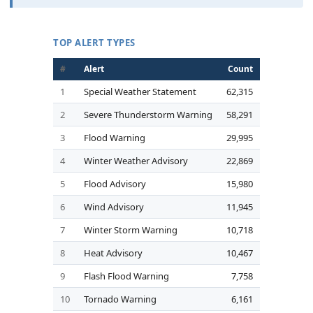
TOP ALERT TYPES
#
Alert
Count
1
Special Weather Statement
62,315
2
Severe Thunderstorm Warning
58,291
3
Flood Warning
29,995
4
Winter Weather Advisory
22,869
5
Flood Advisory
15,980
6
Wind Advisory
11,945
7
Winter Storm Warning
10,718
8
Heat Advisory
10,467
9
Flash Flood Warning
7,758
10
Tornado Warning
6,161