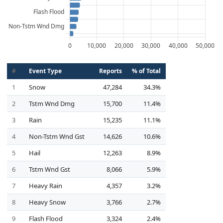
#
Event Type
Reports
% of Total
1
Snow
47,284
34.3%
2
Tstm Wnd Dmg
15,700
11.4%
3
Rain
15,235
11.1%
4
Non-Tstm Wnd Gst
14,626
10.6%
5
Hail
12,263
8.9%
6
Tstm Wnd Gst
8,066
5.9%
7
Heavy Rain
4,357
3.2%
8
Heavy Snow
3,766
2.7%
9
Flash Flood
3,324
2.4%