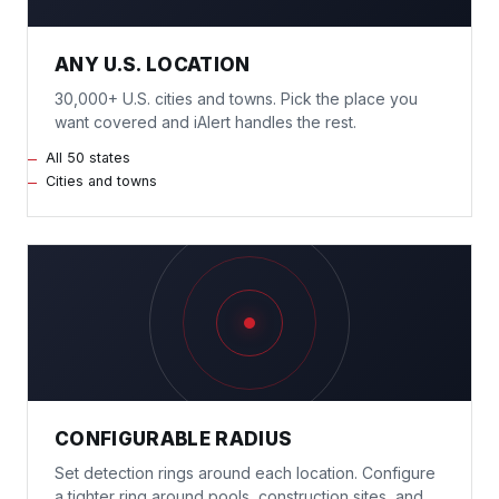
ANY U.S. LOCATION
30,000+ U.S. cities and towns. Pick the place you
want covered and iAlert handles the rest.
All 50 states
Cities and towns
CONFIGURABLE RADIUS
Set detection rings around each location. Configure
a tighter ring around pools, construction sites, and