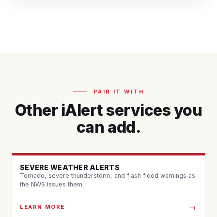
PAIR IT WITH
Other iAlert services you
can add.
SEVERE WEATHER ALERTS
Tornado, severe thunderstorm, and flash flood warnings as
the NWS issues them.
LEARN MORE