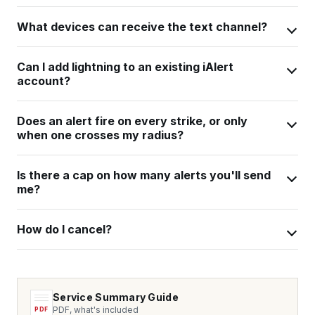
What devices can receive the text channel?
Can I add lightning to an existing iAlert
account?
Does an alert fire on every strike, or only
when one crosses my radius?
Is there a cap on how many alerts you'll send
me?
How do I cancel?
Service Summary Guide
PDF, what's included