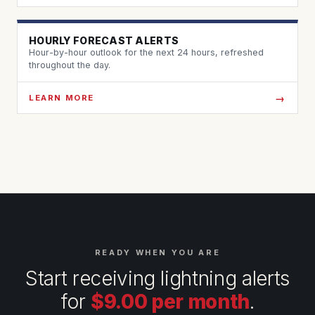
HOURLY FORECAST ALERTS
Hour-by-hour outlook for the next 24 hours, refreshed
throughout the day.
LEARN MORE
READY WHEN YOU ARE
Start receiving lightning alerts
for
$9.00 per month
.