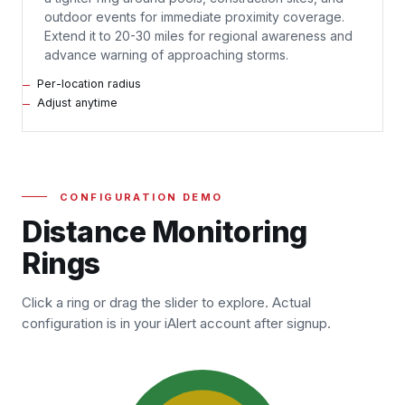
outdoor events for immediate proximity coverage.
Extend it to 20-30 miles for regional awareness and
advance warning of approaching storms.
Per-location radius
Adjust anytime
CONFIGURATION DEMO
Distance Monitoring
Rings
Click a ring or drag the slider to explore. Actual
configuration is in your iAlert account after signup.