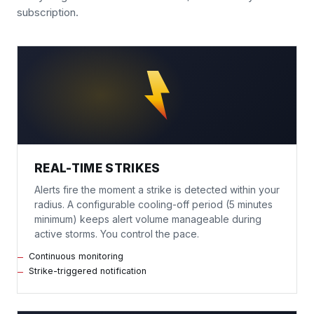
subscription.
REAL-TIME STRIKES
Alerts fire the moment a strike is detected within your
radius. A configurable cooling-off period (5 minutes
minimum) keeps alert volume manageable during
active storms. You control the pace.
Continuous monitoring
Strike-triggered notification