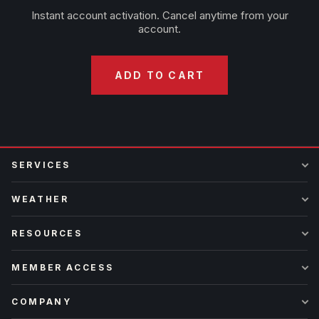
Instant account activation. Cancel anytime from your
account.
ADD TO CART
SERVICES
WEATHER
RESOURCES
MEMBER ACCESS
COMPANY