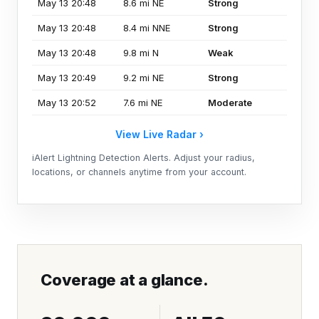
May 13 20:48
8.6 mi NE
Strong
May 13 20:48
8.4 mi NNE
Strong
May 13 20:48
9.8 mi N
Weak
May 13 20:49
9.2 mi NE
Strong
May 13 20:52
7.6 mi NE
Moderate
View Live Radar ›
iAlert Lightning Detection Alerts. Adjust your radius,
locations, or channels anytime from your account.
Coverage at a glance.