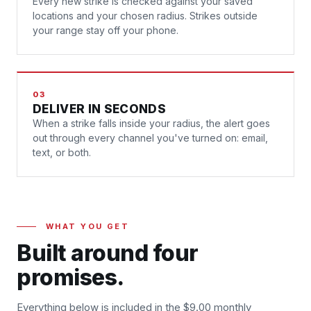
Every new strike is checked against your saved
locations and your chosen radius. Strikes outside
your range stay off your phone.
03
DELIVER IN SECONDS
When a strike falls inside your radius, the alert goes
out through every channel you've turned on: email,
text, or both.
WHAT YOU GET
Built around four
promises.
Everything below is included in the $9.00 monthly