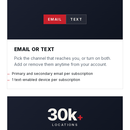
EMAIL
TEXT
EMAIL OR TEXT
Pick the channel that reaches you, or turn on both.
Add or remove them anytime from your account.
Primary and secondary email per subscription
1 text-enabled device per subscription
30k
+
LOCATIONS