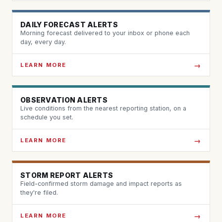
DAILY FORECAST ALERTS
Morning forecast delivered to your inbox or phone each
day, every day.
LEARN MORE
OBSERVATION ALERTS
Live conditions from the nearest reporting station, on a
schedule you set.
LEARN MORE
STORM REPORT ALERTS
Field-confirmed storm damage and impact reports as
they're filed.
LEARN MORE