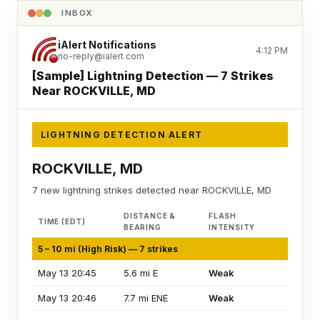
INBOX
iAlert Notifications
4:12 PM
no-reply@ialert.com
[Sample] Lightning Detection — 7 Strikes
Near ROCKVILLE, MD
LIGHTNING DETECTION ALERT
ROCKVILLE, MD
7 new lightning strikes detected near ROCKVILLE, MD
DISTANCE &
FLASH
TIME (EDT)
BEARING
INTENSITY
5 – 10 mi (High Risk) — 7 strikes
May 13 20:45
5.6 mi E
Weak
May 13 20:46
7.7 mi ENE
Weak