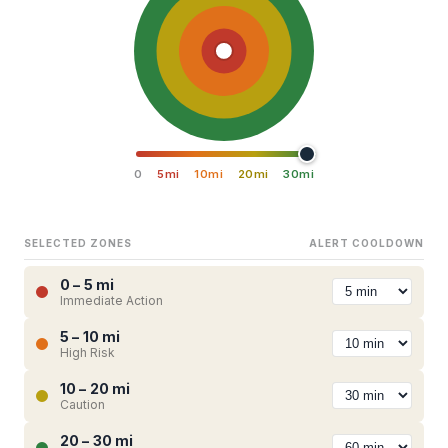
0
5mi
10mi
20mi
30mi
SELECTED ZONES
ALERT COOLDOWN
0 – 5 mi
Immediate Action
5 – 10 mi
High Risk
10 – 20 mi
Caution
20 – 30 mi