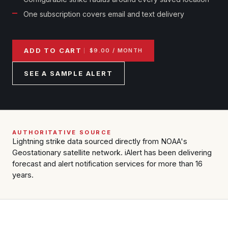
Reports & Metrics
ANALYSIS TOOLS
One subscription covers email and text delivery
Observations
Weather Analysis Visualization Environment (WAVE)
Model Analysis
BUSINESS SERVICES
Hurricane Tracker
ADD TO CART
$9.00 / MONTH
Group Manager
SEE A SAMPLE ALERT
Branded Alert Service
AUTHORITATIVE SOURCE
Lightning strike data sourced directly from NOAA's
Geostationary satellite network. iAlert has been delivering
forecast and alert notification services for more than 16
years.