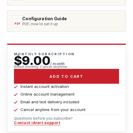
Configuration Guide
PDF, how to set it up
MONTHLY SUBSCRIPTION
$9.00
/ month
Billed monthly. Cancel anytime.
ADD TO CART
Instant account activation
Online account management
Email and text delivery included
Cancel anytime from your account
Questions before you subscribe?
Contact iAlert support