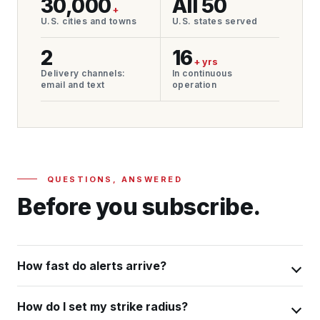
30,000
All 50
+
U.S. cities and towns
U.S. states served
2
16
+ yrs
Delivery channels:
In continuous
email and text
operation
QUESTIONS, ANSWERED
Before you subscribe.
How fast do alerts arrive?
How do I set my strike radius?