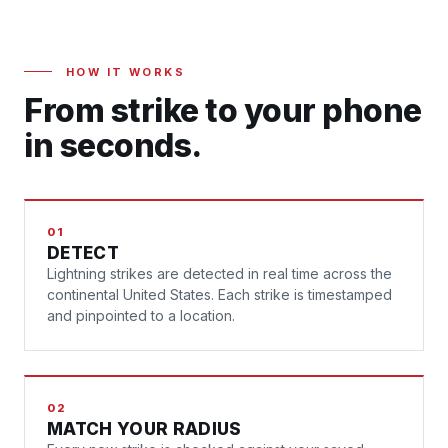
HOW IT WORKS
From strike to your phone
in seconds.
01
DETECT
Lightning strikes are detected in real time across the
continental United States. Each strike is timestamped
and pinpointed to a location.
02
MATCH YOUR RADIUS