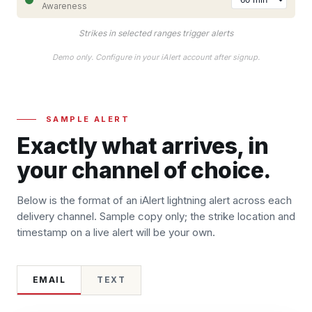
Awareness
Strikes in selected ranges trigger alerts
Demo only. Configure in your iAlert account after signup.
SAMPLE ALERT
Exactly what arrives, in
your channel of choice.
Below is the format of an iAlert lightning alert across each
delivery channel. Sample copy only; the strike location and
timestamp on a live alert will be your own.
EMAIL
TEXT