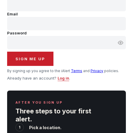
Hourly Forecast Alerts
Satellite
Reports & Metrics
Email
ANALYSIS TOOLS
Observations
Weather Analysis Visualization Environment (WAVE)
Model Analysis
Password
BUSINESS SERVICES
Hurricane Tracker
Group Manager
Branded Alert Service
SIGN ME UP
By signing up you agree to the iAlert
Terms
and
Privacy
policies.
Already have an account?
Log in
.
AFTER YOU SIGN UP
Three steps to your first
alert.
1
Pick a location.