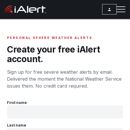
SEARCH
PERSONAL SEVERE WEATHER ALERTS
Services
Create your free iAlert
account.
ALERT SERVICES
Weather
All Alert Services
Sign up for free severe weather alerts by email.
FORECAST
Resources
Severe Weather Alerts
Delivered the moment the National Weather Service
Local Forecast
issues them. No credit card required.
ARTICLES
Lightning Detection Alerts
ANALYSIS TOOLS
Top Stories
Daily Forecast Alerts
Active Alerts
First name
Articles
Observation Alerts
Storm Reports
Meteorology
Storm Report Alerts
Radar
Last name
REPORTS