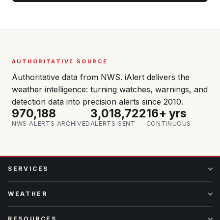
AUTHORITATIVE SOURCE
Authoritative data from NWS. iAlert delivers the
weather intelligence: turning watches, warnings, and
detection data into precision alerts since 2010.
970,188
3,018,722
16+ yrs
NWS ALERTS ARCHIVED
ALERTS SENT
CONTINUOUS
SERVICES
WEATHER
RESOURCES