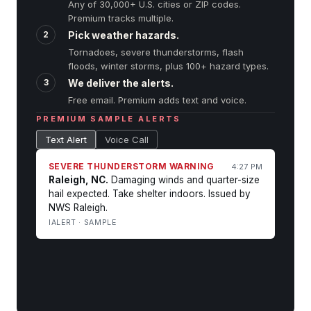
Any of 30,000+ U.S. cities or ZIP codes.
Premium tracks multiple.
2
Pick weather hazards.
Tornadoes, severe thunderstorms, flash
floods, winter storms, plus
100+ hazard types
.
3
We deliver the alerts.
Free email. Premium adds text and voice.
PREMIUM SAMPLE ALERTS
Text Alert
Voice Call
SEVERE THUNDERSTORM WARNING
4:27 PM
Raleigh, NC.
Damaging winds and quarter-size
hail expected. Take shelter indoors. Issued by
NWS Raleigh.
IALERT · SAMPLE