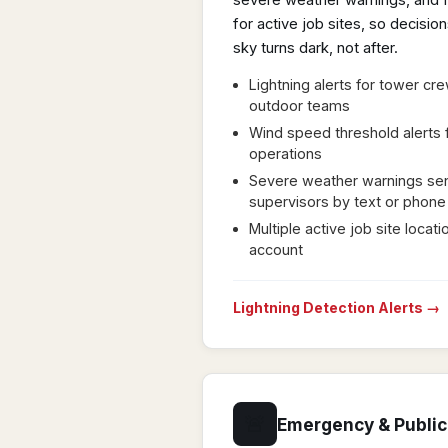
severe weather warnings, and f
for active job sites, so decisi
sky turns dark, not after.
Lightning alerts for tower cr
outdoor teams
Wind speed threshold alerts f
operations
Severe weather warnings sent
supervisors by text or phone
Multiple active job site loca
account
Lightning Detection Alerts →
🚨
Emergency & Public