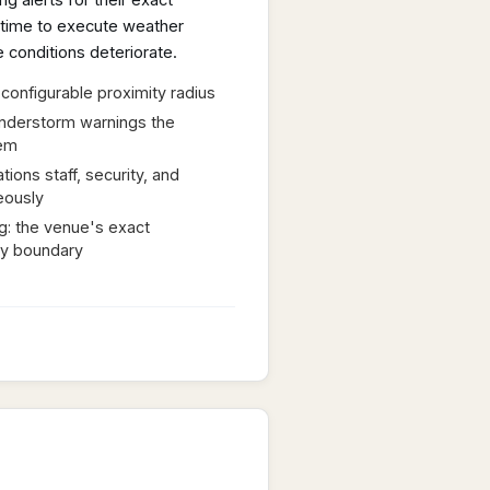
g alerts for their exact
d time to execute weather
 conditions deteriorate.
 configurable proximity radius
nderstorm warnings the
em
tions staff, security, and
eously
ng: the venue's exact
ty boundary