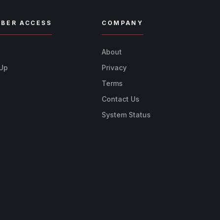
BER ACCESS
COMPANY
n
About
 Up
Privacy
Terms
Contact Us
System Status