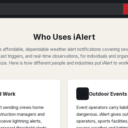
Who Uses iAlert
ers affordable, dependable weather alert notifications covering se
cast triggers, and real-time observations, for individuals and orga
size. Here is how different people and industries put iAlert to work
🏟
d Work
Outdoor Events
ut sending crews home
Event operators carry liab
struction managers and
dangerous. iAlert gives ou
eceive lightning alerts,
operators, sports faciliti