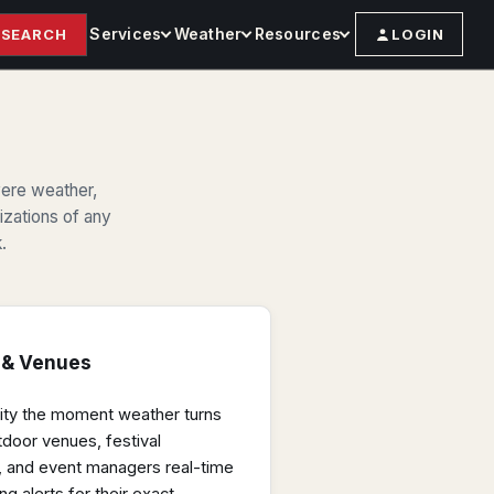
Services
Weather
Resources
SEARCH
LOGIN
vere weather,
nizations of any
.
 & Venues
ility the moment weather turns
tdoor venues, festival
es, and event managers real-time