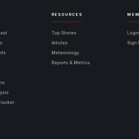
R
RESOURCES
MEM
cast
Top Stories
Logi
ts
Articles
Sign
rts
Meteorology
Reports & Metrics
ns
ysis
Tracker