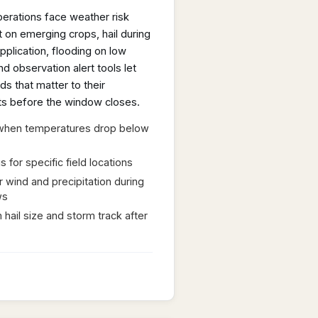
perations face weather risk
 on emerging crops, hail during
pplication, flooding on low
nd observation alert tools let
ds that matter to their
rts before the window closes.
s when temperatures drop below
for specific field locations
r wind and precipitation during
ws
 hail size and storm track after