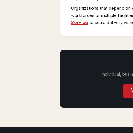
Organizations that depend on 
workforces or multiple facilitie
Service
to scale delivery with
Individual, bus