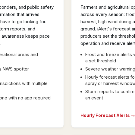
onders, and public safety
Farmers and agricultural o
mation that arrives
across every season: frost
have to go looking for.
harvest, high wind during a
torm reports, and
ground. iAlert's forecast a
nal awareness keeps pace
producers set the threshol
.
operation and receive ale
erational areas and
Frost and freeze alert
a set threshold
as NWS spotter
Severe weather warnings 
Hourly forecast alerts fo
risdictions with multiple
spray or harvest windo
Storm reports to confirm
hone with no app required
an event
Hourly Forecast Alerts →