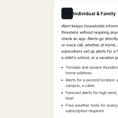
🏠
Individual & Family
iAlert keeps households infor
threatens without requiring an
check an app. Alerts go directly
or voice call, whether at home,
subscribers set up alerts for 
a child's school, or a vacation p
Tornado and severe thunders
home address
Alerts for a second location:
campus, a cabin
Forecast alerts for high win
heat
Free weather tools for every
subscription required