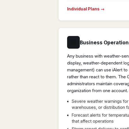
Individual Plans →
🏢
Business Operation
Any business with weather-sensi
display, weather-dependent logi
management) can use iAlert to 
rather than react to them. The
administrators maintain coverag
organization from one account.
Severe weather warnings for 
warehouses, or distribution fa
Forecast alerts for temperatur
that affect operations
Storm report delivery to con