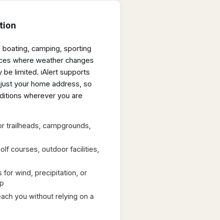
tion
, boating, camping, sporting
laces where weather changes
 be limited. iAlert supports
t just your home address, so
ditions wherever you are
or trailheads, campgrounds,
olf courses, outdoor facilities,
 for wind, precipitation, or
ip
ach you without relying on a