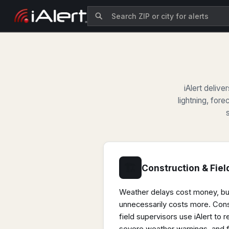
iAlert deliv
lightning, fore
🏗
Construction & Fiel
Weather delays cost money, b
unnecessarily costs more. Con
field supervisors use iAlert to r