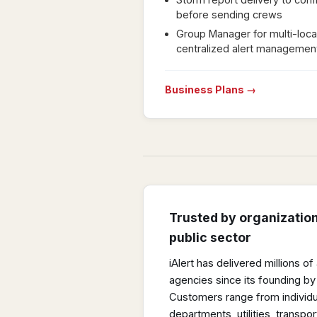
before sending crews
Group Manager for multi-loca
centralized alert managemen
Business Plans →
Trusted by organizatio
public sector
iAlert has delivered millions o
agencies since its founding by
Customers range from individu
departments, utilities, transport