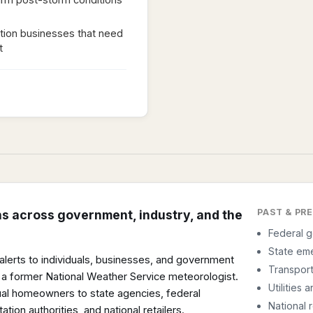
tion businesses that need
t
PAST & PR
ns across government, industry, and the
Federal 
State em
f alerts to individuals, businesses, and government
Transport
 a former National Weather Service meteorologist.
Utilities
al homeowners to state agencies, federal
National r
ation authorities, and national retailers.