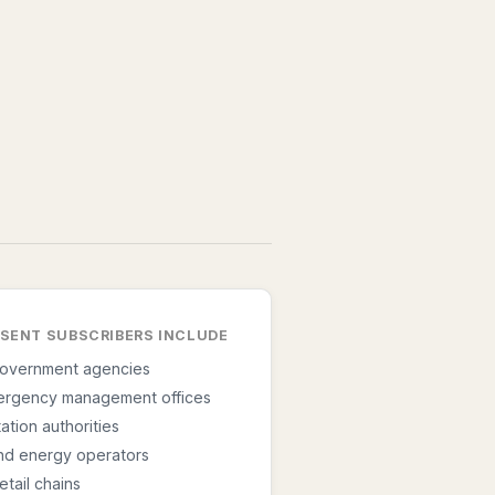
ESENT SUBSCRIBERS INCLUDE
government agencies
ergency management offices
ation authorities
 and energy operators
etail chains