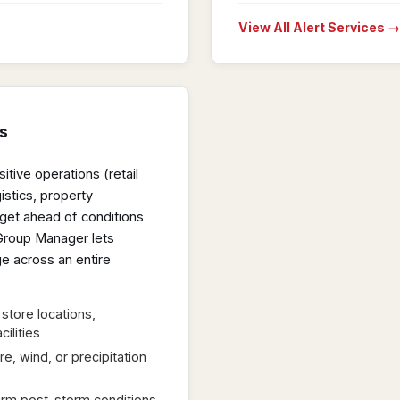
View All Alert Services →
s
tive operations (retail
stics, property
get ahead of conditions
 Group Manager lets
e across an entire
store locations,
cilities
e, wind, or precipitation
firm post-storm conditions