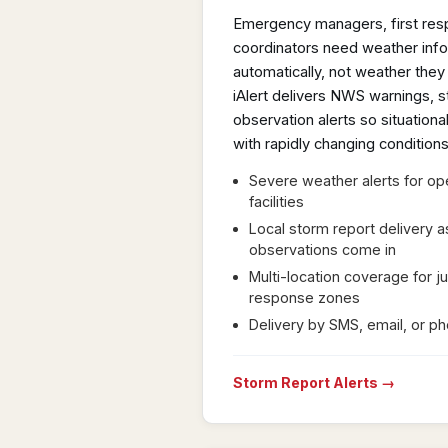
Emergency managers, first resp
coordinators need weather infor
automatically, not weather they 
iAlert delivers NWS warnings, s
observation alerts so situatio
with rapidly changing conditions
Severe weather alerts for op
facilities
Local storm report delivery 
observations come in
Multi-location coverage for ju
response zones
Delivery by SMS, email, or p
Storm Report Alerts →