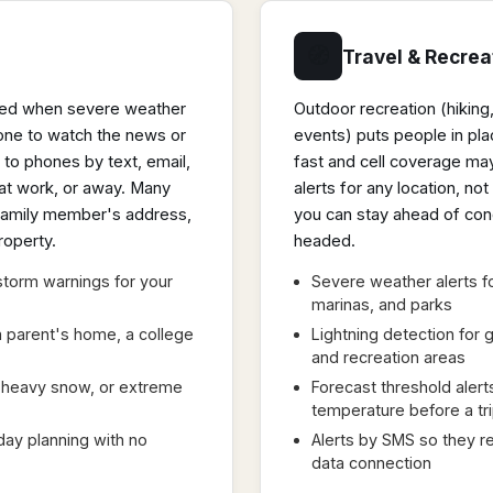
🧭
Travel & Recrea
med when severe weather
Outdoor recreation (hiking
yone to watch the news or
events) puts people in p
 to phones by text, email,
fast and cell coverage may
 at work, or away. Many
alerts for any location, no
a family member's address,
you can stay ahead of con
roperty.
headed.
torm warnings for your
Severe weather alerts f
marinas, and parks
 a parent's home, a college
Lightning detection for g
and recreation areas
d, heavy snow, or extreme
Forecast threshold alerts
temperature before a tr
day planning with no
Alerts by SMS so they re
data connection