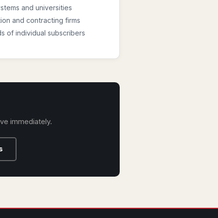
stems and universities
ion and contracting firms
 of individual subscribers
ive immediately.
s