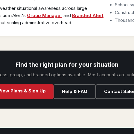
School sy
weather situational awareness across large
Construct
s use iAlert's
Group Manager
and
Branded Alert
Thousands
out scaling administrative overhead.
Find the right plan for your situation
iness, group, and branded options available. Most accounts are act
View Plans & Sign Up
Help & FAQ
Contact Sale