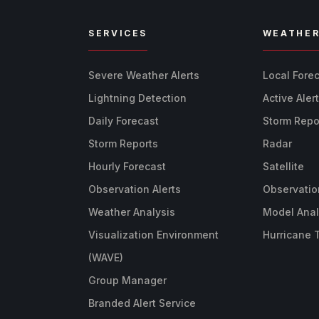
SERVICES
WEATHE
Severe Weather Alerts
Local Fore
Lightning Detection
Active Aler
Daily Forecast
Storm Repo
Storm Reports
Radar
Hourly Forecast
Satellite
Observation Alerts
Observatio
Weather Analysis
Model Anal
Visualization Environment
Hurricane 
(WAVE)
Group Manager
Branded Alert Service