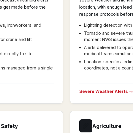
orecast threshold alerts
severe weather and lightnin
ons get made before the
location, with enough lea
response protocols before
ews, ironworkers, and
Lightning detection with
Tornado and severe thu
or crane and lift
moment NWS issues th
Alerts delivered to opera
 directly to site
medical teams simultan
Location-specific alerti
tions managed from a single
coordinates, not a coun
Severe Weather Alerts →
🌾
 Safety
Agriculture