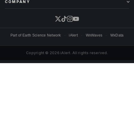
COMPANY
Part of
Earth Science Network
·
iAlert
·
WxWaves
·
WxData
Copyright © 2026 iAlert. All rights reserved.