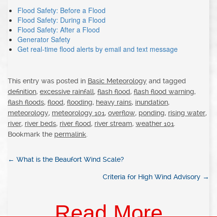
Flood Safety: Before a Flood
Flood Safety: During a Flood
Flood Safety: After a Flood
Generator Safety
Get real-time flood alerts by email and text message
This entry was posted in
Basic Meteorology
and tagged
definition
,
excessive rainfall
,
flash flood
,
flash flood warning
,
flash floods
,
flood
,
flooding
,
heavy rains
,
inundation
,
meteorology
,
meteorology 101
,
overflow
,
ponding
,
rising water
,
river
,
river beds
,
river flood
,
river stream
,
weather 101
.
Bookmark the
permalink
.
←
What is the Beaufort Wind Scale?
Criteria for High Wind Advisory
→
Read More