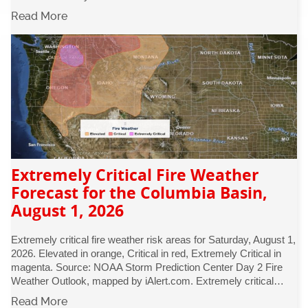
Read More
Extremely Critical Fire Weather
Forecast for the Columbia Basin,
August 1, 2026
Extremely critical fire weather risk areas for Saturday, August 1,
2026. Elevated in orange, Critical in red, Extremely Critical in
magenta. Source: NOAA Storm Prediction Center Day 2 Fire
Weather Outlook, mapped by iAlert.com. Extremely critical…
Read More