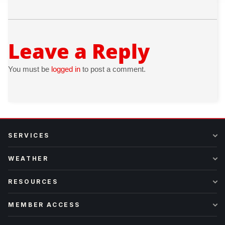
Leave a Reply
You must be
logged in
to post a comment.
SERVICES
WEATHER
RESOURCES
MEMBER ACCESS