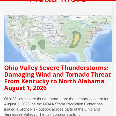
Ohio Valley Severe Thunderstorms:
Damaging Wind and Tornado Threat
From Kentucky to North Alabama,
August 1, 2026
Ohio Valley severe thunderstorms are the primary concern for
August 1, 2026, as the NOAA Storm Prediction Center has
issued a Slight Risk outlook across parts of the Ohio and
Tennessee Valleys. The risk corridor starts…