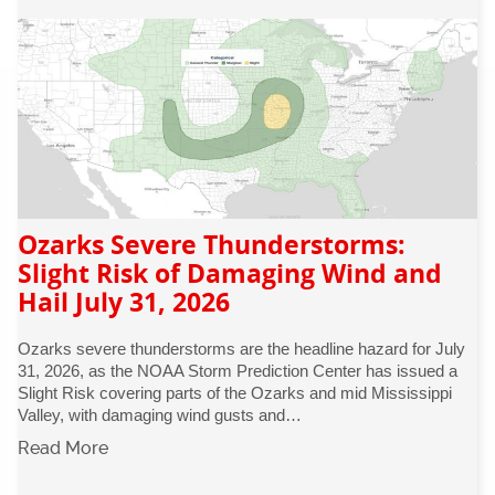
Ozarks Severe Thunderstorms:
Slight Risk of Damaging Wind and
Hail July 31, 2026
Ozarks severe thunderstorms are the headline hazard for July
31, 2026, as the NOAA Storm Prediction Center has issued a
Slight Risk covering parts of the Ozarks and mid Mississippi
Valley, with damaging wind gusts and…
Read More