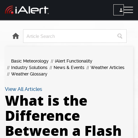
SEARCH
Services
Basic Meteorology
iAlert Functionality
ALERT SERVICES
Weather
Industry Solutions
News & Events
Weather Articles
All Alert Services
Weather Glossary
FORECAST
Resources
Severe Weather Alerts
Local Forecast
View All Articles
What is the
Lightning Detection Alerts
ARTICLES
ANALYSIS TOOLS
Top Stories
Daily Forecast Alerts
Difference
Active Alerts
Articles
Observation Alerts
Storm Reports
Between a Flash
Meteorology
Storm Report Alerts
Radar