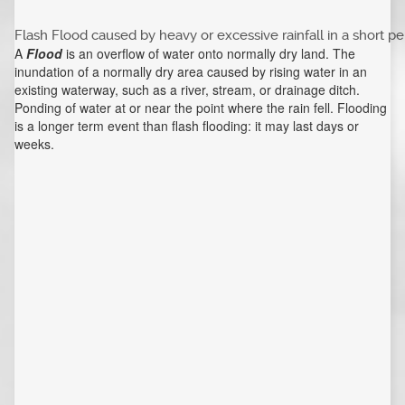
Flash Flood caused by heavy or excessive rainfall in a short pe
A
Flood
is an overflow of water onto normally dry land. The
inundation of a normally dry area caused by rising water in an
existing waterway, such as a river, stream, or drainage ditch.
Ponding of water at or near the point where the rain fell. Flooding
is a longer term event than flash flooding: it may last days or
weeks.