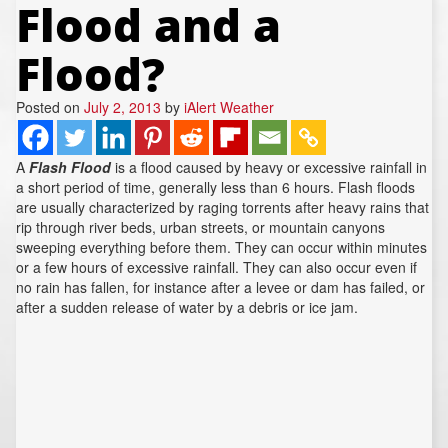
Flood and a
REPORTS
Hourly Forecast Alerts
Satellite
Reports & Metrics
Flood?
ANALYSIS TOOLS
Observations
Weather Analysis Visualization Environment (WAVE)
Model Analysis
Posted on
July 2, 2013
by
iAlert Weather
BUSINESS SERVICES
Hurricane Tracker
Group Manager
A
Flash Flood
is a flood caused by heavy or excessive rainfall in
a short period of time, generally less than 6 hours. Flash floods
Branded Alert Service
are usually characterized by raging torrents after heavy rains that
rip through river beds, urban streets, or mountain canyons
sweeping everything before them. They can occur within minutes
or a few hours of excessive rainfall. They can also occur even if
no rain has fallen, for instance after a levee or dam has failed, or
after a sudden release of water by a debris or ice jam.