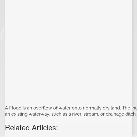
A Flood is an overflow of water onto normally dry land. The inu
an existing waterway, such as a river, stream, or drainage ditch.
Related Articles: