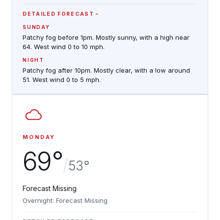
DETAILED FORECAST
SUNDAY
Patchy fog before 1pm. Mostly sunny, with a high near
64. West wind 0 to 10 mph.
NIGHT
Patchy fog after 10pm. Mostly clear, with a low around
51. West wind 0 to 5 mph.
MONDAY
69°
/
53°
Forecast Missing
Overnight: Forecast Missing