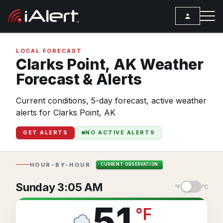
SEARCH
LOCAL FORECAST
Clarks Point,
AK
Weather
Forecast & Alerts
Services
Current conditions, 5-day forecast, active weather
ALERT SERVICES
Weather
alerts for Clarks Point, AK
All Alert Services
FORECAST
Resources
GET ALERTS
NO ACTIVE ALERTS
Severe Weather Alerts
Local Forecast
ARTICLES
Lightning Detection Alerts
ANALYSIS TOOLS
Top Stories
HOUR-BY-HOUR
CURRENT OBSERVATION
Daily Forecast Alerts
Active Alerts
Articles
Sunday 3:05 AM
°F
°C
Observation Alerts
Storm Reports
Meteorology
51
°
F
Storm Report Alerts
Radar
REPORTS