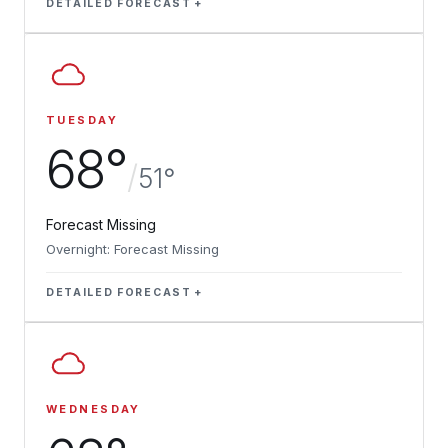
DETAILED FORECAST
TUESDAY
68°
/
51°
Forecast Missing
Overnight: Forecast Missing
DETAILED FORECAST
WEDNESDAY