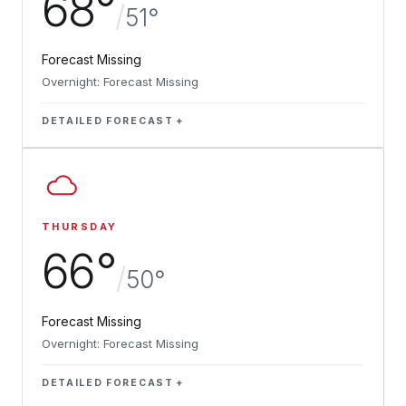
68°
/
51°
Forecast Missing
Overnight: Forecast Missing
DETAILED FORECAST
THURSDAY
66°
/
50°
Forecast Missing
Overnight: Forecast Missing
DETAILED FORECAST