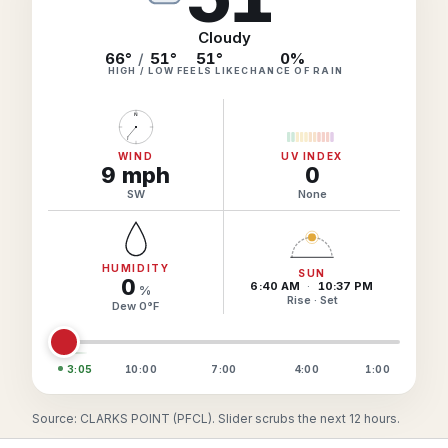
Hourly Forecast Alerts
Satellite
Reports & Metrics
Cloudy
ANALYSIS TOOLS
66°
/
51°
51
°
0
%
Observations
HIGH / LOW
FEELS LIKE
CHANCE OF RAIN
Weather Analysis Visualization Environment (WAVE)
Model Analysis
N
BUSINESS SERVICES
Hurricane Tracker
Group Manager
WIND
UV INDEX
9
mph
0
Branded Alert Service
SW
None
HUMIDITY
SUN
0
6:40 AM
·
10:37 PM
%
Rise · Set
Dew
0
°
F
3:05
10:00
7:00
4:00
1:00
Source: CLARKS POINT (PFCL). Slider scrubs the next 12 hours.