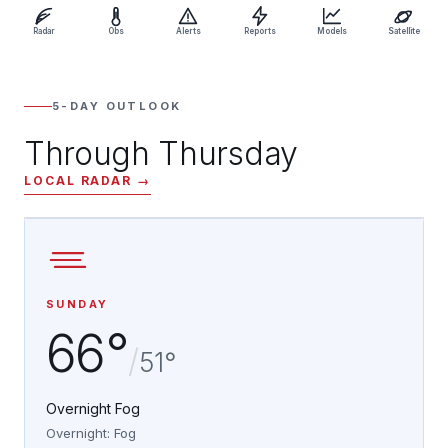
Radar
Obs
Alerts
Reports
Models
Satellite
5-DAY OUTLOOK
Through Thursday
LOCAL RADAR →
SUNDAY
66°
/
51°
Overnight Fog
Overnight: Fog