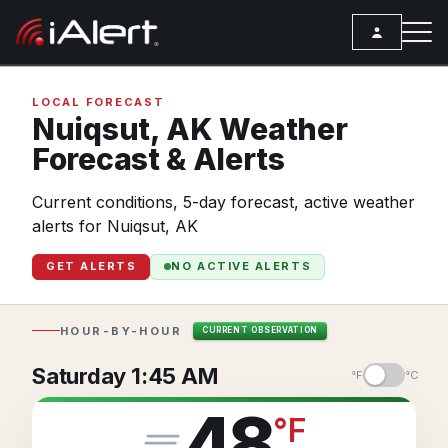
SEARCH
LOCAL FORECAST
Nuiqsut,
AK
Weather
Forecast & Alerts
Services
Current conditions, 5-day forecast, active weather
ALERT SERVICES
Weather
alerts for Nuiqsut, AK
All Alert Services
FORECAST
Resources
GET ALERTS
NO ACTIVE ALERTS
Severe Weather Alerts
Local Forecast
ARTICLES
Lightning Detection Alerts
ANALYSIS TOOLS
Top Stories
HOUR-BY-HOUR
CURRENT OBSERVATION
Daily Forecast Alerts
Active Alerts
Articles
Saturday 1:45 AM
°F
°C
Observation Alerts
Storm Reports
Meteorology
48
°
F
Storm Report Alerts
Radar
REPORTS