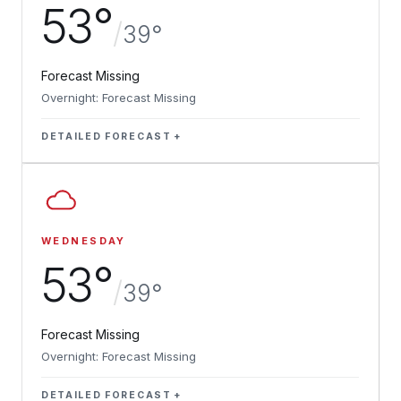
53°
/
39°
Forecast Missing
Overnight: Forecast Missing
DETAILED FORECAST
WEDNESDAY
53°
/
39°
Forecast Missing
Overnight: Forecast Missing
DETAILED FORECAST