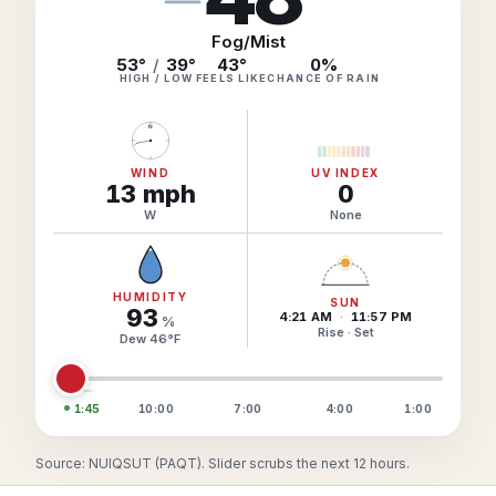
Hourly Forecast Alerts
Satellite
Reports & Metrics
Fog/Mist
ANALYSIS TOOLS
53°
/
39°
43
°
0
%
Observations
HIGH / LOW
FEELS LIKE
CHANCE OF RAIN
Weather Analysis Visualization Environment (WAVE)
Model Analysis
N
BUSINESS SERVICES
Hurricane Tracker
Group Manager
WIND
UV INDEX
13
mph
0
Branded Alert Service
W
None
HUMIDITY
SUN
93
4:21 AM
·
11:57 PM
%
Rise · Set
Dew
46
°
F
1:45
10:00
7:00
4:00
1:00
Source: NUIQSUT (PAQT). Slider scrubs the next 12 hours.