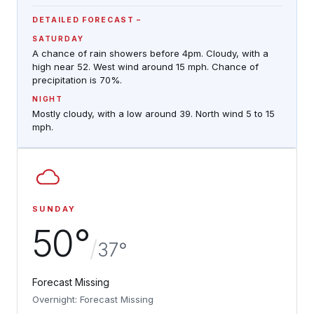
DETAILED FORECAST
SATURDAY
A chance of rain showers before 4pm. Cloudy, with a
high near 52. West wind around 15 mph. Chance of
precipitation is 70%.
NIGHT
Mostly cloudy, with a low around 39. North wind 5 to 15
mph.
SUNDAY
50°
/
37°
Forecast Missing
Overnight: Forecast Missing