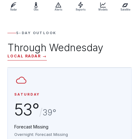
Radar
Obs
Alerts
Reports
Models
Satellite
5-DAY OUTLOOK
Through Wednesday
LOCAL RADAR →
SATURDAY
53°
/
39°
Forecast Missing
Overnight: Forecast Missing