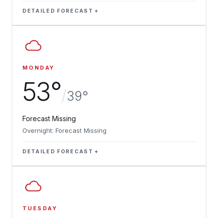
DETAILED FORECAST
MONDAY
53°
/
39°
Forecast Missing
Overnight: Forecast Missing
DETAILED FORECAST
TUESDAY