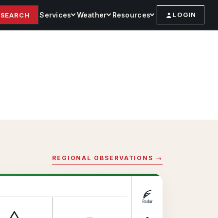
Services
Weather
Resources
LOGIN
SEARCH
REGIONAL OBSERVATIONS →
Radar