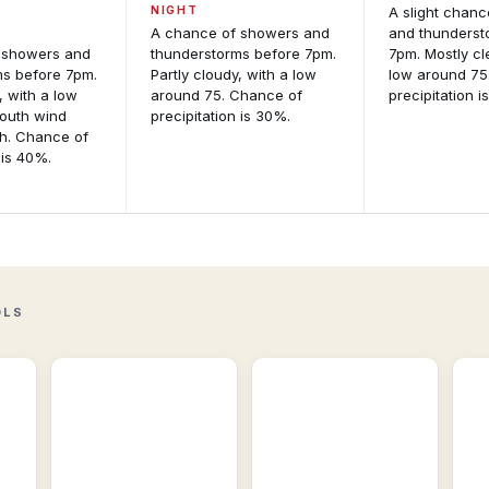
NIGHT
A slight chan
A chance of showers and
and thunderst
 showers and
thunderstorms before 7pm.
7pm. Mostly cl
ms before 7pm.
Partly cloudy, with a low
low around 75
, with a low
around 75. Chance of
precipitation i
South wind
precipitation is 30%.
h. Chance of
 is 40%.
Active
Storm
Alerts
Reports
Per-
Recent
location
storm
M
alert
reports
An
detail
including
and
wind,
Int
NWS
hail,
fo
OLS
source
and
mo
feeds.
tornadoes.
gu