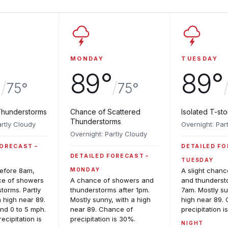
MONDAY
TUESDAY
°
89°
89°
/
/
75°
75°
Thunderstorms
Chance of Scattered
Isolated T-st
Thunderstorms
artly Cloudy
Overnight: Par
Overnight: Partly Cloudy
FORECAST
DETAILED F
DETAILED FORECAST
TUESDAY
before 8am,
MONDAY
A slight chan
ce of showers
A chance of showers and
and thunderst
torms. Partly
thunderstorms after 1pm.
7am. Mostly su
a high near 89.
Mostly sunny, with a high
high near 89.
nd 0 to 5 mph.
near 89. Chance of
precipitation i
ecipitation is
precipitation is 30%.
NIGHT