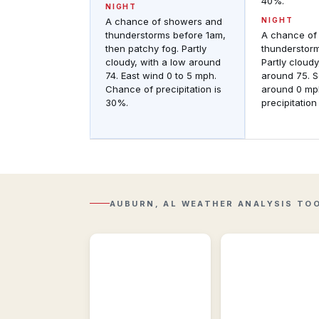
40%.
NIGHT
A chance of showers and
NIGHT
thunderstorms before 1am,
A chance of
then patchy fog. Partly
thunderstor
cloudy, with a low around
Partly cloudy
74. East wind 0 to 5 mph.
around 75. 
Chance of precipitation is
around 0 mp
30%.
precipitation
Regional
Observations
Regional
Regional
&
Radar
historic
Composite
weather
reflectivity
conditions
with
near
AUBURN, AL WEATHER ANALYSIS TO
Lightning
Auburn,
overlay.
AL.