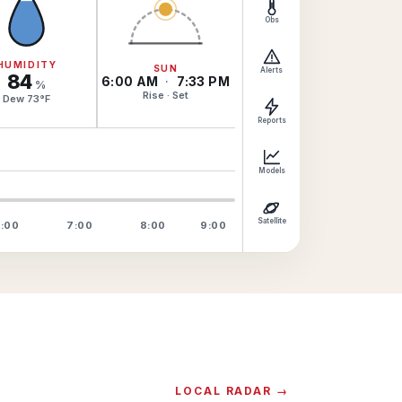
Obs
HUMIDITY
SUN
Alerts
84
6:00 AM
·
7:33 PM
%
Rise · Set
Dew
73
°
F
Reports
Models
Satellite
:00
7:00
8:00
9:00
LOCAL RADAR →