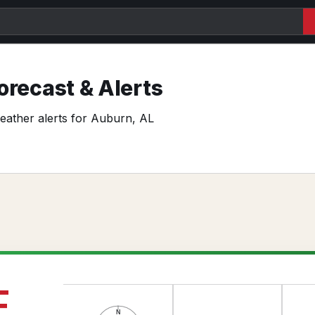
recast & Alerts
weather alerts for Auburn, AL
F
N