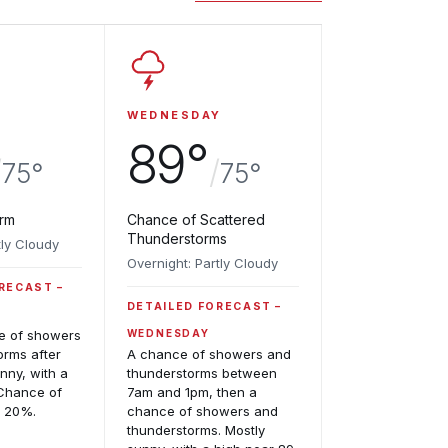
WEDNESDAY
89°
/
/
75°
75°
orm
Chance of Scattered
Thunderstorms
tly Cloudy
Overnight: Partly Cloudy
ORECAST
DETAILED FORECAST
ce of showers
WEDNESDAY
orms after
A chance of showers and
nny, with a
thunderstorms between
 Chance of
7am and 1pm, then a
s 20%.
chance of showers and
thunderstorms. Mostly