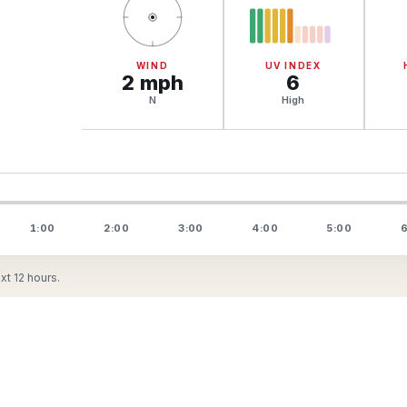
WIND
UV INDEX
2
mph
6
N
High
1:00
2:00
3:00
4:00
5:00
6
t 12 hours.