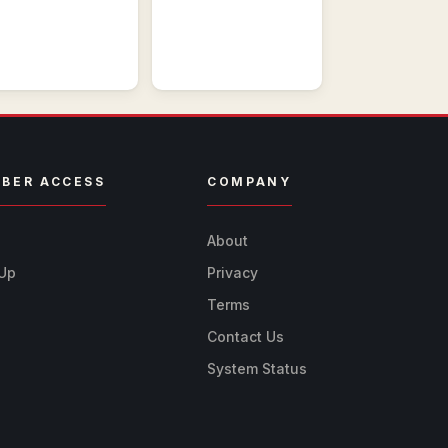
BER ACCESS
COMPANY
n
About
 Up
Privacy
Terms
Contact Us
System Status