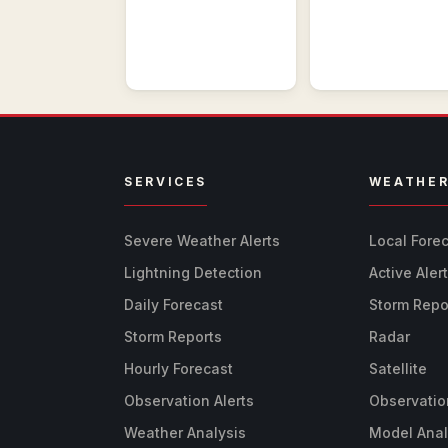
SERVICES
WEATHE
Severe Weather Alerts
Local Fore
Lightning Detection
Active Aler
Daily Forecast
Storm Repo
Storm Reports
Radar
Hourly Forecast
Satellite
Observation Alerts
Observatio
Weather Analysis
Model Anal