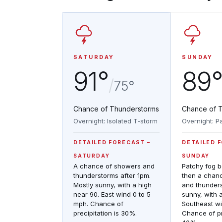
SATURDAY
SUNDAY
91°
89
/
75°
Chance of Thunderstorms
Chance of 
Overnight: Isolated T-storm
Overnight: P
DETAILED FORECAST
DETAILED 
SATURDAY
SUNDAY
A chance of showers and
Patchy fog 
thunderstorms after 1pm.
then a chan
Mostly sunny, with a high
and thunders
near 90. East wind 0 to 5
sunny, with 
mph. Chance of
Southeast wi
precipitation is 30%.
Chance of pr