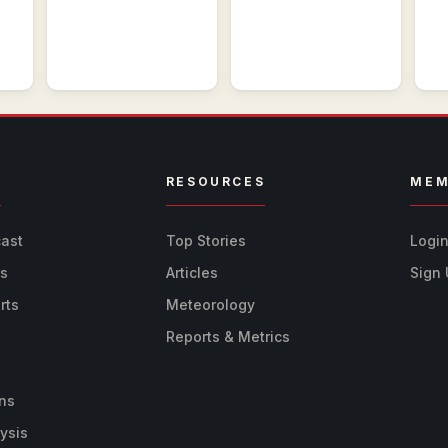
R
RESOURCES
MEM
cast
Top Stories
Logi
ts
Articles
Sign
rts
Meteorology
Reports & Metrics
ns
ysis