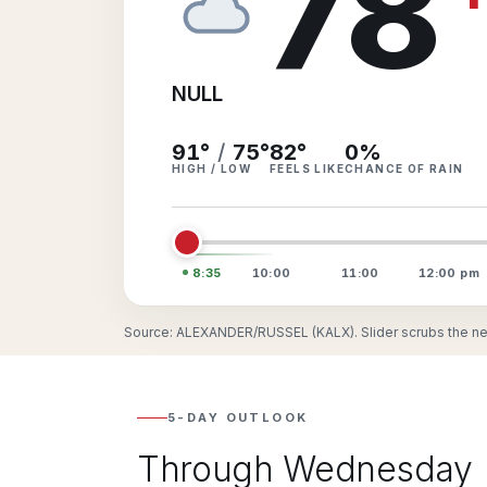
78
NULL
91°
/
75°
82
°
0
%
HIGH / LOW
FEELS LIKE
CHANCE OF RAIN
8:35
10:00
11:00
12:00
pm
Source: ALEXANDER/RUSSEL (KALX). Slider scrubs the nex
5-DAY OUTLOOK
Through Wednesday