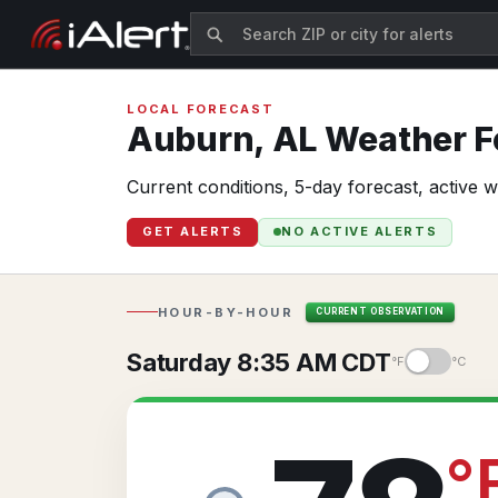
LOCAL FORECAST
Auburn,
AL
Weather Fo
Current conditions, 5-day forecast, active 
GET ALERTS
NO ACTIVE ALERTS
HOUR-BY-HOUR
CURRENT OBSERVATION
Saturday 8:35 AM CDT
°F
°C
°