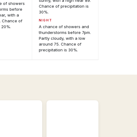
sunny, with a high near 89.
ce of showers
Chance of precipitation is
orms before
30%.
ear, with a
. Chance of
NIGHT
s 20%.
A chance of showers and
thunderstorms before 7pm.
Partly cloudy, with a low
around 75. Chance of
precipitation is 30%.
Satellite
Imagery
GOES-
East
odel
and
alysis
GOES-
eractive
West,
recast
visible
del
and
idance.
infrared.