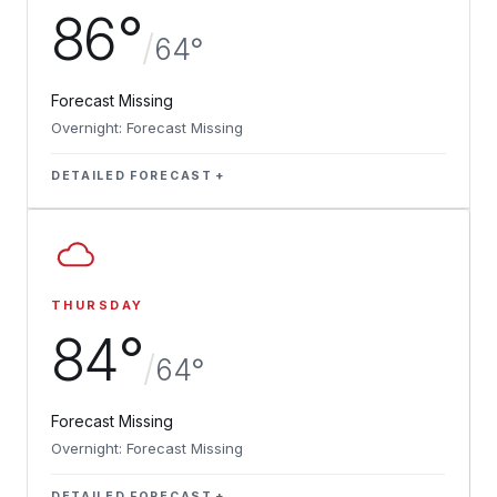
86°
/
64°
Forecast Missing
Overnight: Forecast Missing
DETAILED FORECAST
THURSDAY
84°
/
64°
Forecast Missing
Overnight: Forecast Missing
DETAILED FORECAST