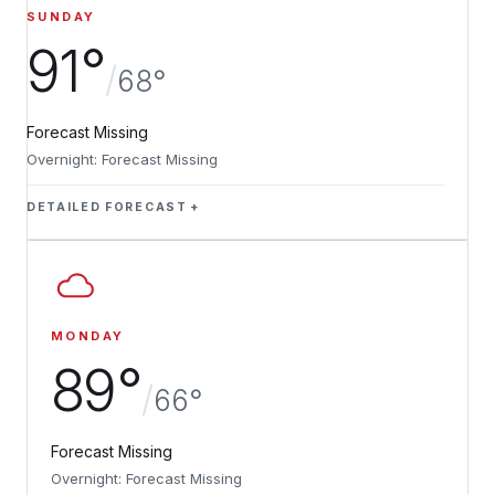
SUNDAY
91°
/
68°
Forecast Missing
Overnight: Forecast Missing
DETAILED FORECAST
MONDAY
89°
/
66°
Forecast Missing
Overnight: Forecast Missing