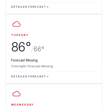
DETAILED FORECAST
TUESDAY
86°
/
66°
Forecast Missing
Overnight: Forecast Missing
DETAILED FORECAST
WEDNESDAY