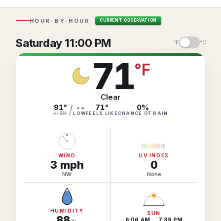
Hourly Forecast Alerts
Satellite
Reports & Metrics
HOUR-BY-HOUR
CURRENT OBSERVATION
ANALYSIS TOOLS
Observations
Saturday 11:00 PM
Weather Analysis Visualization Environment (WAVE)
°F
°C
Model Analysis
71
BUSINESS SERVICES
°
F
Hurricane Tracker
Group Manager
Branded Alert Service
Clear
91°
/
--
71
°
0
%
HIGH / LOW
FEELS LIKE
CHANCE OF RAIN
N
WIND
UV INDEX
3
mph
0
NW
None
HUMIDITY
SUN
88
6:06 AM
·
7:39 PM