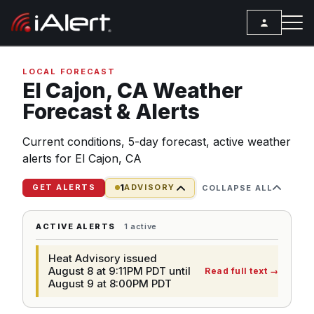
SEARCH
LOCAL FORECAST
El Cajon,
CA
Weather
Forecast & Alerts
Services
Current conditions, 5-day forecast, active weather
ALERT SERVICES
Weather
alerts for El Cajon, CA
All Alert Services
FORECAST
Resources
1
Severe Weather Alerts
GET ALERTS
ADVISORY
COLLAPSE ALL
Local Forecast
ARTICLES
Lightning Detection Alerts
ANALYSIS TOOLS
ACTIVE ALERTS
1 active
Top Stories
Daily Forecast Alerts
Active Alerts
Heat Advisory issued
Articles
Observation Alerts
August 8 at 9:11PM PDT until
Read full text
→
Storm Reports
August 9 at 8:00PM PDT
Meteorology
Storm Report Alerts
Radar
REPORTS