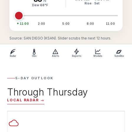
%
Rise · Set
Dew
68
°
F
11:00
2:00
5:00
8:00
11:00
Source: SAN DIEGO (KSAN). Slider scrubs the next 12 hours.
Radar
Obs
Alerts
Reports
Models
Satellite
5-DAY OUTLOOK
Through Thursday
LOCAL RADAR →