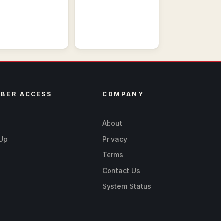
BER ACCESS
COMPANY
n
About
 Up
Privacy
Terms
Contact Us
System Status