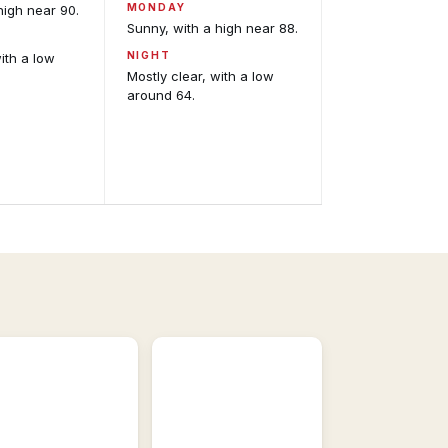
MONDAY
high near 90.
Sunny, with a high near 88.
NIGHT
with a low
Mostly clear, with a low
around 64.
Satellite
Imagery
GOES-
East
odel
and
alysis
GOES-
eractive
West,
recast
visible
del
and
idance.
infrared.