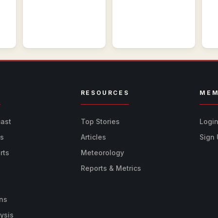
R
RESOURCES
MEM
cast
Top Stories
Logi
ts
Articles
Sign
rts
Meteorology
Reports & Metrics
ns
ysis