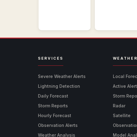
SERVICES
WEATHE
Severe Weather Alerts
Local Fore
Lightning Detection
Active Aler
Daily Forecast
Storm Repo
Storm Reports
Radar
Hourly Forecast
Satellite
Observation Alerts
Observatio
Weather Analysis
Model Anal