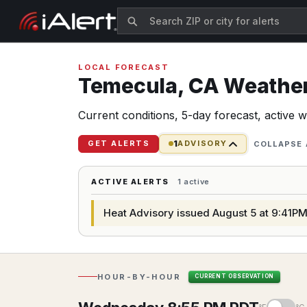
LOCAL FORECAST
Temecula,
CA
Weather 
Current conditions, 5-day forecast, active 
1
GET ALERTS
ADVISORY
COLLAPSE 
ACTIVE ALERTS
1 active
Heat Advisory issued August 5 at 9:41PM
HOUR-BY-HOUR
CURRENT OBSERVATION