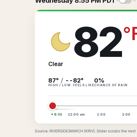
Wednesday 8:55 PM PDT
°F
°C
82
°
Clear
87°
/
--
82
°
0
%
HIGH / LOW
FEELS LIKE
CHANCE OF RAIN
8:55
12:00
am
1:00
2:00
Source: RIVERSIDE/MARCH (KRIV). Slider scrubs the next 