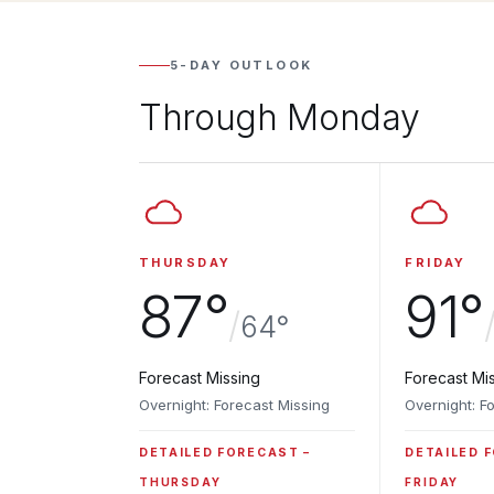
5-DAY OUTLOOK
Through Monday
THURSDAY
FRIDAY
87°
91°
/
64°
Forecast Missing
Forecast Mi
Overnight: Forecast Missing
Overnight: F
DETAILED FORECAST
DETAILED 
THURSDAY
FRIDAY