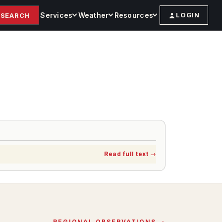
Services
Weather
Resources
LOGIN
SEARCH
Read full text
→
REGIONAL OBSERVATIONS →