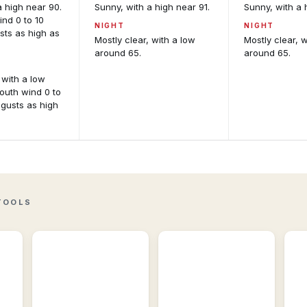
a high near 90.
Sunny, with a high near 91.
Sunny, with a 
nd 0 to 10
NIGHT
NIGHT
sts as high as
Mostly clear, with a low
Mostly clear, 
around 65.
around 65.
 with a low
outh wind 0 to
 gusts as high
Active
Storm
Alerts
Reports
Per-
Recent
location
storm
M
alert
reports
An
detail
including
and
wind,
Int
NWS
hail,
fo
TOOLS
source
and
mo
feeds.
tornadoes.
gu