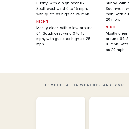
Sunny, with a high near 87.
Sunny, with 
Southwest wind 0 to 15 mph,
Southwest wi
with gusts as high as 25 mph.
mph, with gu
20 mph.
NIGHT
Mostly clear, with a low around
NIGHT
64. Southwest wind 0 to 15
Mostly clear,
mph, with gusts as high as 25
around 64. S
mph.
10 mph, with
as 20 mph.
Regional
Observations
Regional
Regional
&
Radar
historic
Composite
weather
reflectivity
conditions
with
near
TEMECULA, CA WEATHER ANALYSIS 
Lightning
Temecula,
overlay.
CA.