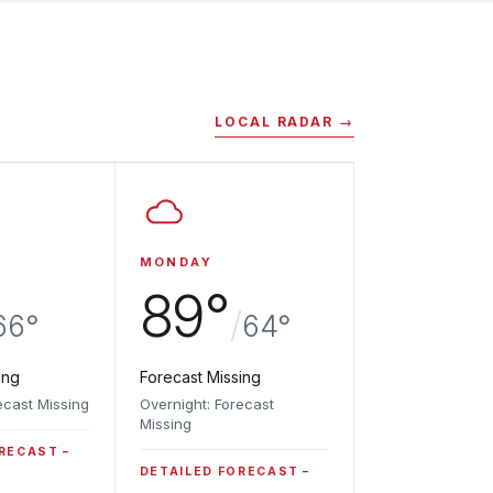
LOCAL RADAR →
MONDAY
89°
/
66°
64°
ing
Forecast Missing
ecast Missing
Overnight: Forecast
Missing
ORECAST
DETAILED FORECAST