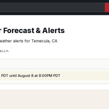
Forecast & Alerts
weather alerts for Temecula, CA
ALL
 PDT until August 8 at 8:00PM PDT