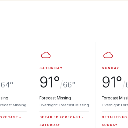
SATURDAY
SUNDAY
91°
91°
/
/
/
64°
66°
ssing
Forecast Missing
Forecast Miss
orecast Missing
Overnight: Forecast Missing
Overnight: For
FORECAST
DETAILED FORECAST
DETAILED F
SATURDAY
SUNDAY