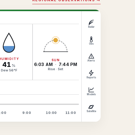
Radar
Obs
HUMIDITY
SUN
Alerts
41
6:03 AM
·
7:44 PM
%
Rise · Set
Dew
56
°
F
Reports
Models
Satellite
:00
9:00
10:00
11:00