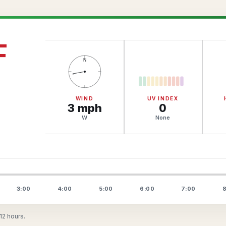
F
N
WIND
UV INDEX
3
mph
0
W
None
3:00
4:00
5:00
6:00
7:00
8
12 hours.