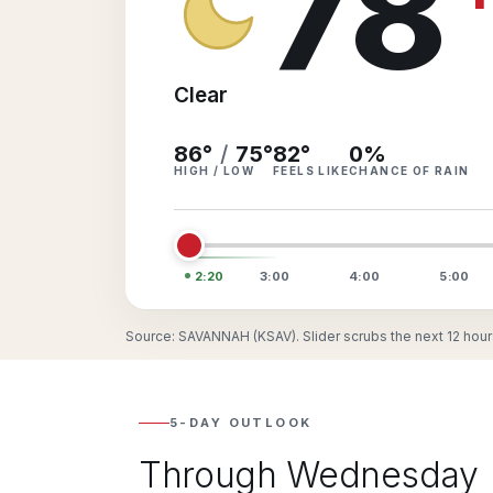
78
Clear
86°
/
75°
82
°
0
%
HIGH / LOW
FEELS LIKE
CHANCE OF RAIN
2:20
3:00
4:00
5:00
Source: SAVANNAH (KSAV). Slider scrubs the next 12 hour
5-DAY OUTLOOK
Through Wednesday