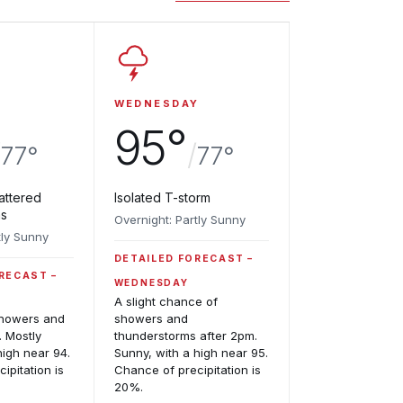
WEDNESDAY
95°
/
/
77°
77°
attered
Isolated T-storm
ms
Overnight: Partly Sunny
tly Sunny
DETAILED FORECAST
ORECAST
WEDNESDAY
A slight chance of
showers and
showers and
. Mostly
thunderstorms after 2pm.
high near 94.
Sunny, with a high near 95.
ipitation is
Chance of precipitation is
20%.