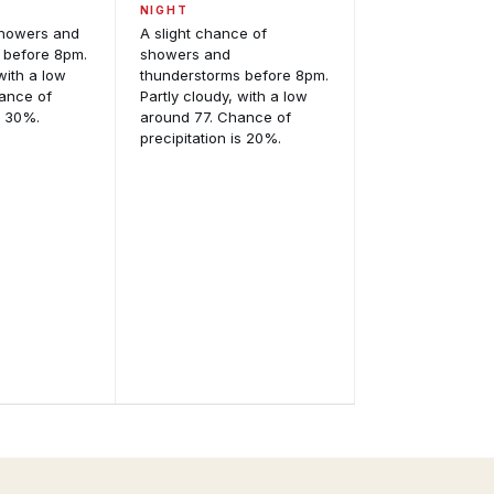
NIGHT
showers and
A slight chance of
 before 8pm.
showers and
with a low
thunderstorms before 8pm.
ance of
Partly cloudy, with a low
s 30%.
around 77. Chance of
precipitation is 20%.
Satellite
Imagery
GOES-
East
odel
and
alysis
GOES-
eractive
West,