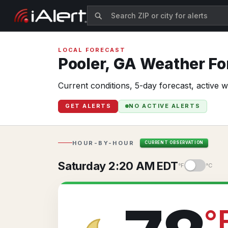
LOCAL FORECAST
Pooler,
GA
Weather For
Current conditions, 5-day forecast, active 
GET ALERTS
NO ACTIVE ALERTS
HOUR-BY-HOUR
CURRENT OBSERVATION
Saturday 2:20 AM EDT
°F
°C
°