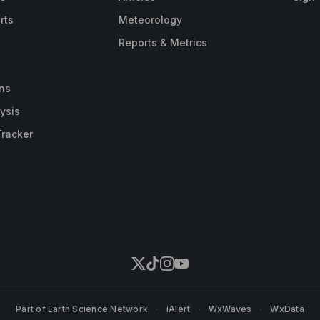
rts
Meteorology
Reports & Metrics
ns
ysis
Tracker
Part of
Earth Science Network
·
iAlert
·
WxWaves
·
WxData