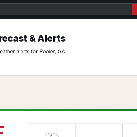
ecast & Alerts
weather alerts for Pooler, GA
F
N