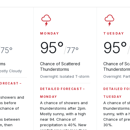
MONDAY
TUESDAY
95°
95°
/
/
75°
77°
rms
Chance of Scattered
Chance of Sc
Thunderstorms
Thunderstor
ostly Cloudy
Overnight: Isolated T-storm
Overnight: Par
FORECAST
DETAILED FORECAST
DETAILED F
 showers and
MONDAY
TUESDAY
ms before
A chance of showers and
A chance of 
 chance of
thunderstorms after 2pm.
thunderstorms
d
Mostly sunny, with a high
sunny, with a 
ms between
near 94. Chance of
Chance of prec
m, then
precipitation is 40%. New
30%.