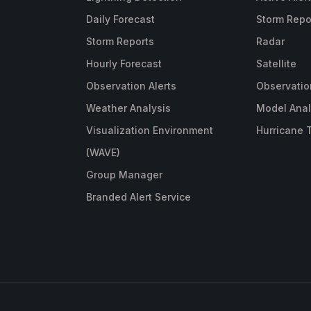
Daily Forecast
Storm Repo
Storm Reports
Radar
Hourly Forecast
Satellite
Observation Alerts
Observatio
Weather Analysis
Model Anal
Visualization Environment
Hurricane 
(WAVE)
Group Manager
Branded Alert Service