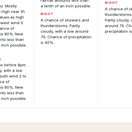
d
rainfall amounts less than
NIGHT
s. Mostly
a tenth of an inch possible.
A chance of 
 high near 91.
NIGHT
thunderstorms
alues as high
A chance of showers and
Partly cloudy, 
hwest wind 0
thunderstorms. Partly
around 76. Ch
hance of
cloudy, with a low around
precipitation i
n is 80%. New
76. Chance of precipitation
unts less than
is 40%.
 inch possible.
d
ms before 8pm.
y, with a low
outh wind 2 to
ce of
n is 80%. New
unts less than
 inch possible.
Active
Storm
Alerts
Reports
Per-
Recent
location
storm
M
alert
reports
An
detail
including
and
wind,
Int