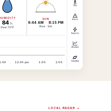
Obs
HUMIDITY
SUN
Alerts
84
6:44 AM
·
8:15 PM
%
Rise · Set
Dew
73
°
F
Reports
Models
Satellite
1:00
12:00
pm
1:00
2:00
LOCAL RADAR →