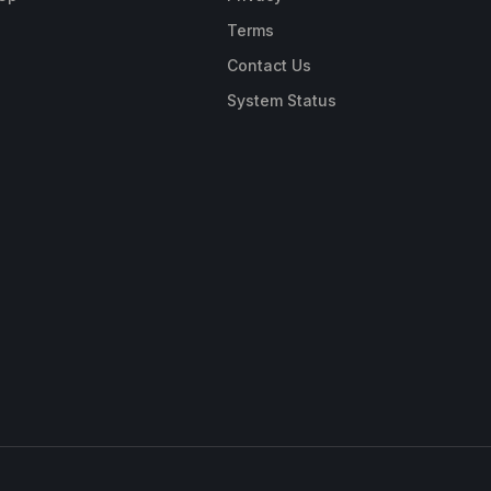
Terms
Contact Us
System Status