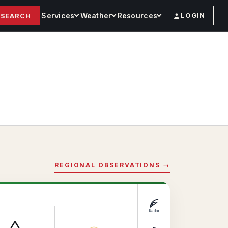
Services
Weather
Resources
LOGIN
SEARCH
REGIONAL OBSERVATIONS →
Radar