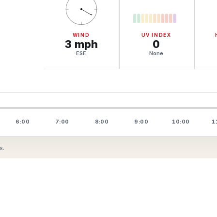
WIND
UV INDEX
3
mph
0
ESE
None
6:00
7:00
8:00
9:00
10:00
1
s.