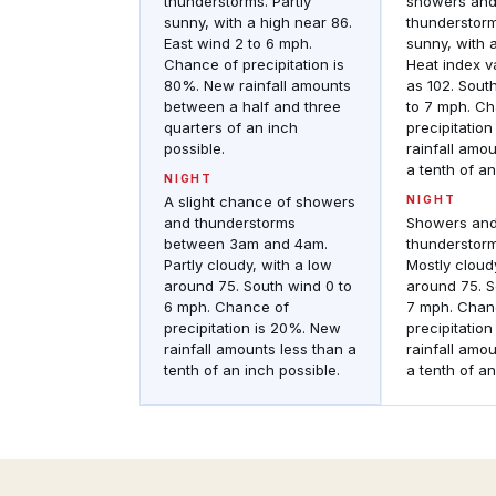
thunderstorms. Partly
showers an
sunny, with a high near 86.
thunderstorm
East wind 2 to 6 mph.
sunny, with a
Chance of precipitation is
Heat index v
80%. New rainfall amounts
as 102. Sout
between a half and three
to 7 mph. C
quarters of an inch
precipitatio
possible.
rainfall amo
a tenth of an
NIGHT
A slight chance of showers
NIGHT
and thunderstorms
Showers an
between 3am and 4am.
thunderstor
Partly cloudy, with a low
Mostly cloud
around 75. South wind 0 to
around 75. S
6 mph. Chance of
7 mph. Chan
precipitation is 20%. New
precipitatio
rainfall amounts less than a
rainfall amo
tenth of an inch possible.
a tenth of an
Regional
Observations
Regional
Regional
&
Radar
historic
Composite
weather
reflectivity
conditions