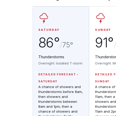
SATURDAY
SUNDAY
86°
91°
/
75°
Thunderstorms
Thundersto
Overnight: Isolated T-storm
Overnight: M
DETAILED FORECAST
DETAILED 
SATURDAY
SUNDAY
A chance of showers and
A chance of
thunderstorms before 8am,
thunderstor
then showers and
11am, then a
thunderstorms between
showers an
8am and 1pm, then a
thunderstor
chance of showers and
11am and 2p