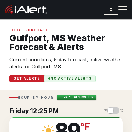
SEARCH
LOCAL FORECAST
Gulfport,
MS
Weather
Forecast & Alerts
Services
Current conditions, 5-day forecast, active weather
ALERT SERVICES
Weather
alerts for Gulfport, MS
All Alert Services
FORECAST
Resources
GET ALERTS
NO ACTIVE ALERTS
Severe Weather Alerts
Local Forecast
ARTICLES
Lightning Detection Alerts
ANALYSIS TOOLS
Top Stories
HOUR-BY-HOUR
CURRENT OBSERVATION
Daily Forecast Alerts
Active Alerts
Articles
Friday 12:25 PM
°F
°C
Observation Alerts
Storm Reports
Meteorology
89
°
F
Storm Report Alerts
Radar
REPORTS