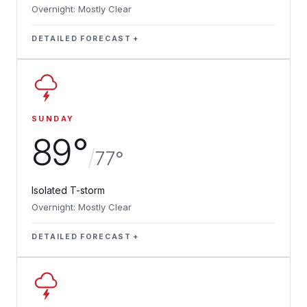
Overnight: Mostly Clear
DETAILED FORECAST
SUNDAY
89°
/
77°
Isolated T-storm
Overnight: Mostly Clear
DETAILED FORECAST