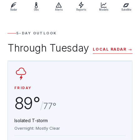
Radar
Obs
Alerts
Reports
Models
Satellite
5-DAY OUTLOOK
Through Tuesday
LOCAL RADAR →
FRIDAY
89°
/
77°
Isolated T-storm
Overnight: Mostly Clear