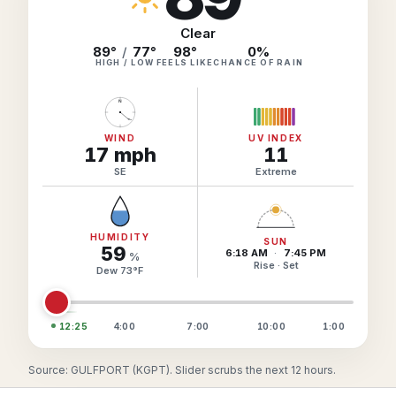
Hourly Forecast Alerts
Satellite
Reports & Metrics
Clear
ANALYSIS TOOLS
89°
/
77°
98
°
0
%
Observations
HIGH / LOW
FEELS LIKE
CHANCE OF RAIN
Weather Analysis Visualization Environment (WAVE)
Model Analysis
N
BUSINESS SERVICES
Hurricane Tracker
Group Manager
WIND
UV INDEX
17
mph
11
Branded Alert Service
SE
Extreme
HUMIDITY
SUN
59
6:18 AM
·
7:45 PM
%
Rise · Set
Dew
73
°
F
12:25
4:00
7:00
10:00
1:00
Source: GULFPORT (KGPT). Slider scrubs the next 12 hours.