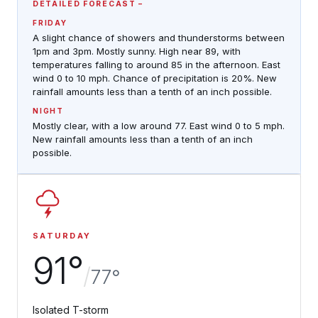
DETAILED FORECAST
FRIDAY
A slight chance of showers and thunderstorms between
1pm and 3pm. Mostly sunny. High near 89, with
temperatures falling to around 85 in the afternoon. East
wind 0 to 10 mph. Chance of precipitation is 20%. New
rainfall amounts less than a tenth of an inch possible.
NIGHT
Mostly clear, with a low around 77. East wind 0 to 5 mph.
New rainfall amounts less than a tenth of an inch
possible.
SATURDAY
91°
/
77°
Isolated T-storm