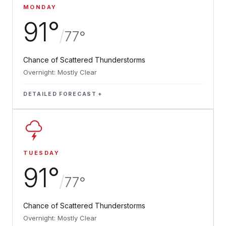
MONDAY
91°
/
77°
Chance of Scattered Thunderstorms
Overnight: Mostly Clear
DETAILED FORECAST
TUESDAY
91°
/
77°
Chance of Scattered Thunderstorms
Overnight: Mostly Clear