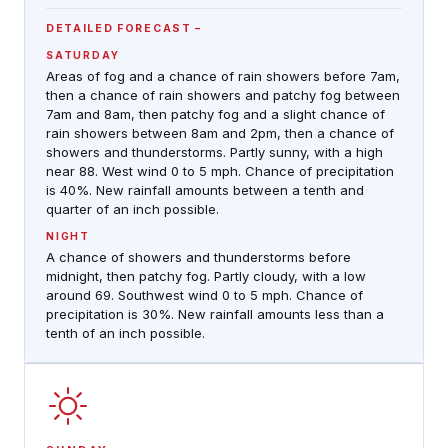
DETAILED FORECAST
SATURDAY
Areas of fog and a chance of rain showers before 7am,
then a chance of rain showers and patchy fog between
7am and 8am, then patchy fog and a slight chance of
rain showers between 8am and 2pm, then a chance of
showers and thunderstorms. Partly sunny, with a high
near 88. West wind 0 to 5 mph. Chance of precipitation
is 40%. New rainfall amounts between a tenth and
quarter of an inch possible.
NIGHT
A chance of showers and thunderstorms before
midnight, then patchy fog. Partly cloudy, with a low
around 69. Southwest wind 0 to 5 mph. Chance of
precipitation is 30%. New rainfall amounts less than a
tenth of an inch possible.