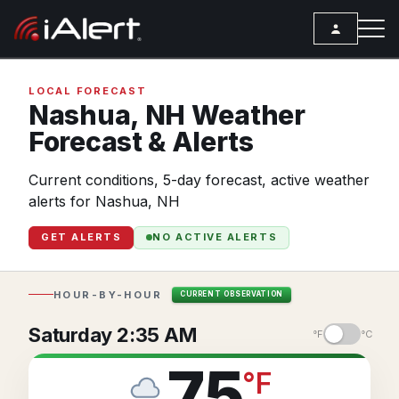
SEARCH
LOCAL FORECAST
Nashua,
NH
Weather
Forecast & Alerts
Services
Current conditions, 5-day forecast, active weather
ALERT SERVICES
Weather
alerts for Nashua, NH
All Alert Services
FORECAST
Resources
GET ALERTS
NO ACTIVE ALERTS
Severe Weather Alerts
Local Forecast
ARTICLES
Lightning Detection Alerts
ANALYSIS TOOLS
Top Stories
HOUR-BY-HOUR
CURRENT OBSERVATION
Daily Forecast Alerts
Active Alerts
Articles
Saturday 2:35 AM
°F
°C
Observation Alerts
Storm Reports
Meteorology
75
°
F
Storm Report Alerts
Radar
REPORTS