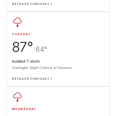
DETAILED FORECAST
TUESDAY
87°
/
64°
Isolated T-storm
Overnight: Slight Chance of Showers
DETAILED FORECAST
WEDNESDAY