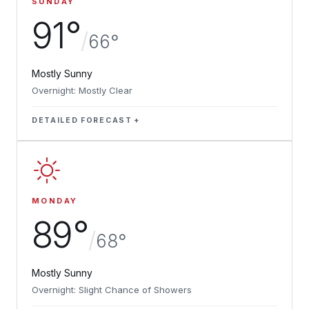
SUNDAY
91°
/
66°
Mostly Sunny
Overnight: Mostly Clear
DETAILED FORECAST
MONDAY
89°
/
68°
Mostly Sunny
Overnight: Slight Chance of Showers