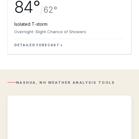
84°
/
62°
Isolated T-storm
Overnight: Slight Chance of Showers
DETAILED FORECAST
Regional
Radar
Composite
reflectivity
with
NASHUA, NH WEATHER ANALYSIS TOOLS
Lightning
overlay.
Regional
Observations
Regional
&
historic
weather
conditions
near