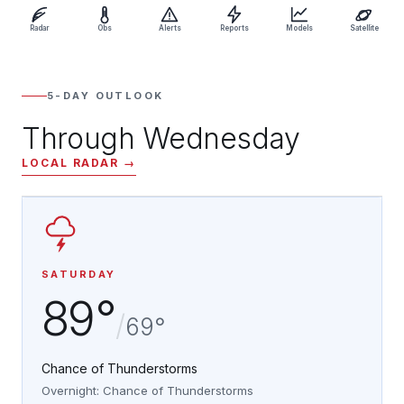
Radar
Obs
Alerts
Reports
Models
Satellite
5-DAY OUTLOOK
Through Wednesday
LOCAL RADAR →
SATURDAY
89°
/
69°
Chance of Thunderstorms
Overnight: Chance of Thunderstorms