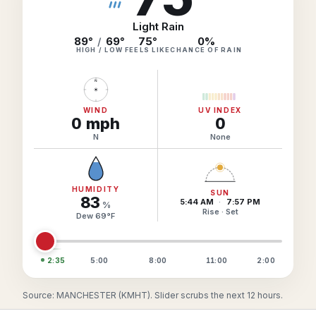
Hourly Forecast Alerts
Satellite
Reports & Metrics
Light Rain
ANALYSIS TOOLS
89°
/
69°
75
°
0
%
Observations
HIGH / LOW
FEELS LIKE
CHANCE OF RAIN
Weather Analysis Visualization Environment (WAVE)
Model Analysis
N
BUSINESS SERVICES
Hurricane Tracker
Group Manager
WIND
UV INDEX
0
mph
0
Branded Alert Service
N
None
HUMIDITY
SUN
83
5:44 AM
·
7:57 PM
%
Rise · Set
Dew
69
°
F
2:35
5:00
8:00
11:00
2:00
Source: MANCHESTER (KMHT). Slider scrubs the next 12 hours.