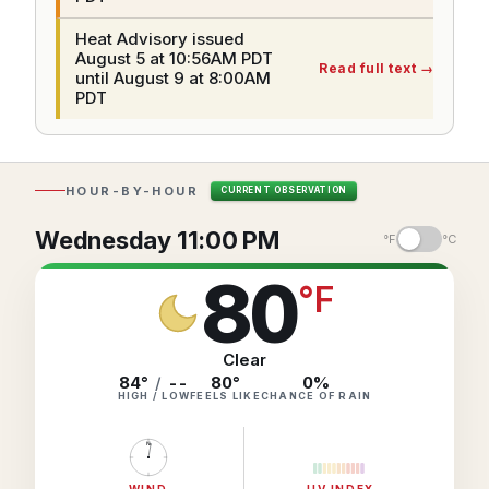
Hourly Forecast Alerts
Satellite
Reports & Metrics
Heat Advisory issued
August 5 at 10:56AM PDT
ANALYSIS TOOLS
Observations
Read full text
→
until August 9 at 8:00AM
Weather Analysis Visualization Environment (WAVE)
PDT
Model Analysis
BUSINESS SERVICES
Hurricane Tracker
Group Manager
HOUR-BY-HOUR
CURRENT OBSERVATION
Branded Alert Service
Wednesday 11:00 PM
°F
°C
80
°
F
Clear
84°
/
--
80
°
0
%
HIGH / LOW
FEELS LIKE
CHANCE OF RAIN
N
WIND
UV INDEX