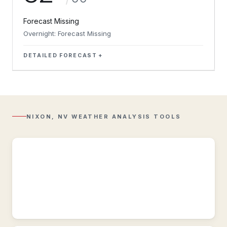
Forecast Missing
Overnight: Forecast Missing
DETAILED FORECAST
Regional
Radar
Composite
reflectivity
with
NIXON, NV WEATHER ANALYSIS TOOLS
Lightning
overlay.
Regional
Observations
Regional
&
historic
weather
conditions
near
Nixon,
NV.