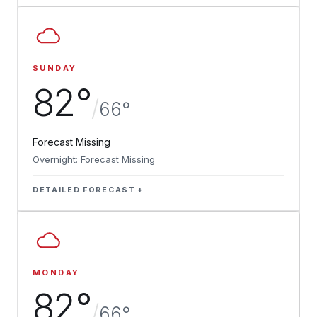
SUNDAY
82°
/
66°
Forecast Missing
Overnight: Forecast Missing
DETAILED FORECAST
MONDAY
82°
/
66°