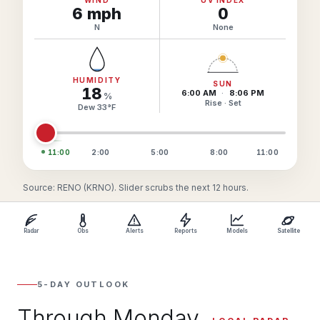
6
mph
0
N
None
HUMIDITY
SUN
18
6:00 AM
·
8:06 PM
%
Rise · Set
Dew
33
°
F
11:00
2:00
5:00
8:00
11:00
Source: RENO (KRNO). Slider scrubs the next 12 hours.
Radar
Obs
Alerts
Reports
Models
Satellite
5-DAY OUTLOOK
Through Monday