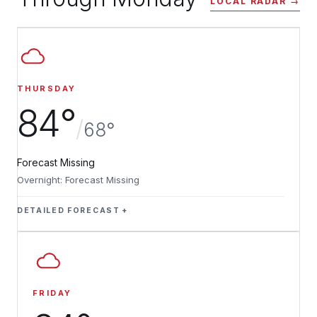
LOCAL RADAR →
THURSDAY
84°
/
68°
Forecast Missing
Overnight: Forecast Missing
DETAILED FORECAST
FRIDAY