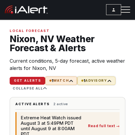
SEARCH
LOCAL FORECAST
Nixon,
NV
Weather
Forecast & Alerts
Services
Current conditions, 5-day forecast, active weather
ALERT SERVICES
Weather
alerts for Nixon, NV
All Alert Services
FORECAST
Resources
1
1
Severe Weather Alerts
GET ALERTS
WATCH
ADVISORY
Local Forecast
COLLAPSE ALL
ARTICLES
Lightning Detection Alerts
ANALYSIS TOOLS
Top Stories
Daily Forecast Alerts
ACTIVE ALERTS
2 active
Active Alerts
Articles
Observation Alerts
Storm Reports
Extreme Heat Watch issued
Meteorology
August 3 at 5:49PM PDT
Read full text
→
Storm Report Alerts
until August 9 at 8:00AM
Radar
PDT
REPORTS