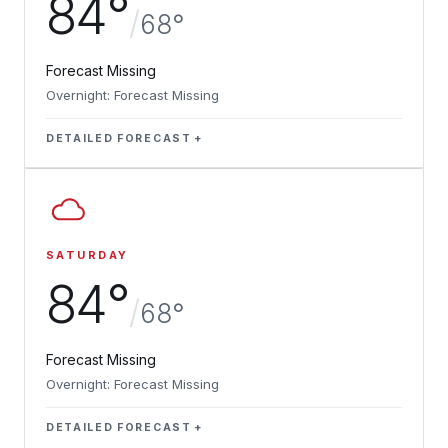
84°
/
68°
Forecast Missing
Overnight: Forecast Missing
DETAILED FORECAST
SATURDAY
84°
/
68°
Forecast Missing
Overnight: Forecast Missing
DETAILED FORECAST