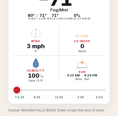
Hourly Forecast Alerts
Satellite
Reports & Metrics
Fog/Mist
ANALYSIS TOOLS
80°
/
71°
71
°
0
%
Observations
HIGH / LOW
FEELS LIKE
CHANCE OF RAIN
Weather Analysis Visualization Environment (WAVE)
Model Analysis
N
BUSINESS SERVICES
Hurricane Tracker
Group Manager
WIND
UV INDEX
3
mph
0
Branded Alert Service
S
None
HUMIDITY
SUN
100
6:13 AM
·
8:28 PM
%
Rise · Set
Dew
71
°
F
5:20
8:00
11:00
2:00
5:00
Source: NIAGARA FALLS (KIAG). Slider scrubs the next 12 hours.