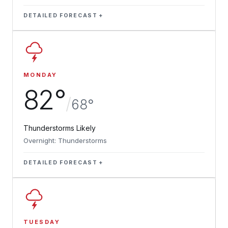
DETAILED FORECAST
MONDAY
82°
/
68°
Thunderstorms Likely
Overnight: Thunderstorms
DETAILED FORECAST
TUESDAY