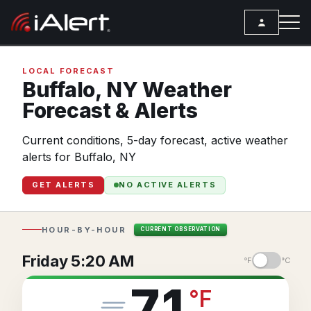
SEARCH
LOCAL FORECAST
Buffalo,
NY
Weather
Forecast & Alerts
Services
Current conditions, 5-day forecast, active weather
ALERT SERVICES
Weather
alerts for Buffalo, NY
All Alert Services
FORECAST
Resources
GET ALERTS
NO ACTIVE ALERTS
Severe Weather Alerts
Local Forecast
ARTICLES
Lightning Detection Alerts
ANALYSIS TOOLS
Top Stories
HOUR-BY-HOUR
CURRENT OBSERVATION
Daily Forecast Alerts
Active Alerts
Articles
Friday 5:20 AM
°F
°C
Observation Alerts
Storm Reports
Meteorology
71
°
F
Storm Report Alerts
Radar
REPORTS