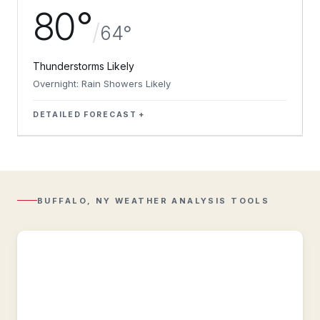
80°
/
64°
Thunderstorms Likely
Overnight: Rain Showers Likely
DETAILED FORECAST
Regional
Radar
Composite
reflectivity
with
BUFFALO, NY WEATHER ANALYSIS TOOLS
Lightning
overlay.
Regional
Observations
Regional
&
historic
weather
conditions