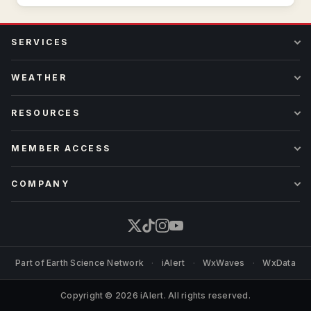
SERVICES
WEATHER
RESOURCES
MEMBER ACCESS
COMPANY
Part of
Earth Science Network
·
iAlert
·
WxWaves
·
WxData
Copyright © 2026 iAlert. All rights reserved.