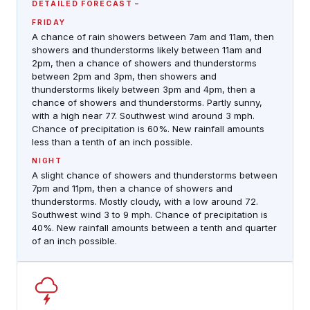
DETAILED FORECAST
FRIDAY
A chance of rain showers between 7am and 11am, then
showers and thunderstorms likely between 11am and
2pm, then a chance of showers and thunderstorms
between 2pm and 3pm, then showers and
thunderstorms likely between 3pm and 4pm, then a
chance of showers and thunderstorms. Partly sunny,
with a high near 77. Southwest wind around 3 mph.
Chance of precipitation is 60%. New rainfall amounts
less than a tenth of an inch possible.
NIGHT
A slight chance of showers and thunderstorms between
7pm and 11pm, then a chance of showers and
thunderstorms. Mostly cloudy, with a low around 72.
Southwest wind 3 to 9 mph. Chance of precipitation is
40%. New rainfall amounts between a tenth and quarter
of an inch possible.