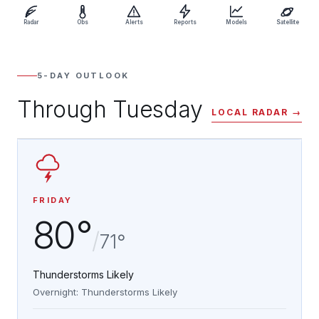
Radar
Obs
Alerts
Reports
Models
Satellite
5-DAY OUTLOOK
Through Tuesday
LOCAL RADAR →
FRIDAY
80°
/
71°
Thunderstorms Likely
Overnight: Thunderstorms Likely