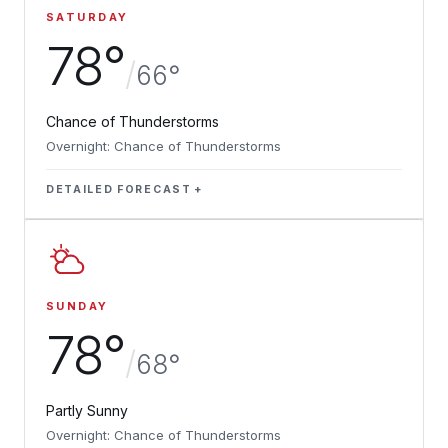
SATURDAY
78°
/
66°
Chance of Thunderstorms
Overnight: Chance of Thunderstorms
DETAILED FORECAST
SUNDAY
78°
/
68°
Partly Sunny
Overnight: Chance of Thunderstorms