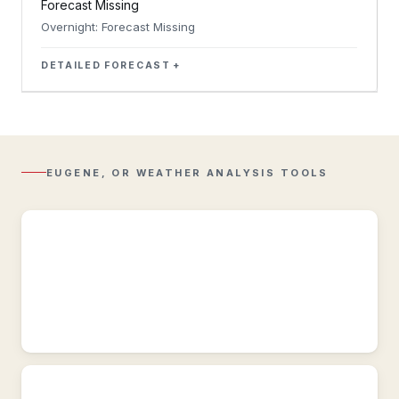
Forecast Missing
Overnight: Forecast Missing
DETAILED FORECAST
Regional
Radar
Composite
reflectivity
with
EUGENE, OR WEATHER ANALYSIS TOOLS
Lightning
overlay.
Regional
Observations
Regional
&
historic
weather
conditions
near
Eugene,
OR.
Active