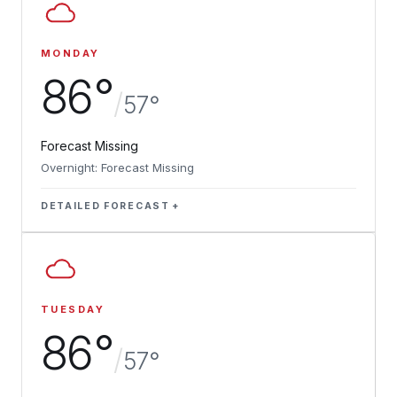
MONDAY
86°
/
57°
Forecast Missing
Overnight: Forecast Missing
DETAILED FORECAST
TUESDAY
86°
/
57°