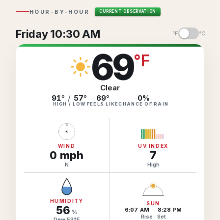
Hourly Forecast Alerts
Satellite
HOUR-BY-HOUR
CURRENT OBSERVATION
Reports & Metrics
ANALYSIS TOOLS
Observations
Friday 10:30 AM
°F
°C
Weather Analysis Visualization Environment (WAVE)
Model Analysis
69
°
F
BUSINESS SERVICES
Hurricane Tracker
Group Manager
Clear
Branded Alert Service
91°
/
57°
69
°
0
%
HIGH / LOW
FEELS LIKE
CHANCE OF RAIN
N
WIND
UV INDEX
0
mph
7
N
High
HUMIDITY
SUN
56
6:07 AM
·
8:28 PM
%
Rise · Set
Dew
53
°
F