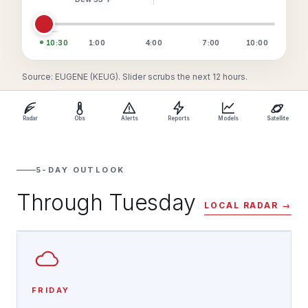
10:30
1:00
4:00
7:00
10:00
Source: EUGENE (KEUG). Slider scrubs the next 12 hours.
Radar
Obs
Alerts
Reports
Models
Satellite
5-DAY OUTLOOK
Through Tuesday
LOCAL RADAR →
FRIDAY