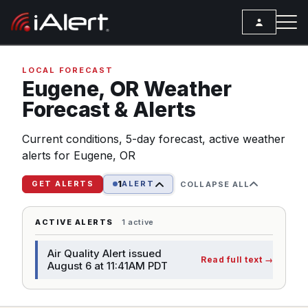
SEARCH
LOCAL FORECAST
Eugene,
OR
Weather
Forecast & Alerts
Services
Current conditions, 5-day forecast, active weather
ALERT SERVICES
Weather
alerts for Eugene, OR
All Alert Services
FORECAST
Resources
1
Severe Weather Alerts
GET ALERTS
ALERT
COLLAPSE ALL
Local Forecast
ARTICLES
Lightning Detection Alerts
ANALYSIS TOOLS
ACTIVE ALERTS
1 active
Top Stories
Daily Forecast Alerts
Active Alerts
Air Quality Alert issued
Articles
Read full text
→
Observation Alerts
August 6 at 11:41AM PDT
Storm Reports
Meteorology
Storm Report Alerts
Radar
REPORTS