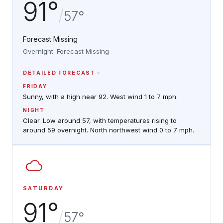
91°
/
57°
Forecast Missing
Overnight: Forecast Missing
DETAILED FORECAST
FRIDAY
Sunny, with a high near 92. West wind 1 to 7 mph.
NIGHT
Clear. Low around 57, with temperatures rising to
around 59 overnight. North northwest wind 0 to 7 mph.
SATURDAY
91°
/
57°