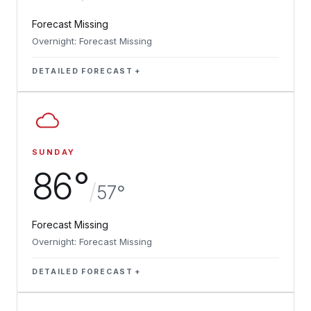
Forecast Missing
Overnight: Forecast Missing
DETAILED FORECAST
SUNDAY
86°
/
57°
Forecast Missing
Overnight: Forecast Missing
DETAILED FORECAST