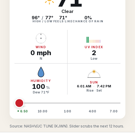
Hourly Forecast Alerts
Satellite
Reports & Metrics
Clear
ANALYSIS TOOLS
96°
/
77°
71
°
0
%
Observations
HIGH / LOW
FEELS LIKE
CHANCE OF RAIN
Weather Analysis Visualization Environment (WAVE)
Model Analysis
N
BUSINESS SERVICES
Hurricane Tracker
Group Manager
WIND
UV INDEX
0
mph
2
Branded Alert Service
N
Low
HUMIDITY
SUN
100
6:01 AM
·
7:42 PM
%
Rise · Set
Dew
71
°
F
6:50
10:00
1:00
4:00
7:00
Source: NASHV/JC TUNE (KJWN). Slider scrubs the next 12 hours.