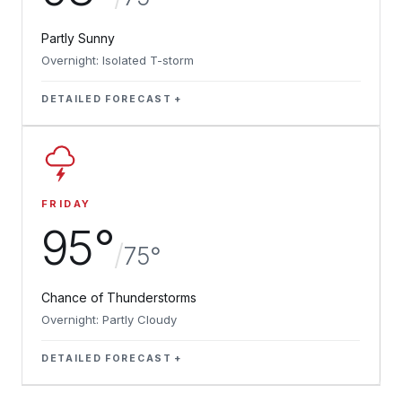
Partly Sunny
Overnight: Isolated T-storm
DETAILED FORECAST
FRIDAY
95°
/
75°
Chance of Thunderstorms
Overnight: Partly Cloudy
DETAILED FORECAST