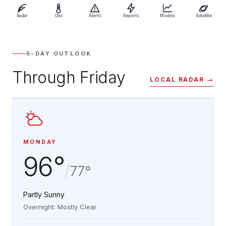
Radar
Obs
Alerts
Reports
Models
Satellite
5-DAY OUTLOOK
Through Friday
LOCAL RADAR →
MONDAY
96°
/
77°
Partly Sunny
Overnight: Mostly Clear