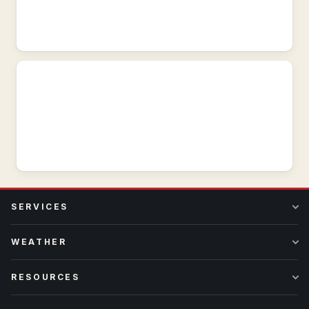
GOES-
West,
visible
and
infrared.
SERVICES
WEATHER
RESOURCES