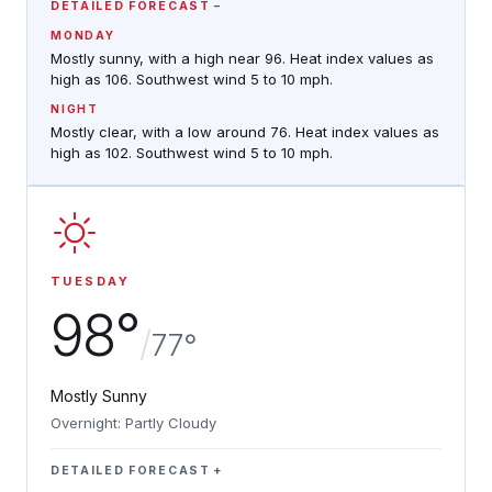
DETAILED FORECAST
MONDAY
Mostly sunny, with a high near 96. Heat index values as
high as 106. Southwest wind 5 to 10 mph.
NIGHT
Mostly clear, with a low around 76. Heat index values as
high as 102. Southwest wind 5 to 10 mph.
TUESDAY
98°
/
77°
Mostly Sunny
Overnight: Partly Cloudy
DETAILED FORECAST