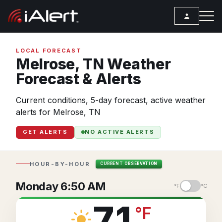
SEARCH
LOCAL FORECAST
Melrose,
TN
Weather
Forecast & Alerts
Services
Current conditions, 5-day forecast, active weather
ALERT SERVICES
Weather
alerts for Melrose, TN
All Alert Services
FORECAST
Resources
GET ALERTS
NO ACTIVE ALERTS
Severe Weather Alerts
Local Forecast
ARTICLES
Lightning Detection Alerts
ANALYSIS TOOLS
Top Stories
HOUR-BY-HOUR
CURRENT OBSERVATION
Daily Forecast Alerts
Active Alerts
Articles
Monday 6:50 AM
°F
°C
Observation Alerts
Storm Reports
Meteorology
71
°
F
Storm Report Alerts
Radar
REPORTS