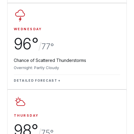
WEDNESDAY
96°
/
77°
Chance of Scattered Thunderstorms
Overnight: Partly Cloudy
DETAILED FORECAST
THURSDAY
98°
/
75°