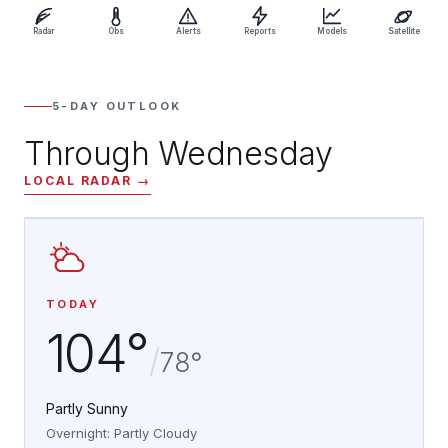
Radar
Obs
Alerts
Reports
Models
Satellite
5-DAY OUTLOOK
Through Wednesday
LOCAL RADAR →
TODAY
104°
/
78°
Partly Sunny
Overnight: Partly Cloudy