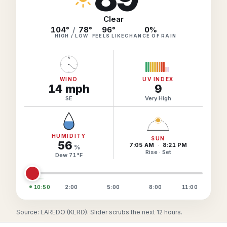
Hourly Forecast Alerts
Satellite
Reports & Metrics
Clear
ANALYSIS TOOLS
104°
/
78°
96
°
0
%
Observations
HIGH / LOW
FEELS LIKE
CHANCE OF RAIN
Weather Analysis Visualization Environment (WAVE)
Model Analysis
N
BUSINESS SERVICES
Hurricane Tracker
Group Manager
WIND
UV INDEX
14
mph
9
Branded Alert Service
SE
Very High
HUMIDITY
SUN
56
7:05 AM
·
8:21 PM
%
Rise · Set
Dew
71
°
F
10:50
2:00
5:00
8:00
11:00
Source: LAREDO (KLRD). Slider scrubs the next 12 hours.