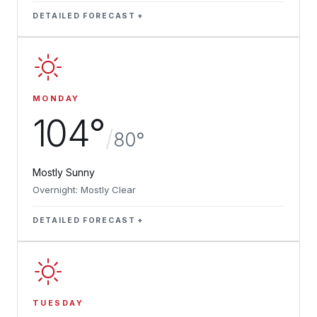
DETAILED FORECAST
MONDAY
104°
/
80°
Mostly Sunny
Overnight: Mostly Clear
DETAILED FORECAST
TUESDAY