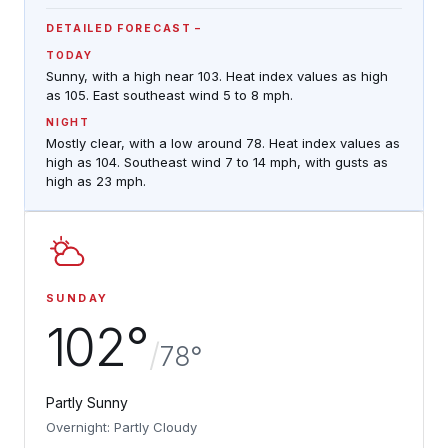
DETAILED FORECAST
TODAY
Sunny, with a high near 103. Heat index values as high
as 105. East southeast wind 5 to 8 mph.
NIGHT
Mostly clear, with a low around 78. Heat index values as
high as 104. Southeast wind 7 to 14 mph, with gusts as
high as 23 mph.
SUNDAY
102°
/
78°
Partly Sunny
Overnight: Partly Cloudy