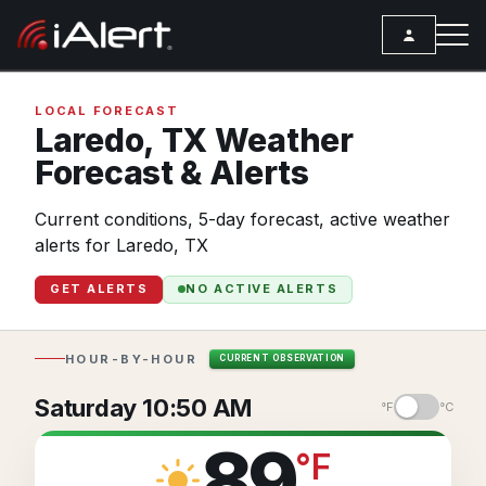
SEARCH
LOCAL FORECAST
Laredo,
TX
Weather
Forecast & Alerts
Services
Current conditions, 5-day forecast, active weather
ALERT SERVICES
Weather
alerts for Laredo, TX
All Alert Services
FORECAST
Resources
GET ALERTS
NO ACTIVE ALERTS
Severe Weather Alerts
Local Forecast
ARTICLES
Lightning Detection Alerts
ANALYSIS TOOLS
Top Stories
HOUR-BY-HOUR
CURRENT OBSERVATION
Daily Forecast Alerts
Active Alerts
Articles
Saturday 10:50 AM
°F
°C
Observation Alerts
Storm Reports
Meteorology
89
°
F
Storm Report Alerts
Radar
REPORTS