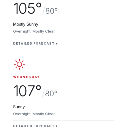
105°
/
80°
Mostly Sunny
Overnight: Mostly Clear
DETAILED FORECAST
WEDNESDAY
107°
/
80°
Sunny
Overnight: Mostly Clear
DETAILED FORECAST