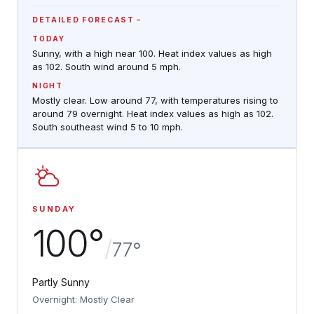
DETAILED FORECAST
TODAY
Sunny, with a high near 100. Heat index values as high
as 102. South wind around 5 mph.
NIGHT
Mostly clear. Low around 77, with temperatures rising to
around 79 overnight. Heat index values as high as 102.
South southeast wind 5 to 10 mph.
SUNDAY
100°
/
77°
Partly Sunny
Overnight: Mostly Clear