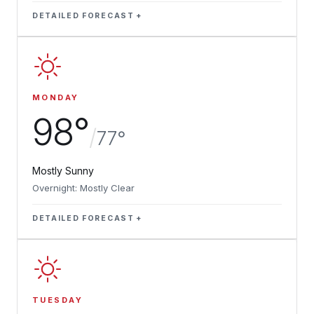
DETAILED FORECAST
MONDAY
98°
/
77°
Mostly Sunny
Overnight: Mostly Clear
DETAILED FORECAST
TUESDAY