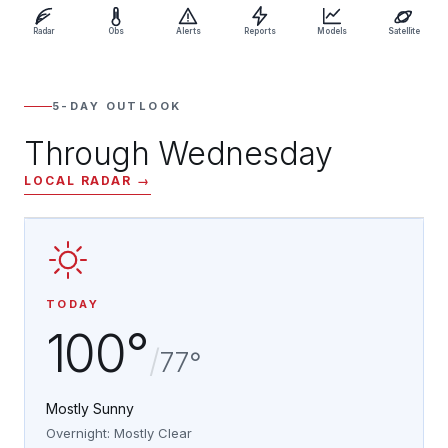
Radar
Obs
Alerts
Reports
Models
Satellite
5-DAY OUTLOOK
Through Wednesday
LOCAL RADAR →
TODAY
100°
/
77°
Mostly Sunny
Overnight: Mostly Clear