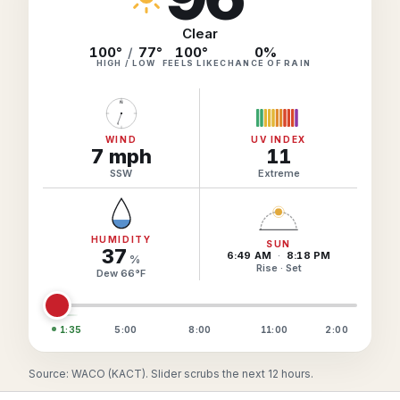
Hourly Forecast Alerts
Satellite
Reports & Metrics
Clear
ANALYSIS TOOLS
100°
/
77°
100
°
0
%
Observations
HIGH / LOW
FEELS LIKE
CHANCE OF RAIN
Weather Analysis Visualization Environment (WAVE)
Model Analysis
N
BUSINESS SERVICES
Hurricane Tracker
Group Manager
WIND
UV INDEX
7
mph
11
Branded Alert Service
SSW
Extreme
HUMIDITY
SUN
37
6:49 AM
·
8:18 PM
%
Rise · Set
Dew
66
°
F
1:35
5:00
8:00
11:00
2:00
Source: WACO (KACT). Slider scrubs the next 12 hours.