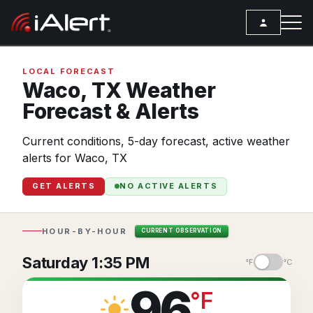
SEARCH
LOCAL FORECAST
Waco,
TX
Weather
Forecast & Alerts
Services
Current conditions, 5-day forecast, active weather
ALERT SERVICES
Weather
alerts for Waco, TX
All Alert Services
FORECAST
Resources
GET ALERTS
NO ACTIVE ALERTS
Severe Weather Alerts
Local Forecast
ARTICLES
Lightning Detection Alerts
ANALYSIS TOOLS
Top Stories
HOUR-BY-HOUR
CURRENT OBSERVATION
Daily Forecast Alerts
Active Alerts
Articles
Saturday 1:35 PM
°F
°C
Observation Alerts
Storm Reports
Meteorology
96
°
F
Storm Report Alerts
Radar
REPORTS