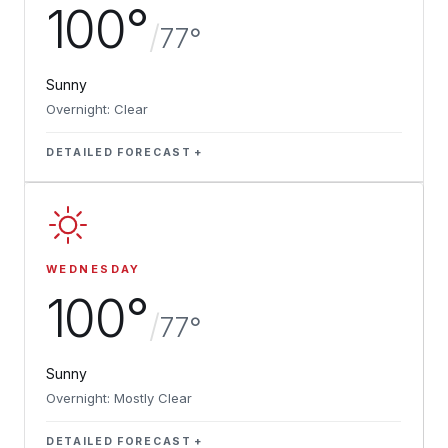
100°
/
77°
Sunny
Overnight: Clear
DETAILED FORECAST
WEDNESDAY
100°
/
77°
Sunny
Overnight: Mostly Clear
DETAILED FORECAST