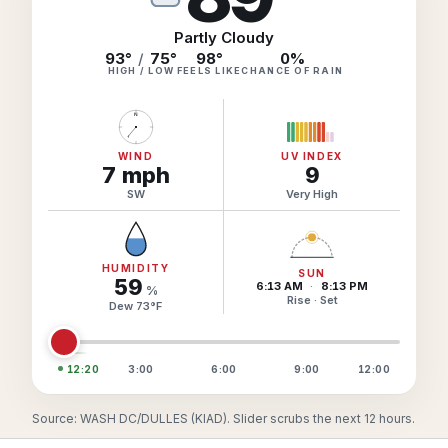
Hourly Forecast Alerts
Satellite
Reports & Metrics
Partly Cloudy
ANALYSIS TOOLS
93°
/
75°
98
°
0
%
Observations
HIGH / LOW
FEELS LIKE
CHANCE OF RAIN
Weather Analysis Visualization Environment (WAVE)
Model Analysis
N
BUSINESS SERVICES
Hurricane Tracker
Group Manager
WIND
UV INDEX
7
mph
9
Branded Alert Service
SW
Very High
HUMIDITY
SUN
59
6:13 AM
·
8:13 PM
%
Rise · Set
Dew
73
°
F
12:20
3:00
6:00
9:00
12:00
Source: WASH DC/DULLES (KIAD). Slider scrubs the next 12 hours.