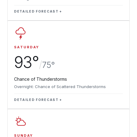
DETAILED FORECAST
SATURDAY
93°
/
75°
Chance of Thunderstorms
Overnight: Chance of Scattered Thunderstorms
DETAILED FORECAST
SUNDAY