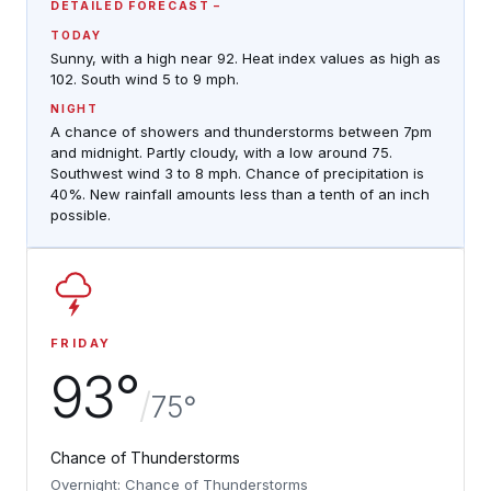
DETAILED FORECAST
TODAY
Sunny, with a high near 92. Heat index values as high as
102. South wind 5 to 9 mph.
NIGHT
A chance of showers and thunderstorms between 7pm
and midnight. Partly cloudy, with a low around 75.
Southwest wind 3 to 8 mph. Chance of precipitation is
40%. New rainfall amounts less than a tenth of an inch
possible.
FRIDAY
93°
/
75°
Chance of Thunderstorms
Overnight: Chance of Thunderstorms