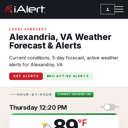
SEARCH
LOCAL FORECAST
Alexandria,
VA
Weather
Forecast & Alerts
Services
Current conditions, 5-day forecast, active weather
ALERT SERVICES
Weather
alerts for Alexandria, VA
All Alert Services
FORECAST
Resources
GET ALERTS
NO ACTIVE ALERTS
Severe Weather Alerts
Local Forecast
ARTICLES
Lightning Detection Alerts
ANALYSIS TOOLS
Top Stories
HOUR-BY-HOUR
CURRENT OBSERVATION
Daily Forecast Alerts
Active Alerts
Articles
Thursday 12:20 PM
°F
°C
Observation Alerts
Storm Reports
Meteorology
89
°
F
Storm Report Alerts
Radar
REPORTS