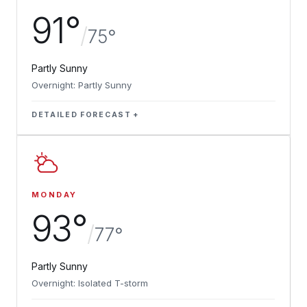
91°
/
75°
Partly Sunny
Overnight: Partly Sunny
DETAILED FORECAST
MONDAY
93°
/
77°
Partly Sunny
Overnight: Isolated T-storm