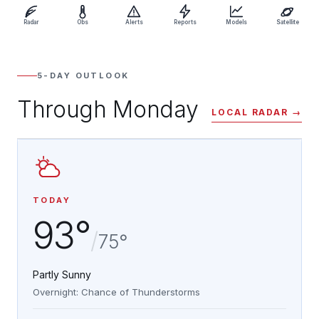
Radar
Obs
Alerts
Reports
Models
Satellite
5-DAY OUTLOOK
Through Monday
LOCAL RADAR →
TODAY
93°
/
75°
Partly Sunny
Overnight: Chance of Thunderstorms