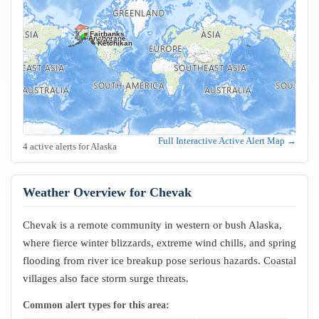
Fairbanks
Anchorage
Juneau
Sitka
Ketchikan
Full Interactive Active Alert Map →
4 active alerts for Alaska
Weather Overview for Chevak
Chevak is a remote community in western or bush Alaska,
where fierce winter blizzards, extreme wind chills, and spring
flooding from river ice breakup pose serious hazards. Coastal
villages also face storm surge threats.
Common alert types for this area: