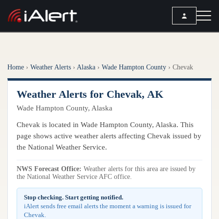
SEARCH
Home
›
Weather Alerts
›
Alaska
›
Wade Hampton County
›
Chevak
Services
Weather Alerts for Chevak, AK
ALERT SERVICES
Weather
Wade Hampton County, Alaska
All Alert Services
FORECAST
Resources
Chevak is located in Wade Hampton County, Alaska. This
Severe Weather Alerts
Local Forecast
page shows active weather alerts affecting Chevak issued by
Lightning Detection Alerts
ARTICLES
the National Weather Service.
ANALYSIS TOOLS
Top Stories
Daily Forecast Alerts
Active Alerts
NWS Forecast Office:
Weather alerts for this area are issued by
Articles
the National Weather Service AFC office.
Observation Alerts
Storm Reports
Meteorology
Storm Report Alerts
Stop checking. Start getting notified.
Radar
iAlert sends free email alerts the moment a warning is issued for
REPORTS
Hourly Forecast Alerts
Chevak.
Satellite