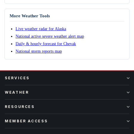
More Weather Tools
Live weather radar for Alaska
National active severe weather alert map
Daily & hourly forecast for Chevak
National storm reports map
SERVICES
WEATHER
RESOURCES
MEMBER ACCESS