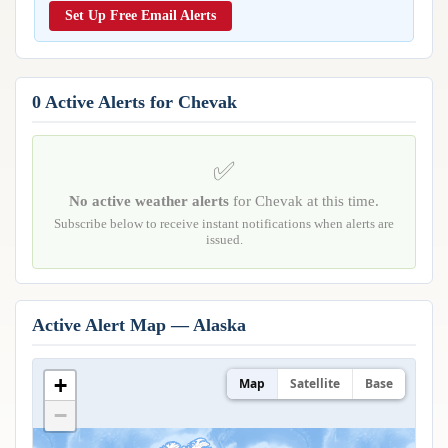
Reports & Metrics
Set Up Free Email Alerts
ANALYSIS TOOLS
Observations
Weather Analysis Visualization Environment (WAVE)
Model Analysis
BUSINESS SERVICES
Hurricane Tracker
0 Active Alerts for Chevak
Group Manager
Branded Alert Service
✅
No active weather alerts
for Chevak at this time.
Subscribe below to receive instant notifications when alerts are
issued.
Active Alert Map — Alaska
+
Map
Satellite
Base
−