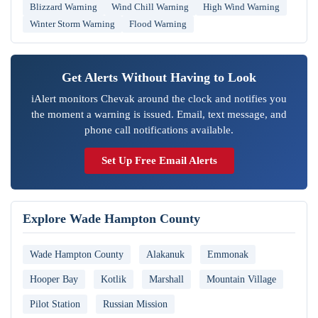
Blizzard Warning
Wind Chill Warning
High Wind Warning
Winter Storm Warning
Flood Warning
Get Alerts Without Having to Look
iAlert monitors Chevak around the clock and notifies you
the moment a warning is issued. Email, text message, and
phone call notifications available.
Set Up Free Email Alerts
Explore Wade Hampton County
Wade Hampton County
Alakanuk
Emmonak
Hooper Bay
Kotlik
Marshall
Mountain Village
Pilot Station
Russian Mission