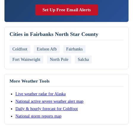
Set Up Free Email Alerts
Cities in Fairbanks North Star County
Coldfoot
Eielson Afb
Fairbanks
Fort Wainwright
North Pole
Salcha
More Weather Tools
Live weather radar for Alaska
National active severe weather alert map
Daily & hourly forecast for Coldfoot
National storm reports map