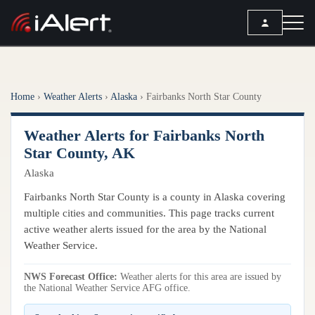
SEARCH
Home
›
Weather Alerts
›
Alaska
›
Fairbanks North Star County
Services
Weather Alerts for Fairbanks North
ALERT SERVICES
Weather
Star County, AK
All Alert Services
Alaska
FORECAST
Resources
Severe Weather Alerts
Local Forecast
Fairbanks North Star County is a county in Alaska covering
Lightning Detection Alerts
ARTICLES
multiple cities and communities. This page tracks current
ANALYSIS TOOLS
Top Stories
active weather alerts issued for the area by the National
Daily Forecast Alerts
Active Alerts
Weather Service.
Articles
Observation Alerts
Storm Reports
NWS Forecast Office:
Meteorology
Weather alerts for this area are issued by
Storm Report Alerts
Radar
the National Weather Service AFG office.
REPORTS
Hourly Forecast Alerts
Satellite