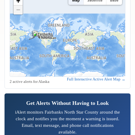
+
Map
Satellite
Base
−
Fairbanks
Anchorage
Juneau
Sitka
Ketchikan
Full Interactive Active Alert Map →
2 active alerts for Alaska
Get Alerts Without Having to Look
iAlert monitors Fairbanks North Star County around the
clock and notifies you the moment a warning is issued.
Email, text message, and phone call notifications
available.