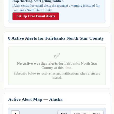
Stop checking. Start getting notified.
Reports & Metrics
iAlert sends free email alerts the moment a warning is issued for
ANALYSIS TOOLS
Observations
Fairbanks North Star County.
Weather Analysis Visualization Environment (WAVE)
Model Analysis
Set Up Free Email Alerts
BUSINESS SERVICES
Hurricane Tracker
Group Manager
Branded Alert Service
0 Active Alerts for Fairbanks North Star County
✅
No active weather alerts
for Fairbanks North Star
County at this time.
Subscribe below to receive instant notifications when alerts are
issued.
Active Alert Map — Alaska