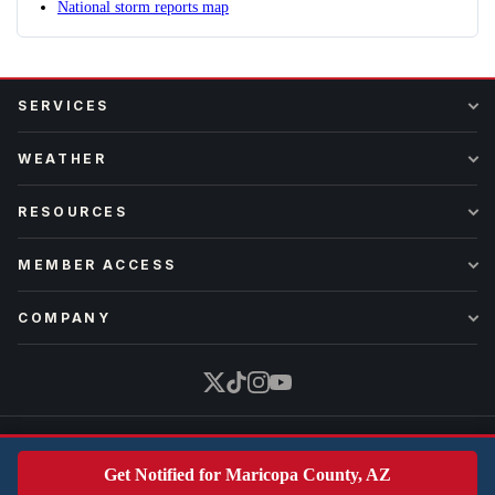
National storm reports map
SERVICES
WEATHER
RESOURCES
MEMBER ACCESS
COMPANY
Part of
Earth Science Network
·
iAlert
·
WxWaves
·
WxData
Get Notified for Maricopa County, AZ
Copyright © 2026 iAlert. All rights reserved.