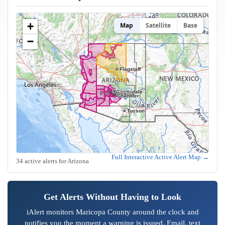
+
Map
Satellite
Base
−
Flagstaff
Peoria
Glendale
Scottsdale
Phoenix
Mesa
Tempe
Gilbert
Chandler
Tucson
Full Interactive Active Alert Map →
34 active alerts for Arizona
Get Alerts Without Having to Look
iAlert monitors Maricopa County around the clock and
notifies you the moment a warning is issued. Email, text