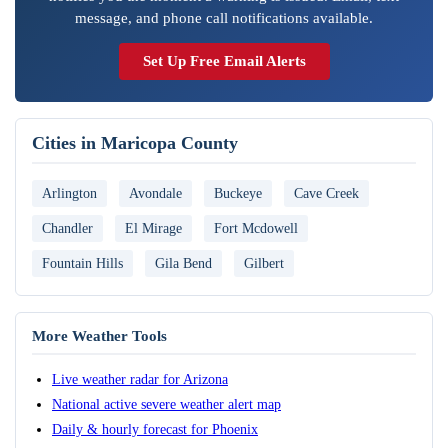
message, and phone call notifications available.
Set Up Free Email Alerts
Cities in Maricopa County
Arlington
Avondale
Buckeye
Cave Creek
Chandler
El Mirage
Fort Mcdowell
Fountain Hills
Gila Bend
Gilbert
More Weather Tools
Live weather radar for Arizona
National active severe weather alert map
Daily & hourly forecast for Phoenix