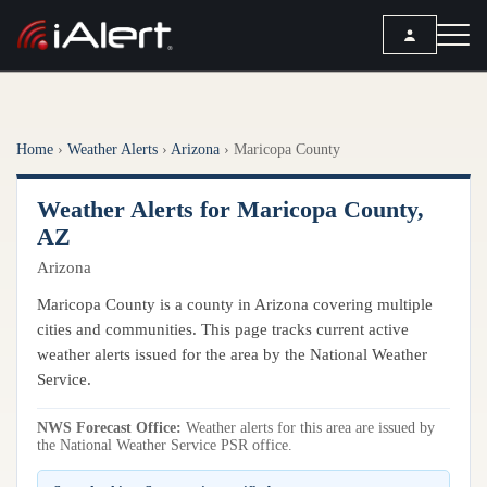
SEARCH
Home
›
Weather Alerts
›
Arizona
›
Maricopa County
Services
Weather Alerts for Maricopa County,
ALERT SERVICES
Weather
AZ
All Alert Services
Arizona
FORECAST
Resources
Severe Weather Alerts
Local Forecast
Maricopa County is a county in Arizona covering multiple
Lightning Detection Alerts
ARTICLES
cities and communities. This page tracks current active
ANALYSIS TOOLS
Top Stories
weather alerts issued for the area by the National Weather
Daily Forecast Alerts
Active Alerts
Service.
Articles
Observation Alerts
Storm Reports
NWS Forecast Office:
Meteorology
Weather alerts for this area are issued by
Storm Report Alerts
Radar
the National Weather Service PSR office.
REPORTS
Hourly Forecast Alerts
Satellite