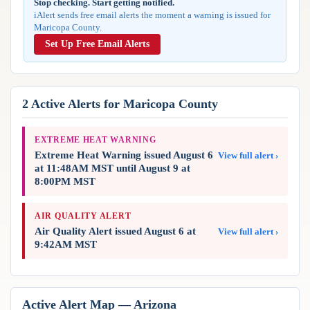
Stop checking. Start getting notified.
Reports & Metrics
iAlert sends free email alerts the moment a warning is issued for
ANALYSIS TOOLS
Observations
Maricopa County.
Weather Analysis Visualization Environment (WAVE)
Model Analysis
Set Up Free Email Alerts
BUSINESS SERVICES
Hurricane Tracker
Group Manager
Branded Alert Service
2 Active Alerts for Maricopa County
EXTREME HEAT WARNING
Extreme Heat Warning issued August 6
View full alert ›
at 11:48AM MST until August 9 at
8:00PM MST
AIR QUALITY ALERT
Air Quality Alert issued August 6 at
View full alert ›
9:42AM MST
Active Alert Map — Arizona