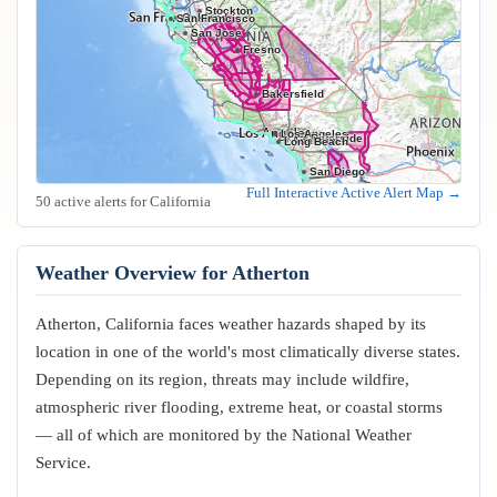
Stockton
Oakland
San Francisco
San Jose
Fresno
Bakersfield
Los Angeles
Riverside
Anaheim
Long Beach
San Diego
Full Interactive Active Alert Map →
50 active alerts for California
Weather Overview for Atherton
Atherton, California faces weather hazards shaped by its
location in one of the world's most climatically diverse states.
Depending on its region, threats may include wildfire,
atmospheric river flooding, extreme heat, or coastal storms
— all of which are monitored by the National Weather
Service.