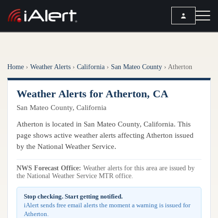
SEARCH
Home
›
Weather Alerts
›
California
›
San Mateo County
›
Atherton
Services
Weather Alerts for Atherton, CA
ALERT SERVICES
Weather
San Mateo County, California
All Alert Services
FORECAST
Resources
Atherton is located in San Mateo County, California. This
Severe Weather Alerts
Local Forecast
page shows active weather alerts affecting Atherton issued
Lightning Detection Alerts
ARTICLES
by the National Weather Service.
ANALYSIS TOOLS
Top Stories
Daily Forecast Alerts
Active Alerts
NWS Forecast Office:
Weather alerts for this area are issued by
Articles
the National Weather Service MTR office.
Observation Alerts
Storm Reports
Meteorology
Storm Report Alerts
Stop checking. Start getting notified.
Radar
iAlert sends free email alerts the moment a warning is issued for
REPORTS
Hourly Forecast Alerts
Atherton.
Satellite