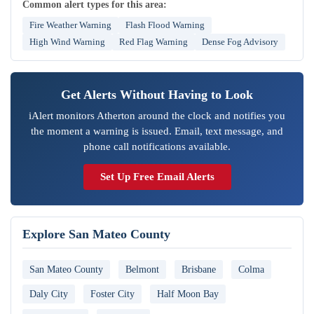
Common alert types for this area:
Fire Weather Warning
Flash Flood Warning
High Wind Warning
Red Flag Warning
Dense Fog Advisory
Get Alerts Without Having to Look
iAlert monitors Atherton around the clock and notifies you
the moment a warning is issued. Email, text message, and
phone call notifications available.
Set Up Free Email Alerts
Explore San Mateo County
San Mateo County
Belmont
Brisbane
Colma
Daly City
Foster City
Half Moon Bay