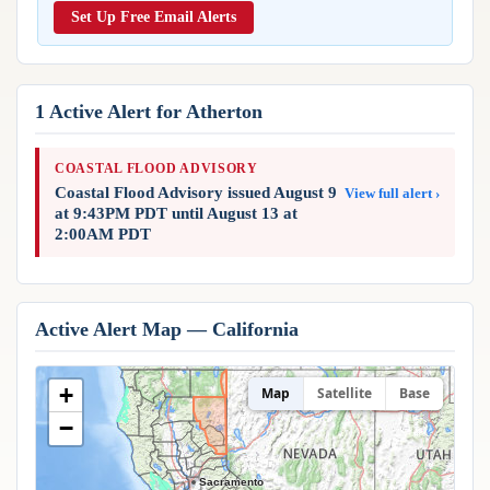
Reports & Metrics
Set Up Free Email Alerts
ANALYSIS TOOLS
Observations
Weather Analysis Visualization Environment (WAVE)
Model Analysis
BUSINESS SERVICES
Hurricane Tracker
1 Active Alert for Atherton
Group Manager
Branded Alert Service
COASTAL FLOOD ADVISORY
Coastal Flood Advisory issued August 9
View full alert ›
at 9:43PM PDT until August 13 at
2:00AM PDT
Active Alert Map — California
+
Map
Satellite
Base
−
Sacramento