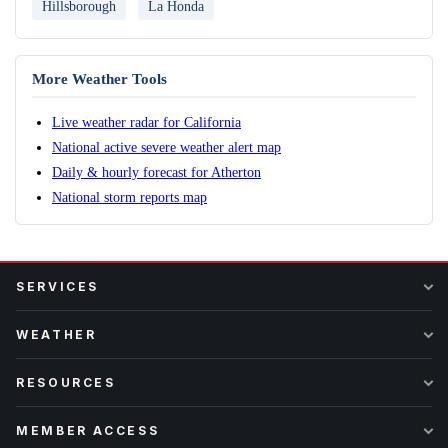
Hillsborough
La Honda
More Weather Tools
Live weather radar for California
National active severe weather alert map
Daily & hourly forecast for Atherton
National storm reports map
SERVICES
WEATHER
RESOURCES
MEMBER ACCESS