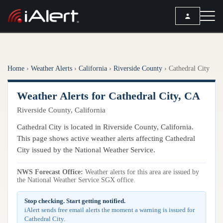
SEARCH
Home
›
Weather Alerts
›
California
›
Riverside County
›
Cathedral City
Services
Weather Alerts for Cathedral City, CA
ALERT SERVICES
Weather
Riverside County, California
All Alert Services
FORECAST
Resources
Cathedral City is located in Riverside County, California.
Severe Weather Alerts
Local Forecast
This page shows active weather alerts affecting Cathedral
Lightning Detection Alerts
ARTICLES
City issued by the National Weather Service.
ANALYSIS TOOLS
Top Stories
Daily Forecast Alerts
Active Alerts
NWS Forecast Office:
Weather alerts for this area are issued by
Articles
the National Weather Service SGX office.
Observation Alerts
Storm Reports
Meteorology
Storm Report Alerts
Stop checking. Start getting notified.
Radar
iAlert sends free email alerts the moment a warning is issued for
REPORTS
Hourly Forecast Alerts
Cathedral City.
Satellite