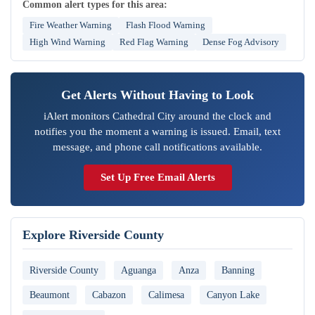
Common alert types for this area:
Fire Weather Warning
Flash Flood Warning
High Wind Warning
Red Flag Warning
Dense Fog Advisory
Get Alerts Without Having to Look
iAlert monitors Cathedral City around the clock and
notifies you the moment a warning is issued. Email, text
message, and phone call notifications available.
Set Up Free Email Alerts
Explore Riverside County
Riverside County
Aguanga
Anza
Banning
Beaumont
Cabazon
Calimesa
Canyon Lake