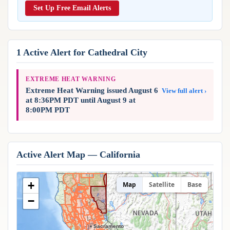
Reports & Metrics
Set Up Free Email Alerts
ANALYSIS TOOLS
Observations
Weather Analysis Visualization Environment (WAVE)
Model Analysis
BUSINESS SERVICES
Hurricane Tracker
1 Active Alert for Cathedral City
Group Manager
Branded Alert Service
EXTREME HEAT WARNING
Extreme Heat Warning issued August 6
View full alert ›
at 8:36PM PDT until August 9 at
8:00PM PDT
Active Alert Map — California
+
Map
Satellite
Base
−
Sacramento