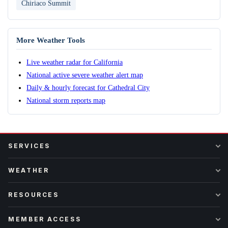
Chiriaco Summit
More Weather Tools
Live weather radar for California
National active severe weather alert map
Daily & hourly forecast for Cathedral City
National storm reports map
SERVICES
WEATHER
RESOURCES
MEMBER ACCESS