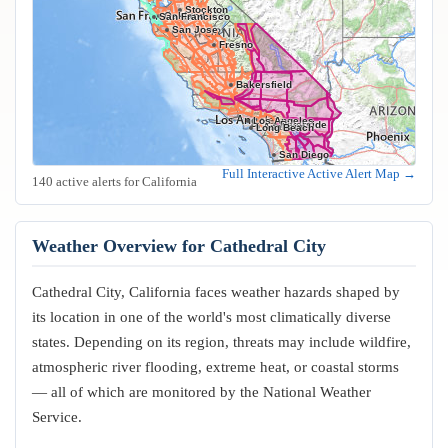
Stockton
Oakland
San Francisco
San Jose
Fresno
Bakersfield
Los Angeles
Riverside
Anaheim
Long Beach
San Diego
Full Interactive Active Alert Map →
140 active alerts for California
Weather Overview for Cathedral City
Cathedral City, California faces weather hazards shaped by
its location in one of the world's most climatically diverse
states. Depending on its region, threats may include wildfire,
atmospheric river flooding, extreme heat, or coastal storms
— all of which are monitored by the National Weather
Service.