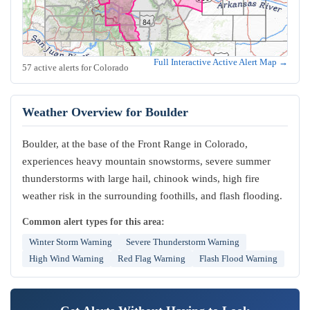
Full Interactive Active Alert Map →
57 active alerts for Colorado
Weather Overview for Boulder
Boulder, at the base of the Front Range in Colorado,
experiences heavy mountain snowstorms, severe summer
thunderstorms with large hail, chinook winds, high fire
weather risk in the surrounding foothills, and flash flooding.
Common alert types for this area:
Winter Storm Warning
Severe Thunderstorm Warning
High Wind Warning
Red Flag Warning
Flash Flood Warning