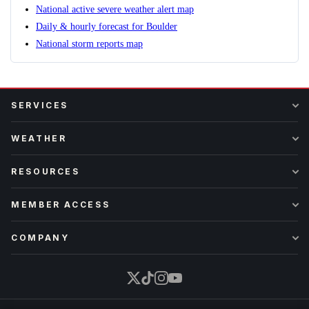
National active severe weather alert map
Daily & hourly forecast for Boulder
National storm reports map
SERVICES
WEATHER
RESOURCES
MEMBER ACCESS
COMPANY