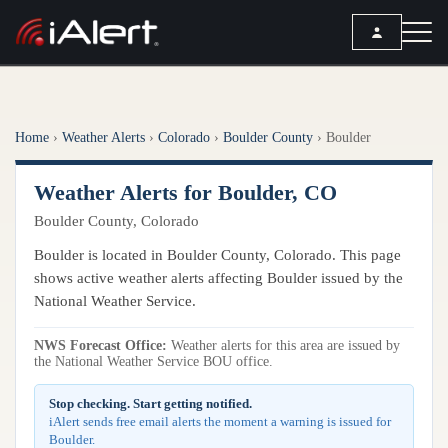
SEARCH
Home
›
Weather Alerts
›
Colorado
›
Boulder County
›
Boulder
Services
Weather Alerts for Boulder, CO
ALERT SERVICES
Weather
Boulder County, Colorado
All Alert Services
FORECAST
Resources
Boulder is located in Boulder County, Colorado. This page
Severe Weather Alerts
Local Forecast
shows active weather alerts affecting Boulder issued by the
Lightning Detection Alerts
ARTICLES
National Weather Service.
ANALYSIS TOOLS
Top Stories
Daily Forecast Alerts
Active Alerts
NWS Forecast Office:
Weather alerts for this area are issued by
Articles
the National Weather Service BOU office.
Observation Alerts
Storm Reports
Meteorology
Storm Report Alerts
Stop checking. Start getting notified.
Radar
iAlert sends free email alerts the moment a warning is issued for
REPORTS
Hourly Forecast Alerts
Boulder.
Satellite