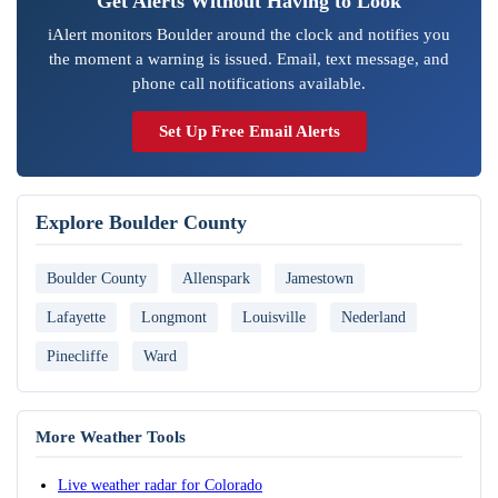
Get Alerts Without Having to Look
iAlert monitors Boulder around the clock and notifies you
the moment a warning is issued. Email, text message, and
phone call notifications available.
Set Up Free Email Alerts
Explore Boulder County
Boulder County
Allenspark
Jamestown
Lafayette
Longmont
Louisville
Nederland
Pinecliffe
Ward
More Weather Tools
Live weather radar for Colorado