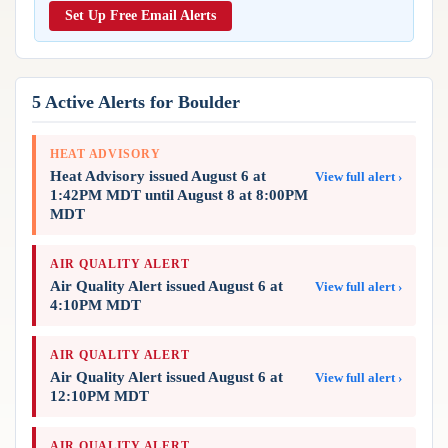
Reports & Metrics
Set Up Free Email Alerts
ANALYSIS TOOLS
Observations
Weather Analysis Visualization Environment (WAVE)
Model Analysis
BUSINESS SERVICES
Hurricane Tracker
5 Active Alerts for Boulder
Group Manager
Branded Alert Service
HEAT ADVISORY
Heat Advisory issued August 6 at
View full alert ›
1:42PM MDT until August 8 at 8:00PM
MDT
AIR QUALITY ALERT
Air Quality Alert issued August 6 at
View full alert ›
4:10PM MDT
AIR QUALITY ALERT
Air Quality Alert issued August 6 at
View full alert ›
12:10PM MDT
AIR QUALITY ALERT