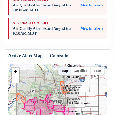
Air Quality Alert issued August 6 at
View full alert ›
10:10AM MDT
AIR QUALITY ALERT
Air Quality Alert issued August 6 at
View full alert ›
9:10AM MDT
Active Alert Map — Colorado
+
Map
Satellite
Base
Fort Collins
−
Boulder
Westminster
Thornton
Arvada
Denver
Lakewood
Aurora
Colorado Springs
Pueblo