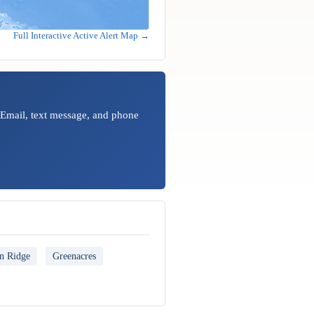
Full Interactive Active Alert Map →
 Email, text message, and phone
n Ridge
Greenacres