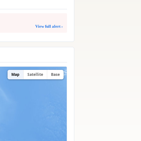
View full alert ›
Map
Satellite
Base