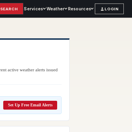
Services
Weather
Resources
SEARCH
LOGIN
ent active weather alerts issued
Set Up Free Email Alerts