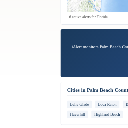
16 active alerts for Florida
iAlert monitors Palm Beach Cou
Cities in Palm Beach Coun
Belle Glade
Boca Raton
B
Haverhill
Highland Beach