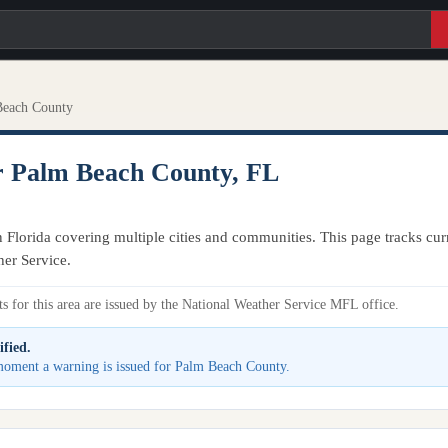
Beach County
r Palm Beach County, FL
Florida covering multiple cities and communities. This page tracks curr
her Service.
s for this area are issued by the National Weather Service MFL office.
ified.
e moment a warning is issued for Palm Beach County.