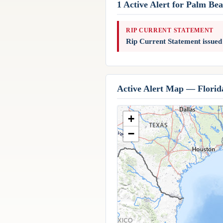
1 Active Alert for Palm Be
RIP CURRENT STATEMENT
Rip Current Statement issue
Active Alert Map — Florid
+
−