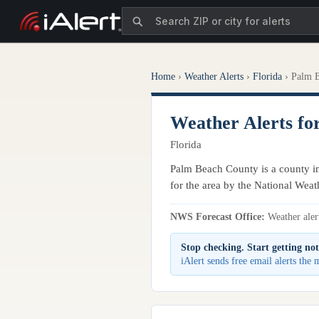
Home
›
Weather Alerts
›
Florida
›
Palm 
Weather Alerts fo
Florida
Palm Beach County is a county in 
for the area by the National Weat
NWS Forecast Office:
Weather alert
Stop checking. Start getting not
iAlert sends free email alerts th