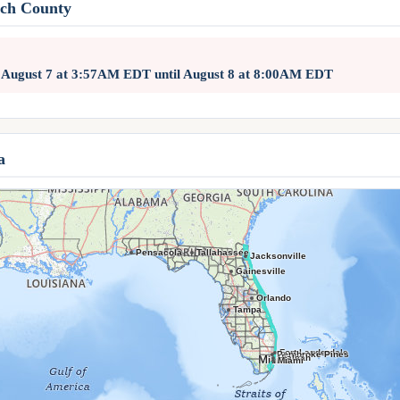
ach County
d August 7 at 3:57AM EDT until August 8 at 8:00AM EDT
a
Pensacola
Tallahassee
Jacksonville
Gainesville
Orlando
Tampa
Fort Lauderdale
Pembroke Pines
Hialeah
Miami