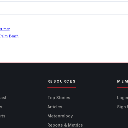
ert map
 Palm Beach
R
RESOURCES
MEM
cast
Top Stories
Logi
ts
Articles
Sign
rts
Meteorology
Reports & Metrics