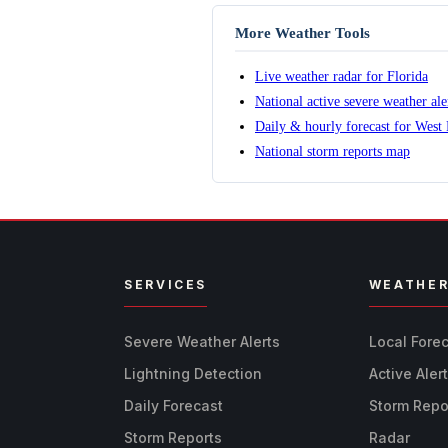
More Weather Tools
Live weather radar for Florida
National active severe weather al
Daily & hourly forecast for West
National storm reports map
SERVICES
WEATHE
Severe Weather Alerts
Local Fore
Lightning Detection
Active Aler
Daily Forecast
Storm Repo
Storm Reports
Radar