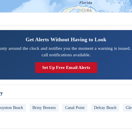
Get Alerts Without Having to Look
nty around the clock and notifies you the moment a warning is issued.
call notifications available.
Set Up Free Email Alerts
ty
oynton Beach
Briny Breezes
Canal Point
Delray Beach
Gle