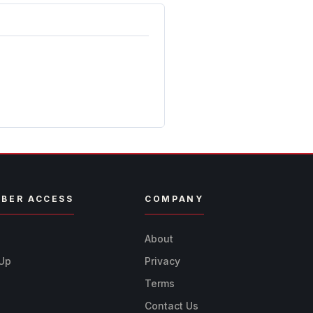
BER ACCESS
COMPANY
n
About
 Up
Privacy
Terms
Contact Us