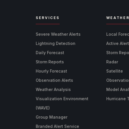
SERVICES
WEATHE
Severe Weather Alerts
Local Fore
Lightning Detection
Active Aler
Daily Forecast
Storm Repo
Storm Reports
Radar
Hourly Forecast
Satellite
Observation Alerts
Observatio
Weather Analysis
Model Anal
Visualization Environment
Hurricane 
(WAVE)
Group Manager
Branded Alert Service