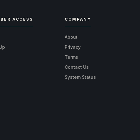
BER ACCESS
COMPANY
n
About
 Up
Privacy
Terms
Contact Us
System Status