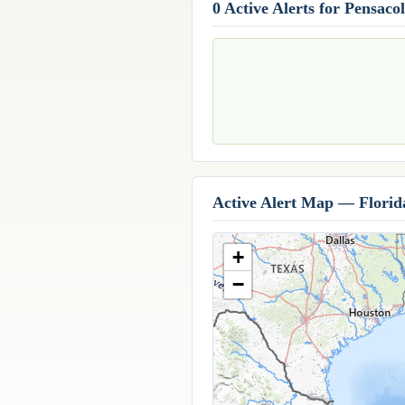
0 Active Alerts for Pensaco
Active Alert Map — Florid
+
−