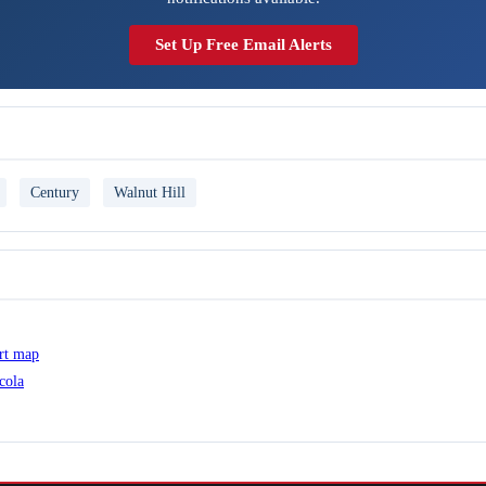
Set Up Free Email Alerts
Century
Walnut Hill
ert map
cola