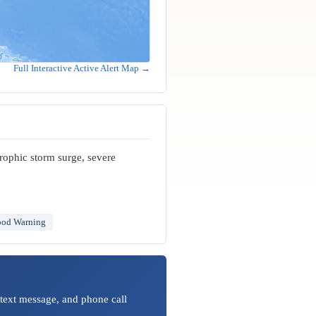
Full Interactive Active Alert Map →
trophic storm surge, severe
ood Warning
 text message, and phone call