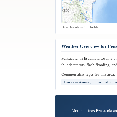
16 active alerts for Florida
Weather Overview for Pens
Pensacola, in Escambia County on 
thunderstorms, flash flooding, and
Common alert types for this area:
Hurricane Warning
Tropical Stor
iAlert monitors Pensacola ar