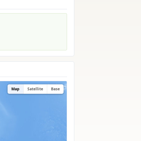
Map
Satellite
Base