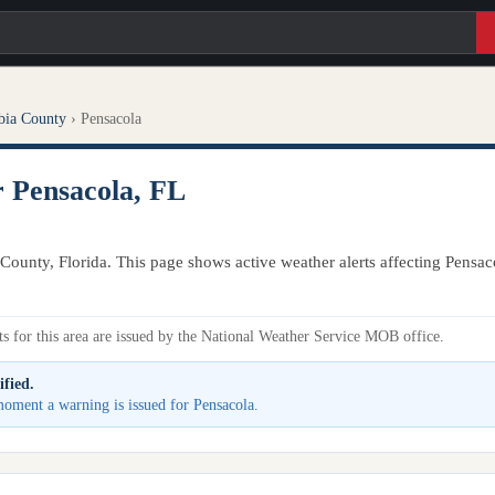
bia County
›
Pensacola
r Pensacola, FL
County, Florida. This page shows active weather alerts affecting Pensac
s for this area are issued by the National Weather Service MOB office.
ified.
 moment a warning is issued for Pensacola.