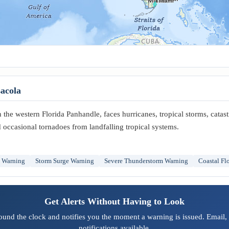
Miami
acola
the western Florida Panhandle, faces hurricanes, tropical storms, catas
 occasional tornadoes from landfalling tropical systems.
m Warning
Storm Surge Warning
Severe Thunderstorm Warning
Coastal Fl
Get Alerts Without Having to Look
ound the clock and notifies you the moment a warning is issued. Email,
notifications available.