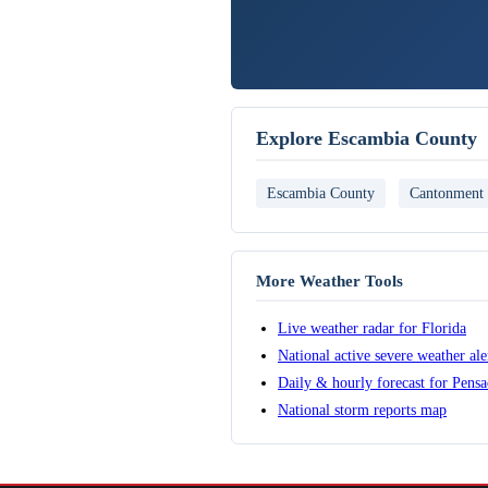
Explore Escambia County
Escambia County
Cantonment
More Weather Tools
Live weather radar for Florida
National active severe weather al
Daily & hourly forecast for Pensa
National storm reports map