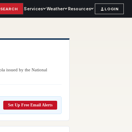
Services
Weather
Resources
SEARCH
LOGIN
ola issued by the National
Set Up Free Email Alerts