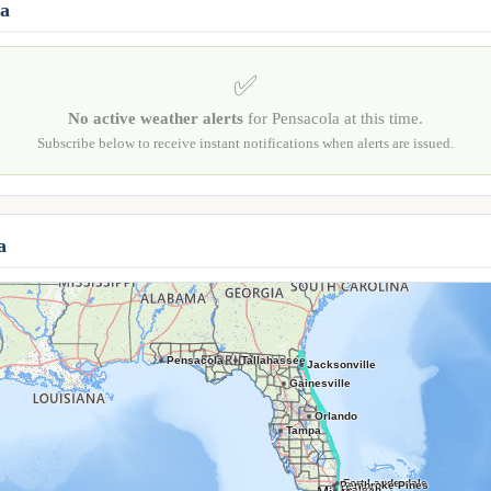
la
✅
No active weather alerts
for Pensacola at this time.
Subscribe below to receive instant notifications when alerts are issued.
a
Pensacola
Tallahassee
Jacksonville
Gainesville
Orlando
Tampa
Fort Lauderdale
Pembroke Pines
Hialeah