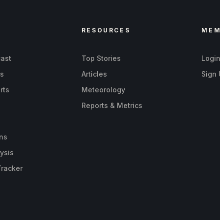
R
RESOURCES
MEM
cast
Top Stories
Logi
ts
Articles
Sign
rts
Meteorology
Reports & Metrics
ns
ysis
Tracker