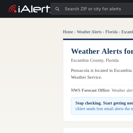
Home
›
Weather Alerts
›
Florida
›
Escam
Weather Alerts fo
Escambia County, Florida
Pensacola is located in Escambia 
Weather Service.
NWS Forecast Office:
Weather alert
Stop checking. Start getting not
iAlert sends free email alerts the