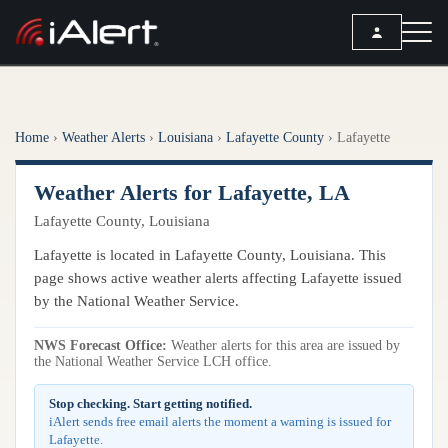
SEARCH
Home
›
Weather Alerts
›
Louisiana
›
Lafayette County
›
Lafayette
Services
Weather Alerts for Lafayette, LA
ALERT SERVICES
Weather
Lafayette County, Louisiana
All Alert Services
FORECAST
Resources
Lafayette is located in Lafayette County, Louisiana. This
Severe Weather Alerts
Local Forecast
page shows active weather alerts affecting Lafayette issued
Lightning Detection Alerts
ARTICLES
by the National Weather Service.
ANALYSIS TOOLS
Top Stories
Daily Forecast Alerts
Active Alerts
NWS Forecast Office:
Weather alerts for this area are issued by
Articles
the National Weather Service LCH office.
Observation Alerts
Storm Reports
Meteorology
Storm Report Alerts
Stop checking. Start getting notified.
Radar
iAlert sends free email alerts the moment a warning is issued for
REPORTS
Hourly Forecast Alerts
Lafayette.
Satellite