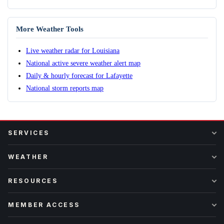
More Weather Tools
Live weather radar for Louisiana
National active severe weather alert map
Daily & hourly forecast for Lafayette
National storm reports map
SERVICES
WEATHER
RESOURCES
MEMBER ACCESS