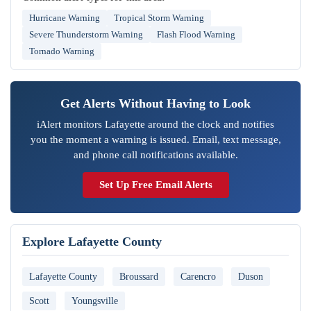
Hurricane Warning
Tropical Storm Warning
Severe Thunderstorm Warning
Flash Flood Warning
Tornado Warning
Get Alerts Without Having to Look
iAlert monitors Lafayette around the clock and notifies
you the moment a warning is issued. Email, text message,
and phone call notifications available.
Set Up Free Email Alerts
Explore Lafayette County
Lafayette County
Broussard
Carencro
Duson
Scott
Youngsville