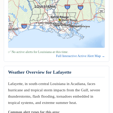
Baton Rouge
Lake Charles
Lafayette
Kenner
Metairie
New Orleans
✅ No active alerts for Louisiana at this time.
Full Interactive Active Alert Map →
Weather Overview for Lafayette
Lafayette, in south-central Louisiana in Acadiana, faces
hurricane and tropical storm impacts from the Gulf, severe
thunderstorms, flash flooding, tornadoes embedded in
tropical systems, and extreme summer heat.
Common alert types for this area: