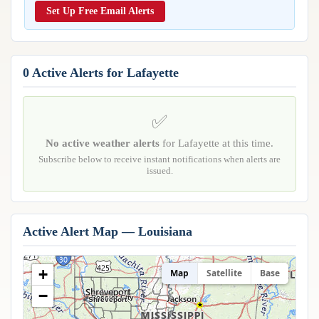
Reports & Metrics
Set Up Free Email Alerts
ANALYSIS TOOLS
Observations
Weather Analysis Visualization Environment (WAVE)
Model Analysis
BUSINESS SERVICES
Hurricane Tracker
0 Active Alerts for Lafayette
Group Manager
Branded Alert Service
✅
No active weather alerts
for Lafayette at this time.
Subscribe below to receive instant notifications when alerts are
issued.
Active Alert Map — Louisiana
+
Map
Satellite
Base
−
Bossier City
Shreveport