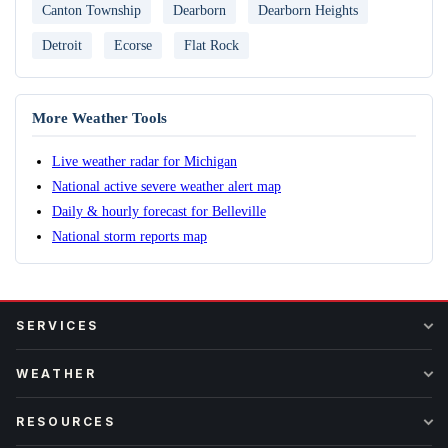
Canton Township
Dearborn
Dearborn Heights
Detroit
Ecorse
Flat Rock
More Weather Tools
Live weather radar for Michigan
National active severe weather alert map
Daily & hourly forecast for Belleville
National storm reports map
SERVICES
WEATHER
RESOURCES