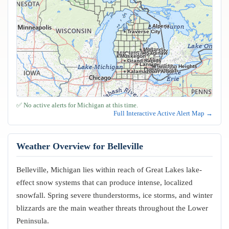
Alpena
Traverse City
Midland
Bay City
Saginaw
Muskegon
Flint
Grand Rapids
Lansing
Pontiac
Troy
Sterling Heights
Warren
Livonia
Detroit
Westland
Dearborn
Kalamazoo
Ann Arbor
✅ No active alerts for Michigan at this time.
Full Interactive Active Alert Map →
Weather Overview for Belleville
Belleville, Michigan lies within reach of Great Lakes lake-
effect snow systems that can produce intense, localized
snowfall. Spring severe thunderstorms, ice storms, and winter
blizzards are the main weather threats throughout the Lower
Peninsula.