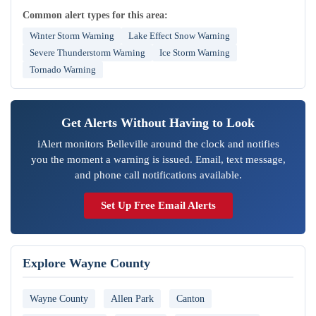
Common alert types for this area:
Winter Storm Warning
Lake Effect Snow Warning
Severe Thunderstorm Warning
Ice Storm Warning
Tornado Warning
Get Alerts Without Having to Look
iAlert monitors Belleville around the clock and notifies
you the moment a warning is issued. Email, text message,
and phone call notifications available.
Set Up Free Email Alerts
Explore Wayne County
Wayne County
Allen Park
Canton