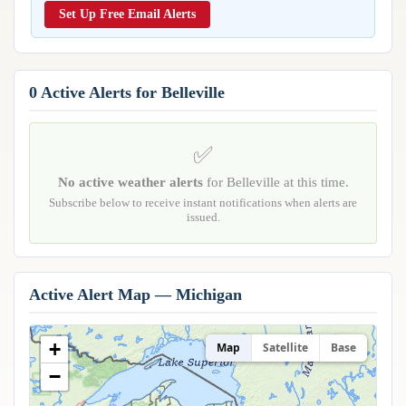
Reports & Metrics
Set Up Free Email Alerts
ANALYSIS TOOLS
Observations
Weather Analysis Visualization Environment (WAVE)
Model Analysis
BUSINESS SERVICES
Hurricane Tracker
0 Active Alerts for Belleville
Group Manager
Branded Alert Service
✅
No active weather alerts
for Belleville at this time.
Subscribe below to receive instant notifications when alerts are
issued.
Active Alert Map — Michigan
+
Map
Satellite
Base
−