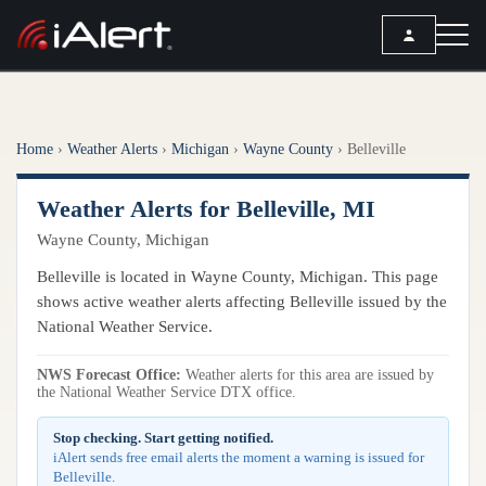
SEARCH
Home
›
Weather Alerts
›
Michigan
›
Wayne County
›
Belleville
Services
Weather Alerts for Belleville, MI
ALERT SERVICES
Weather
Wayne County, Michigan
All Alert Services
FORECAST
Resources
Belleville is located in Wayne County, Michigan. This page
Severe Weather Alerts
Local Forecast
shows active weather alerts affecting Belleville issued by the
Lightning Detection Alerts
ARTICLES
National Weather Service.
ANALYSIS TOOLS
Top Stories
Daily Forecast Alerts
Active Alerts
NWS Forecast Office:
Weather alerts for this area are issued by
Articles
the National Weather Service DTX office.
Observation Alerts
Storm Reports
Meteorology
Storm Report Alerts
Stop checking. Start getting notified.
Radar
iAlert sends free email alerts the moment a warning is issued for
REPORTS
Hourly Forecast Alerts
Belleville.
Satellite