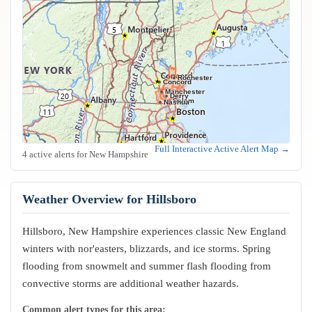
Rochester
Concord
Manchester
Derry
Salem
Nashua
Full Interactive Active Alert Map →
4 active alerts for New Hampshire
Weather Overview for Hillsboro
Hillsboro, New Hampshire experiences classic New England
winters with nor'easters, blizzards, and ice storms. Spring
flooding from snowmelt and summer flash flooding from
convective storms are additional weather hazards.
Common alert types for this area: