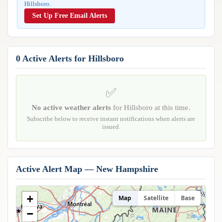
Hillsboro.
Reports & Metrics
ANALYSIS TOOLS
Observations
Set Up Free Email Alerts
Weather Analysis Visualization Environment (WAVE)
Model Analysis
BUSINESS SERVICES
Hurricane Tracker
Group Manager
0 Active Alerts for Hillsboro
Branded Alert Service
✅
No active weather alerts
for Hillsboro at this time.
Subscribe below to receive instant notifications when alerts are
issued.
Active Alert Map — New Hampshire
+
Map
Satellite
Base
−