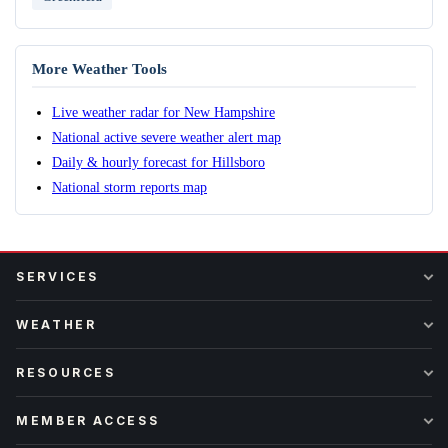
More Weather Tools
Live weather radar for New Hampshire
National active severe weather alert map
Daily & hourly forecast for Hillsboro
National storm reports map
SERVICES
WEATHER
RESOURCES
MEMBER ACCESS