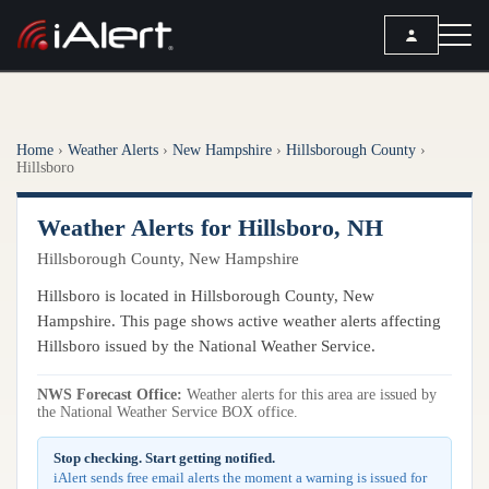
SEARCH
Home
›
Weather Alerts
›
New Hampshire
›
Hillsborough County
›
Services
Hillsboro
ALERT SERVICES
Weather
Weather Alerts for Hillsboro, NH
All Alert Services
Hillsborough County, New Hampshire
FORECAST
Resources
Severe Weather Alerts
Hillsboro is located in Hillsborough County, New
Local Forecast
Hampshire. This page shows active weather alerts affecting
Lightning Detection Alerts
ARTICLES
ANALYSIS TOOLS
Hillsboro issued by the National Weather Service.
Top Stories
Daily Forecast Alerts
Active Alerts
Articles
NWS Forecast Office:
Weather alerts for this area are issued by
Observation Alerts
Storm Reports
the National Weather Service BOX office.
Meteorology
Storm Report Alerts
Radar
Stop checking. Start getting notified.
REPORTS
Hourly Forecast Alerts
iAlert sends free email alerts the moment a warning is issued for
Satellite