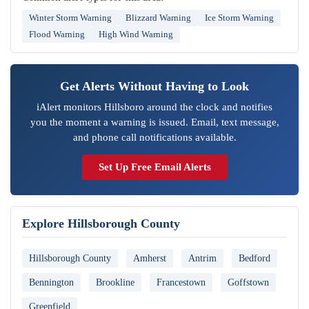
Winter Storm Warning
Blizzard Warning
Ice Storm Warning
Flood Warning
High Wind Warning
Get Alerts Without Having to Look
iAlert monitors Hillsboro around the clock and notifies
you the moment a warning is issued. Email, text message,
and phone call notifications available.
Set Up Free Email Alerts
Explore Hillsborough County
Hillsborough County
Amherst
Antrim
Bedford
Bennington
Brookline
Francestown
Goffstown
Greenfield