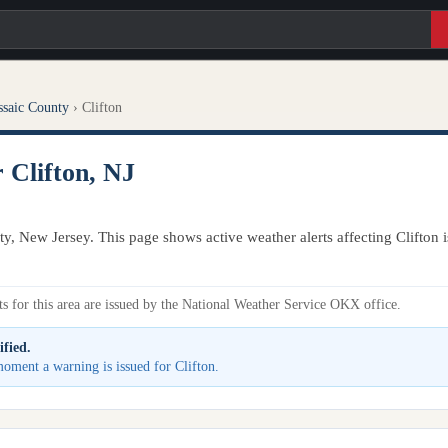
ssaic County
›
Clifton
 Clifton, NJ
nty, New Jersey. This page shows active weather alerts affecting Clifton
s for this area are issued by the National Weather Service OKX office.
ified.
 moment a warning is issued for Clifton.