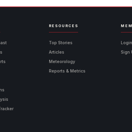
R
RESOURCES
MEM
cast
Top Stories
Logi
ts
Articles
Sign
rts
Meteorology
Reports & Metrics
ns
ysis
Tracker