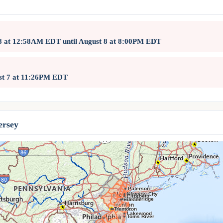
 8 at 12:58AM EDT until August 8 at 8:00PM EDT
ust 7 at 11:26PM EDT
ersey
Paterson
Newark
Jersey City
Elizabeth
Woodbridge
Edison
Trenton
Hamilton
Lakewood
Toms River