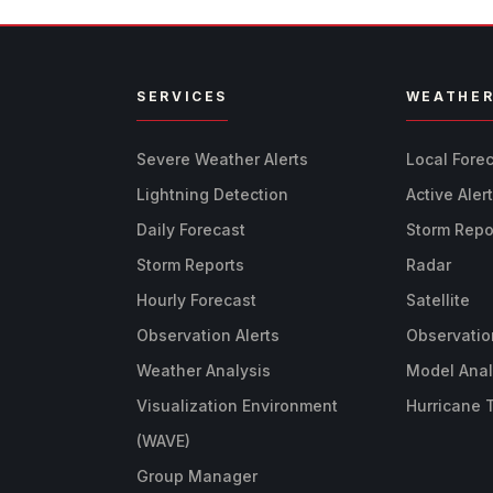
SERVICES
WEATHE
Severe Weather Alerts
Local Fore
Lightning Detection
Active Aler
Daily Forecast
Storm Repo
Storm Reports
Radar
Hourly Forecast
Satellite
Observation Alerts
Observatio
Weather Analysis
Model Anal
Visualization Environment
Hurricane 
(WAVE)
Group Manager