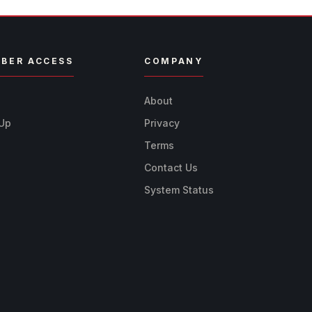
BER ACCESS
COMPANY
n
About
 Up
Privacy
Terms
Contact Us
System Status