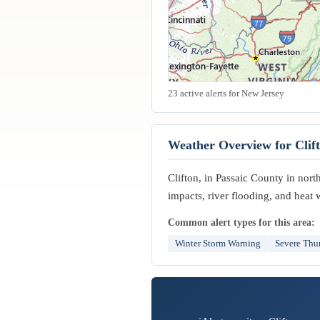
23 active alerts for New Jersey
Weather Overview for Clif
Clifton, in Passaic County in nor
impacts, river flooding, and heat
Common alert types for this area:
Winter Storm Warning
Severe Thu