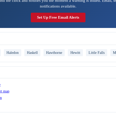
ound the clock and notifies you the moment a warning is issued. Email, t
notifications available.
Set Up Free Email Alerts
Haledon
Haskell
Hawthorne
Hewitt
Little Falls
M
y
ert map
on