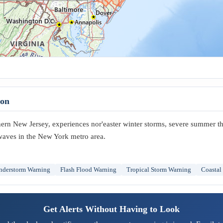
ton
thern New Jersey, experiences nor'easter winter storms, severe summer t
 waves in the New York metro area.
nderstorm Warning
Flash Flood Warning
Tropical Storm Warning
Coastal
Get Alerts Without Having to Look