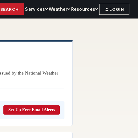
Services
Weather
Resources
SEARCH
LOGIN
 issued by the National Weather
Set Up Free Email Alerts