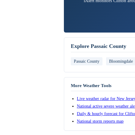
iAlert monitors Clifton ar
Explore Passaic County
Passaic County
Bloomingdale
More Weather Tools
Live weather radar for New Jerse
National active severe weather al
Daily & hourly forecast for Clift
National storm reports map