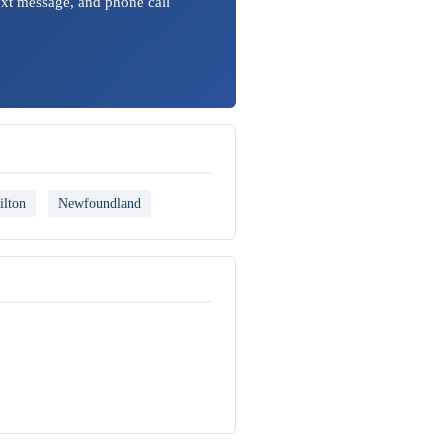
ext message, and phone call
ilton
Newfoundland