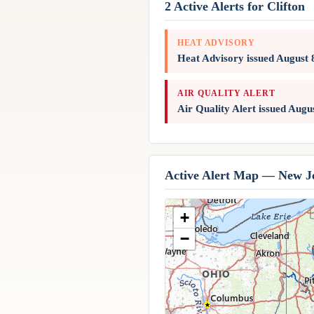
2 Active Alerts for Clifton
HEAT ADVISORY
Heat Advisory issued August
AIR QUALITY ALERT
Air Quality Alert issued Aug
Active Alert Map — New J
+
−