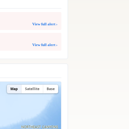
View full alert ›
View full alert ›
Map
Satellite
Base