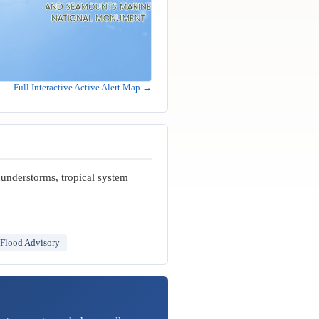
Full Interactive Active Alert Map →
hunderstorms, tropical system
 Flood Advisory