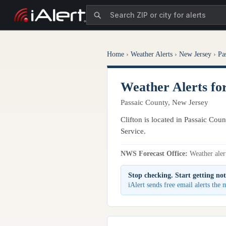
Home
›
Weather Alerts
›
New Jersey
›
Pa
Weather Alerts for
Passaic County, New Jersey
Clifton is located in Passaic Cou
Service.
NWS Forecast Office:
Weather alert
Stop checking. Start getting not
iAlert sends free email alerts the