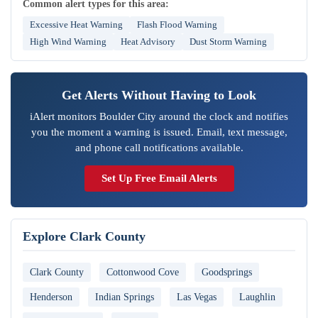
Common alert types for this area:
Excessive Heat Warning
Flash Flood Warning
High Wind Warning
Heat Advisory
Dust Storm Warning
Get Alerts Without Having to Look
iAlert monitors Boulder City around the clock and notifies
you the moment a warning is issued. Email, text message,
and phone call notifications available.
Set Up Free Email Alerts
Explore Clark County
Clark County
Cottonwood Cove
Goodsprings
Henderson
Indian Springs
Las Vegas
Laughlin