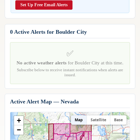
Reports & Metrics
Set Up Free Email Alerts
ANALYSIS TOOLS
Observations
Weather Analysis Visualization Environment (WAVE)
Model Analysis
BUSINESS SERVICES
Hurricane Tracker
0 Active Alerts for Boulder City
Group Manager
Branded Alert Service
✅
No active weather alerts
for Boulder City at this time.
Subscribe below to receive instant notifications when alerts are
issued.
Active Alert Map — Nevada
+
Map
Satellite
Base
−