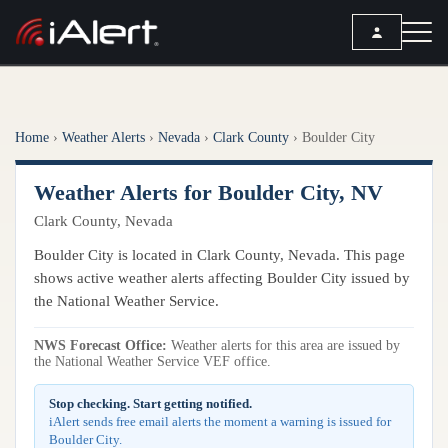
SEARCH
Home
›
Weather Alerts
›
Nevada
›
Clark County
›
Boulder City
Services
Weather Alerts for Boulder City, NV
ALERT SERVICES
Weather
Clark County, Nevada
All Alert Services
FORECAST
Resources
Boulder City is located in Clark County, Nevada. This page
Severe Weather Alerts
Local Forecast
shows active weather alerts affecting Boulder City issued by
Lightning Detection Alerts
ARTICLES
the National Weather Service.
ANALYSIS TOOLS
Top Stories
Daily Forecast Alerts
Active Alerts
NWS Forecast Office:
Weather alerts for this area are issued by
Articles
the National Weather Service VEF office.
Observation Alerts
Storm Reports
Meteorology
Storm Report Alerts
Stop checking. Start getting notified.
Radar
iAlert sends free email alerts the moment a warning is issued for
REPORTS
Hourly Forecast Alerts
Boulder City.
Satellite