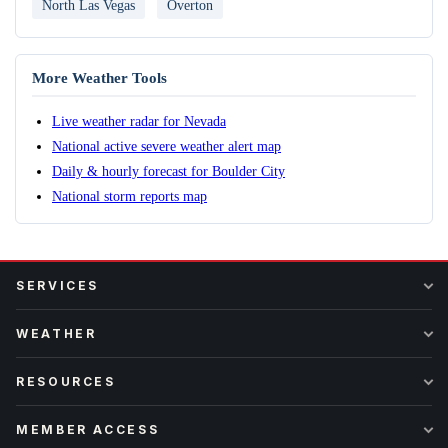
North Las Vegas
Overton
More Weather Tools
Live weather radar for Nevada
National active severe weather alert map
Daily & hourly forecast for Boulder City
National storm reports map
SERVICES
WEATHER
RESOURCES
MEMBER ACCESS