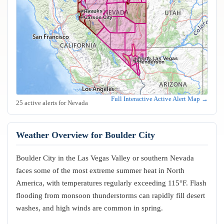
Sparks
Reno
Carson City
North Las Vegas
Las Vegas
Henderson
Full Interactive Active Alert Map →
25 active alerts for Nevada
Weather Overview for Boulder City
Boulder City in the Las Vegas Valley or southern Nevada
faces some of the most extreme summer heat in North
America, with temperatures regularly exceeding 115°F. Flash
flooding from monsoon thunderstorms can rapidly fill desert
washes, and high winds are common in spring.